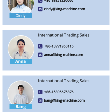
+86 19951230060
cindy@king-machine.com
International Trading Sales
+86-13771960115
anna@king-mahine.com
International Trading Sales
+86-15895675376
bang@king-machine.com