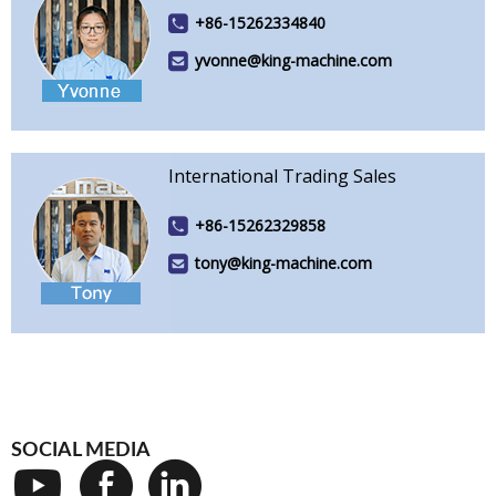
+86-15262334840
yvonne@king-machine.com
International Trading Sales
+86-15262329858
tony@king-machine.com
SOCIAL MEDIA