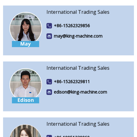
International Trading Sales
+86-15262329856
may@king-machine.com
International Trading Sales
+86-15262329811
edison@king-machine.com
International Trading Sales