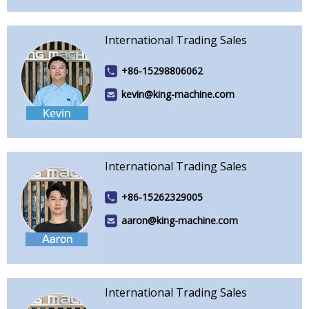
International Trading Sales
+86-15298806062
kevin@king-machine.com
International Trading Sales
+86-15262329005
aaron@king-machine.com
International Trading Sales