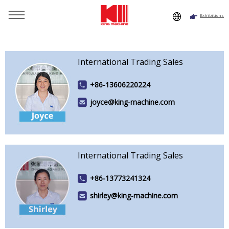
Exhibitions
You are here：
Home
»
Why King Machine
»
Team Show
»
Foreign Trade Salesman Show
International Trading Sales
+86-13606220224
joyce@king-machine.com
International Trading Sales
+86-13773241324
shirley@king-machine.com