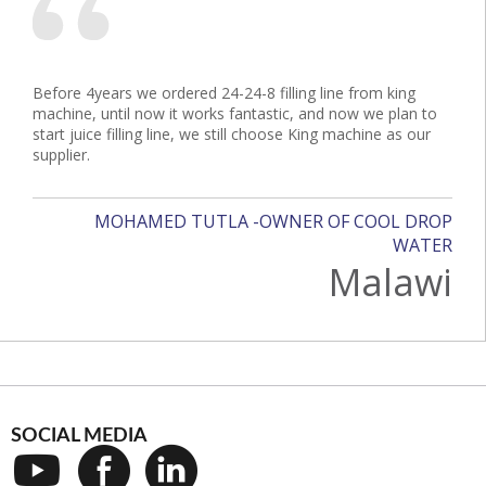
Before 4years we ordered 24-24-8 filling line from king
machine, until now it works fantastic, and now we plan to
start juice filling line, we still choose King machine as our
supplier.
MOHAMED TUTLA -OWNER OF COOL DROP
WATER
Malawi
SOCIAL MEDIA