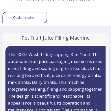
Customization
Pet Fruit Juice Filling Machine
This RCGF Wash-filling-capping 3-in-1unit: The
automatic fruit juice packaging machine is used
in hot filling and sealing of green tea, black tea,
wu-long tea and fruit juice drink, energy drinks,
milk drinks, Dairy drinks. This machine
integrates washing, filling and capping together.
The design is scientific and reasonable. Its
appearance is beautiful. Its operation and
maintenance is convenient. The automation is