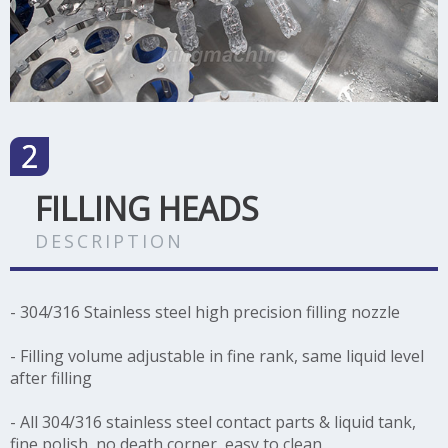
FILLING HEADS
DESCRIPTION
- 304/316 Stainless steel high precision filling nozzle
- Filling volume adjustable in fine rank, same liquid level
after filling
- All 304/316 stainless steel contact parts & liquid tank,
fine polish, no death corner, easy to clean