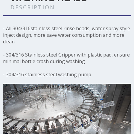
DESCRIPTION
- All 304/316stainless steel rinse heads, water spray style
inject design, more save water consumption and more
clean
- 304/316 Stainless steel Gripper with plastic pad, ensure
minimal bottle crash during washing
- 304/316 stainless steel washing pump