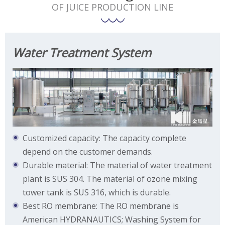
OF JUICE PRODUCTION LINE
Water Treatment System
Customized capacity: The capacity complete
depend on the customer demands.
Durable material: The material of water treatment
plant is SUS 304. The material of ozone mixing
tower tank is SUS 316, which is durable.
Best RO membrane: The RO membrane is
American HYDRANAUTICS; Washing System for