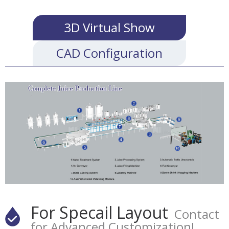
3D Virtual Show
CAD Configuration
For Specail Layout
Contact
for Advanced Customization!