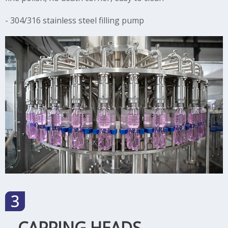
- 304/316 stainless steel filling pump
CAPPING HEADS