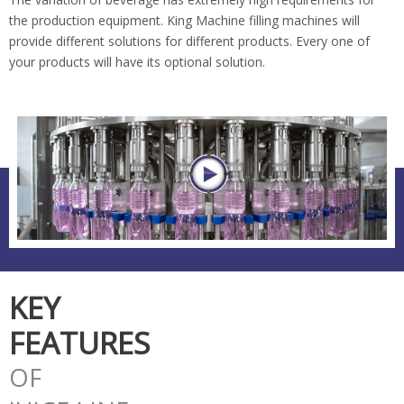
the production equipment. King Machine filling machines will
provide different solutions for different products. Every one of
your products will have its optional solution.
KEY
FEATURES
OF