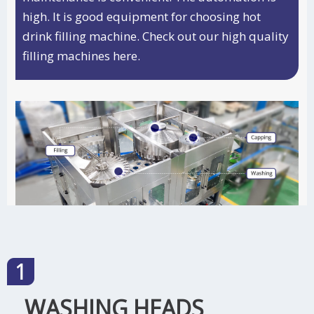
high. It is good equipment for choosing hot
drink filling machine. Check out our high quality
filling machines
here.
WASHING HEADS