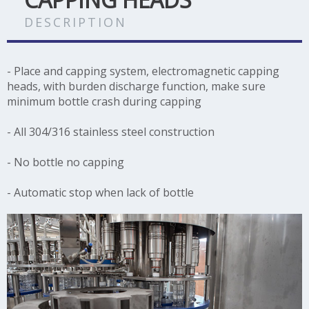
DESCRIPTION
- Place and capping system, electromagnetic capping
heads, with burden discharge function, make sure
minimum bottle crash during capping
- All 304/316 stainless steel construction
- No bottle no capping
- Automatic stop when lack of bottle