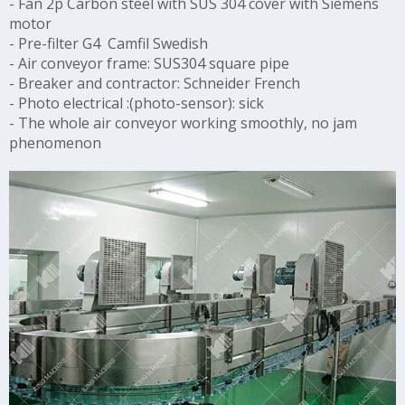
-
Fan 2p Carbon steel with SUS 304 cover with Siemens
motor
-
Pre-filter G4 Camfil Swedish
-
Air conveyor frame: SUS304 square pipe
-
Breaker and contractor: Schneider French
-
Photo electrical :(photo-sensor): sick
-
The whole air conveyor working smoothly, no jam
phenomenon