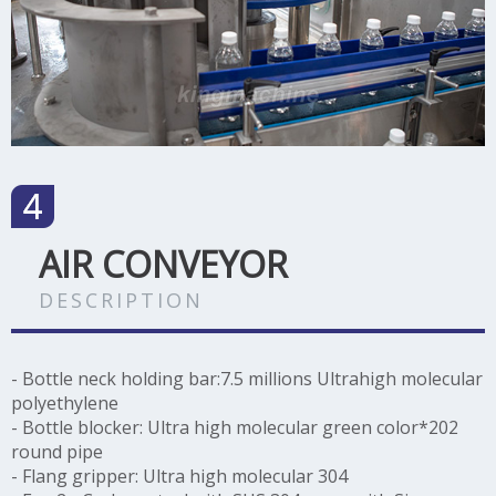
AIR CONVEYOR
DESCRIPTION
- Bottle neck holding bar:7.5 millions Ultrahigh molecular
polyethylene
-
Bottle blocker: Ultra high molecular green color*202
round pipe
-
Flang gripper: Ultra high molecular 304