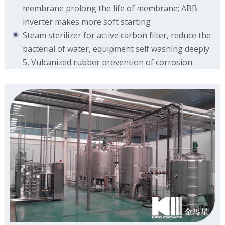
membrane prolong the life of membrane; ABB
inverter makes more soft starting
Steam sterilizer for active carbon filter, reduce the
bacterial of water, equipment self washing deeply
5, Vulcanized rubber prevention of corrosion