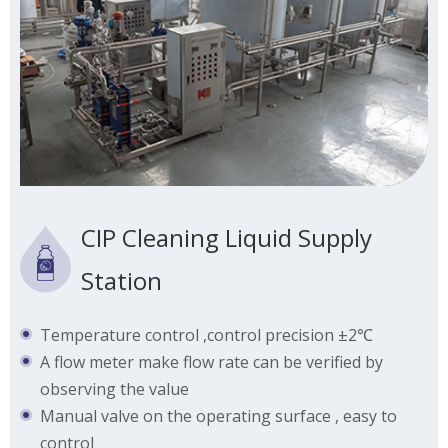
CIP Cleaning Liquid Supply
Station
Temperature control ,control precision ±2℃
A flow meter make flow rate can be verified by
observing the value
Manual valve on the operating surface , easy to
control