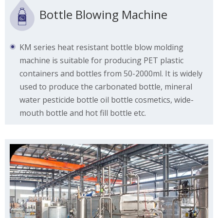
Bottle Blowing Machine
KM series heat resistant bottle blow molding
machine is suitable for producing PET plastic
containers and bottles from 50-2000ml. It is widely
used to produce the carbonated bottle, mineral
water pesticide bottle oil bottle cosmetics, wide-
mouth bottle and hot fill bottle etc.