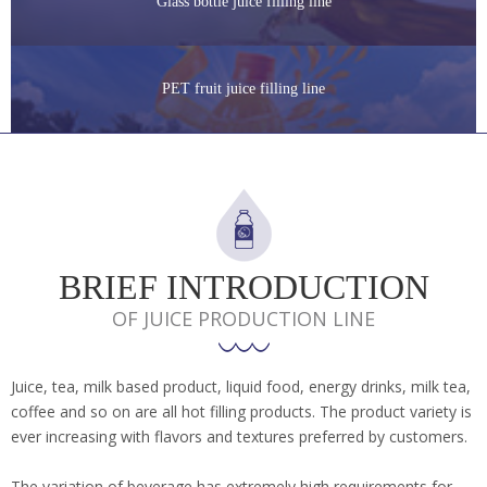
Glass bottle juice filling line
PET fruit juice filling line
BRIEF INTRODUCTION
OF JUICE PRODUCTION LINE
Juice, tea, milk based product, liquid food, energy drinks, milk tea,
coffee and so on are all hot filling products. The product variety is
ever increasing with flavors and textures preferred by customers.
The variation of beverage has extremely high requirements for