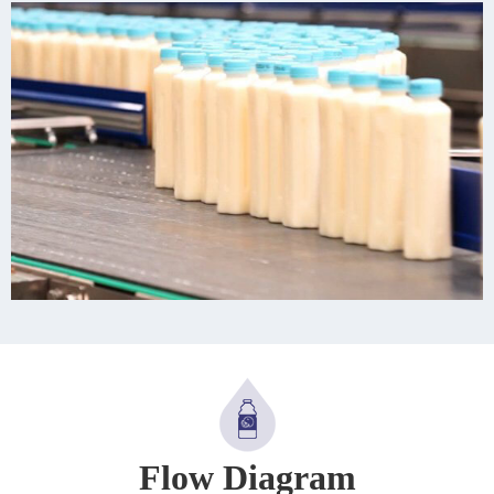
Flow Diagram