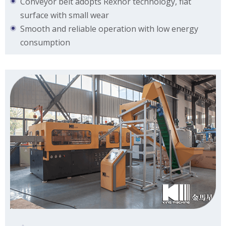
Conveyor belt adopts Rexnor technology, flat
surface with small wear
Smooth and reliable operation with low energy
consumption