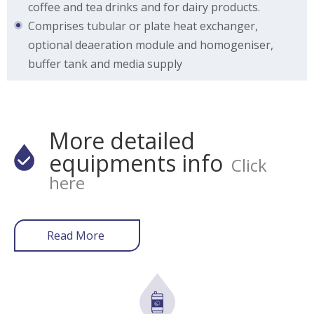
coffee and tea drinks and for dairy products.
Comprises tubular or plate heat exchanger,
optional deaeration module and homogeniser,
buffer tank and media supply
More detailed
equipments info
Click
here
Read More