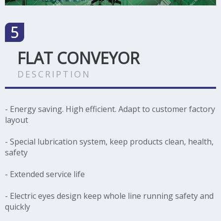
FLAT CONVEYOR
DESCRIPTION
- Energy saving. High efficient. Adapt to customer factory
layout
- Special lubrication system, keep products clean, health,
safety
- Extended service life
- Electric eyes design keep whole line running safety and
quickly