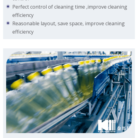
Perfect control of cleaning time ,improve cleaning
efficiency
Reasonable layout, save space, improve cleaning
efficiency