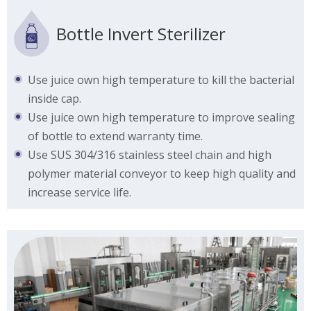
Bottle Invert Sterilizer
Use juice own high temperature to kill the bacterial
inside cap.
Use juice own high temperature to improve sealing
of bottle to extend warranty time.
Use SUS 304/316 stainless steel chain and high
polymer material conveyor to keep high quality and
increase service life.