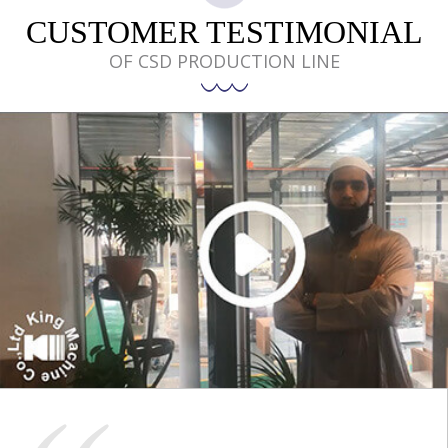
CUSTOMER TESTIMONIAL
OF CSD PRODUCTION LINE