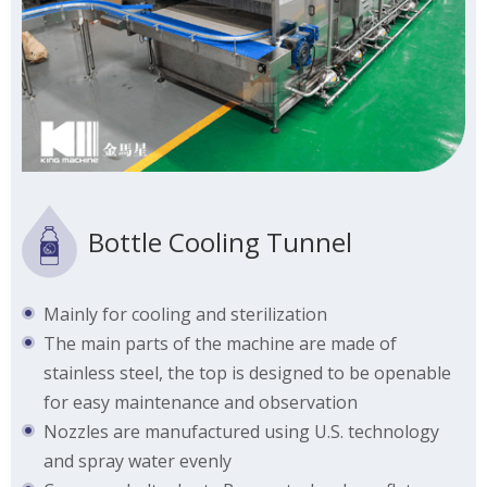
Bottle Cooling Tunnel
Mainly for cooling and sterilization
The main parts of the machine are made of
stainless steel, the top is designed to be openable
for easy maintenance and observation
Nozzles are manufactured using U.S. technology
and spray water evenly