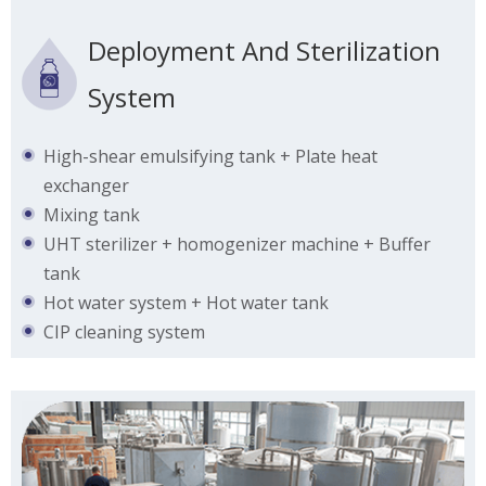
Deployment And Sterilization
System
High-shear emulsifying tank + Plate heat
exchanger
Mixing tank
UHT sterilizer + homogenizer machine + Buffer
tank
Hot water system + Hot water tank
CIP cleaning system