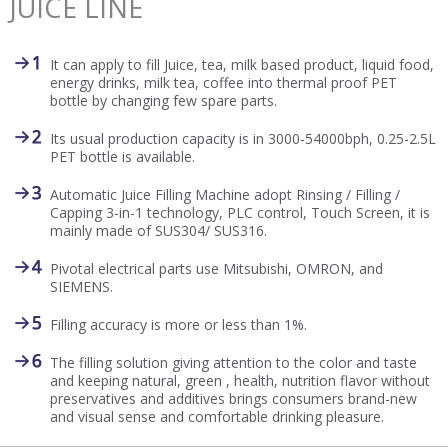
JUICE LINE
It can apply to fill Juice, tea, milk based product, liquid food,
energy drinks, milk tea, coffee into thermal proof PET
bottle by changing few spare parts.
Its usual production capacity is in 3000-54000bph, 0.25-2.5L
PET bottle is available.
Automatic Juice Filling Machine adopt Rinsing / Filling /
Capping 3-in-1 technology, PLC control, Touch Screen, it is
mainly made of SUS304/ SUS316.
Pivotal electrical parts use Mitsubishi, OMRON, and
SIEMENS.
Filling accuracy is more or less than 1%.
The filling solution giving attention to the color and taste
and keeping natural, green , health, nutrition flavor without
preservatives and additives brings consumers brand-new
and visual sense and comfortable drinking pleasure.