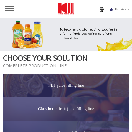
Exhibitions
You are here：
Home
»
Solutions
»
PET juice filling line
To become a global leading supplier in
offering liquid packaging solutions
——King Machine
CHOOSE YOUR SOLUTION
COMEPLETE PRODUCTION LINE
PET juice filling line
Glass bottle fruit juice filling line