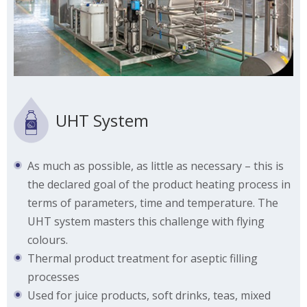
UHT System
As much as possible, as little as necessary – this is
the declared goal of the product heating process in
terms of parameters, time and temperature. The
UHT system masters this challenge with flying
colours.
Thermal product treatment for aseptic filling
processes
Used for juice products, soft drinks, teas, mixed