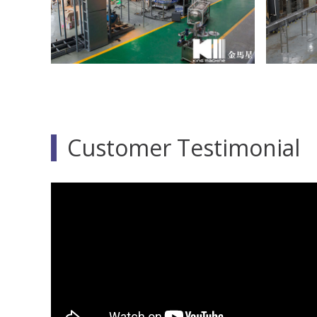
Customer Testimonial