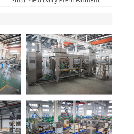
Small Yield Dairy Pre-treatment