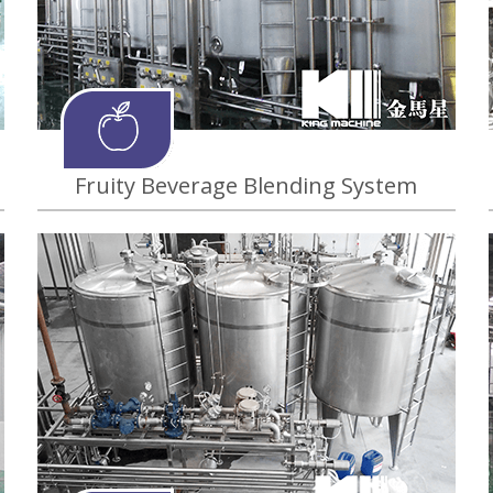
Fruity Beverage Blending System