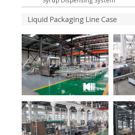
Syrup Dispensing System
Liquid Packaging Line Case