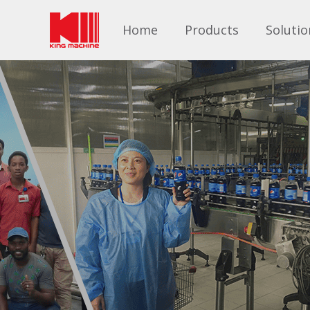
Home
Products
Solutio