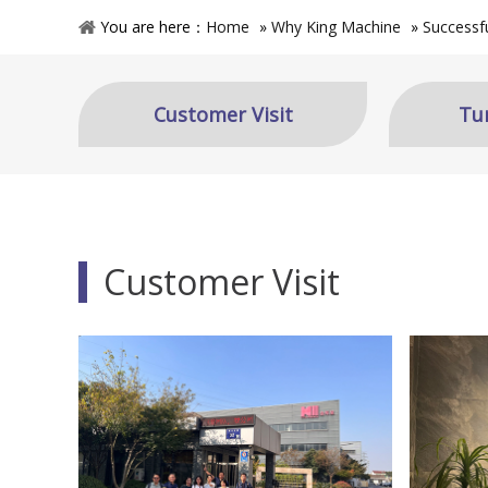
You are here：
Home
»
Why King Machine
»
Successf
Customer Visit
Tu
Customer Visit