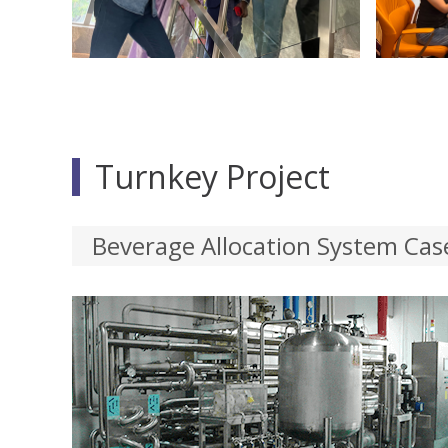
Turnkey Project
Beverage Allocation System Cas