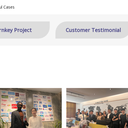
ul Cases
rnkey Project
Customer Testimonial