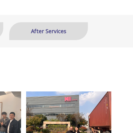
After Services