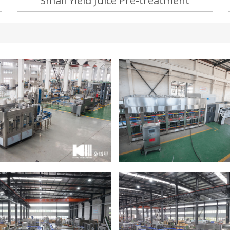
Small Yield Juice Pre-treatment