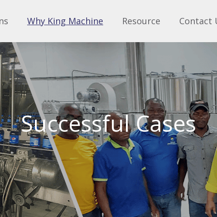
ns
Why King Machine
Resource
Contact 
Successful Cases