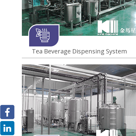
Tea Beverage Dispensing System