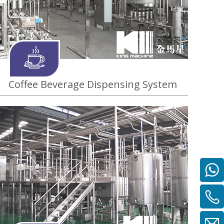
Coffee Beverage Dispensing System