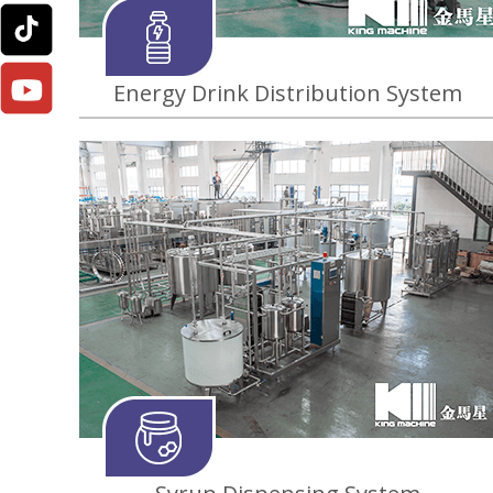
Energy Drink Distribution System