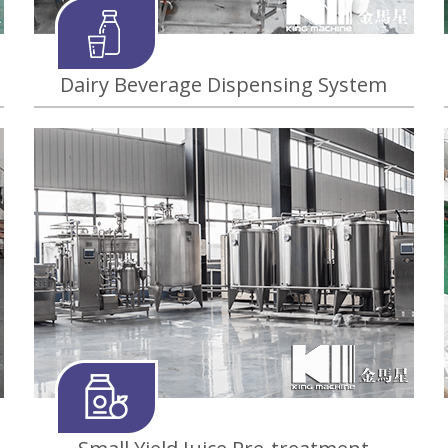
Dairy Beverage Dispensing System