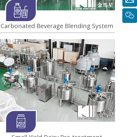
Carbonated Beverage Blending System