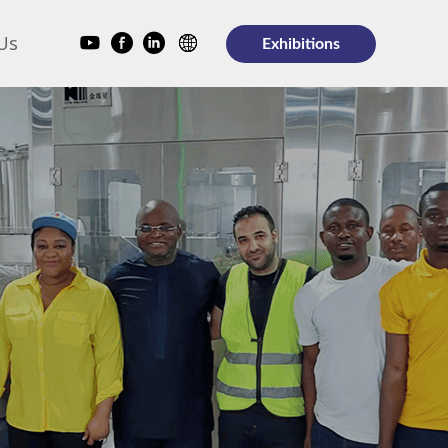
Us
Exhibitions