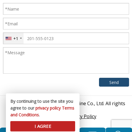
+1
By continuing to use the site you
© 2026 Zhangjiagang King Machine Co., Ltd. All rights
agree to our
privacy policy
Terms
reserved.
and Conditions
.
Sitemap
/
Privacy Policy
I AGREE