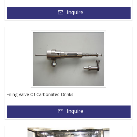
Inquire
Filling Valve Of Carbonated Drinks
Inquire