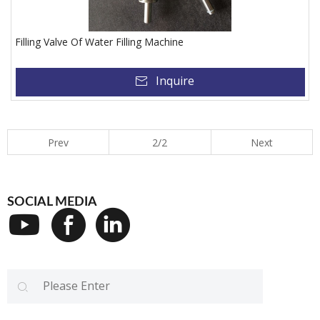
Filling Valve Of Water Filling Machine
Inquire
Prev
2/2
Next
SOCIAL MEDIA