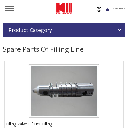
Exhibitions
You are here：
Home
»
Products
»
Spare Parts Of Filling Line
Product Category
Spare Parts Of Filling Line
Filling Valve Of Hot Filling