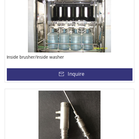
Inside brusher/Inside washer
Inquire