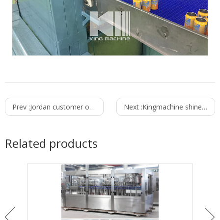
Prev :
Jordan customer ordered 6000bph water filling machine from Kingmachine
Next :
Kingmachine shines in the Pakistan Exhibition
Related products