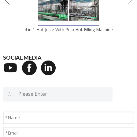
4 in 1 Hot Juice With Pulp Hot Filling Machine
SOCIAL MEDIA