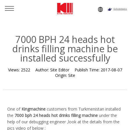
Exhibitions
You are here：
Home
»
Resource
»
News
»
News
»
7000
BPH 24 heads hot drinks filling machine be installed
successfully
7000 BPH 24 heads hot
drinks filling machine be
installed successfully
Views:
2522
Author:
Site Editor
Publish Time:
2017-08-07
Origin:
Site
One of
Kingmachine
customers from Turkmenistan installed
the
7000 bph 24 heads hot drinks filling machine
under the
help of our debugging engineer ,look at the details from the
pics video of below :