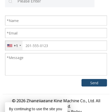
+1
© 2026 Zhangjiagang King Machine Co., Ltd. All
rights reserved.
By continuing to use the site you
Sitemap
/
Privacy Policy