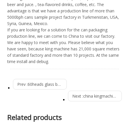
beer and juice. , tea-flavored drinks, coffee, etc. The
advantage is that we have a production line of more than
5000bph cans sample project factory in Turkmenistan, USA,
Syria, Guinea, Mexico.
If you are looking for a solution for the can packaging
production line, we can come to China to visit our factory.
We are happy to meet with you. Please believe what you
have seen, because king machine has 21,000 square meters
of standard factory and more than 10 projects. At the same
time install and debug.
Prev :
60heads glass bottle beer filling machine
Next :
china kingmachine 3000bph csd production line Installed in Burkina Faso
Related products