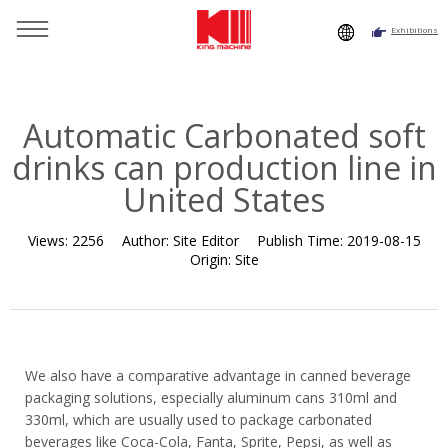
Exhibitions
You are here：
Home
»
Resource
»
News
»
Company News
»
Automatic Carbonated soft drinks can production line in
United States
Automatic Carbonated soft
drinks can production line in
United States
Views:
2256
Author:
Site Editor
Publish Time:
2019-08-15
Origin:
Site
We also have a comparative advantage in canned beverage
packaging solutions, especially aluminum cans 310ml and
330ml, which are usually used to package carbonated
beverages like Coca-Cola, Fanta, Sprite, Pepsi, as well as