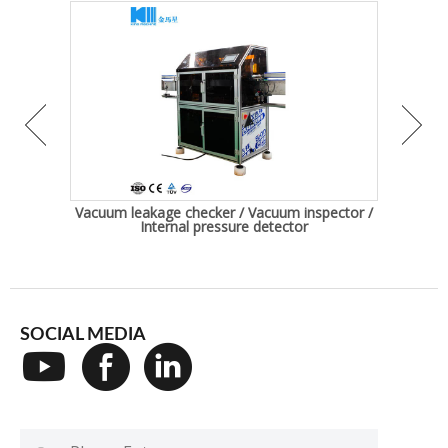
Bottle
Vacuum leakage checker / Vacuum inspector /
Auto
Internal pressure detector
SOCIAL MEDIA