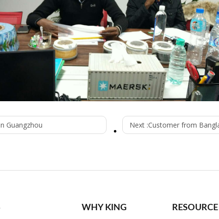
 in Guangzhou
Next :
Customer from Bangl
S
WHY KING
RESOURCE