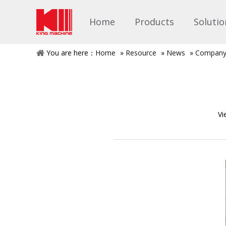
Home
Products
Solutio
You are here：
Home
»
Resource
»
News
»
Company
Vi