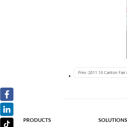
Prev :
2011 10 Canton Fair
PRODUCTS
SOLUTION