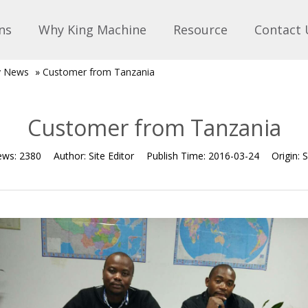
ns
Why King Machine
Resource
Contact 
 News
»
Customer from Tanzania
Customer from Tanzania
ews:
2380
Author:
Site Editor
Publish Time:
2016-03-24
Origin:
S