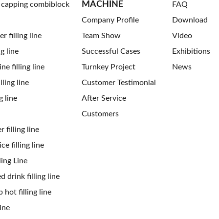
MACHINE
g capping combiblock
FAQ
Company Profile
Download
 filling line
Team Show
Video
ng line
Successful Cases
Exhibitions
ne filling line
Turnkey Project
News
ling line
Customer Testimonial
g line
After Service
Customers
 filling line
ce filling line
ling Line
 drink filling line
 hot filling line
ine