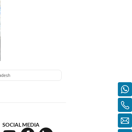
adesh
SOCIAL MEDIA