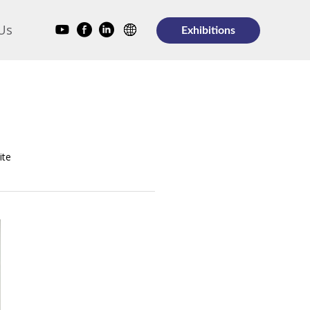
Us
Exhibitions
ite