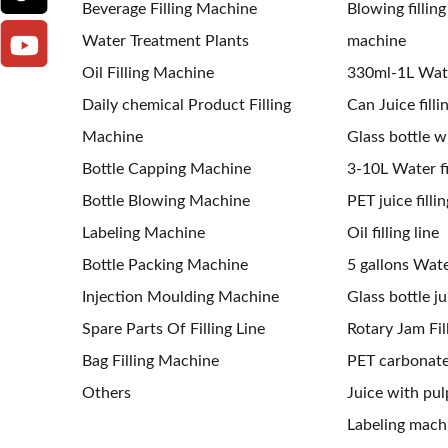
Beverage Filling Machine
Blowing fillin
Water Treatment Plants
machine
Oil Filling Machine
330ml-1L Water
Daily chemical Product Filling
Can Juice filli
Machine
Glass bottle wi
Bottle Capping Machine
3-10L Water fil
Bottle Blowing Machine
PET juice fillin
Labeling Machine
Oil filling line
Bottle Packing Machine
5 gallons Water
Injection Moulding Machine
Glass bottle jui
Spare Parts Of Filling Line
Rotary Jam Fil
Bag Filling Machine
PET carbonated
Others
Juice with pulp
Labeling mach