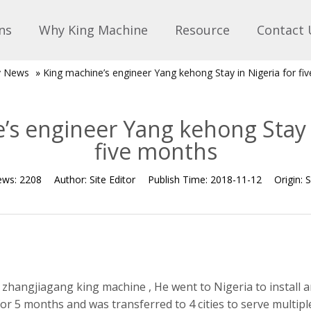
ns
Why King Machine
Resource
Contact 
 News
»
King machine’s engineer Yang kehong Stay in Nigeria for fi
’s engineer Yang kehong Stay i
five months
ews:
2208
Author:
Site Editor
Publish Time:
2018-11-12
Origin:
S
 zhangjiagang king machine , He went to Nigeria to install
 for 5 months and was transferred to 4 cities to serve multi