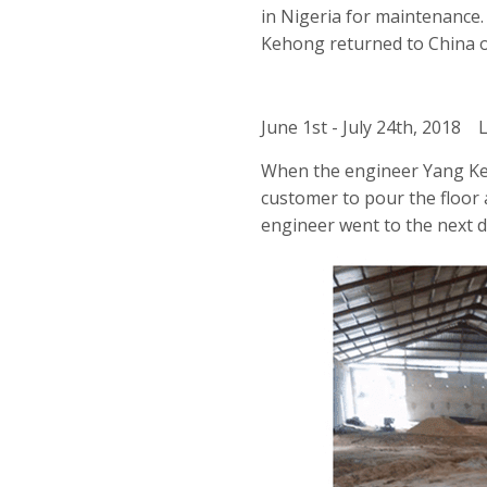
in Nigeria for maintenance
Kehong returned to China o
June 1st - July 24th, 2018 
When the engineer Yang Keh
customer to pour the floor a
engineer went to the next d