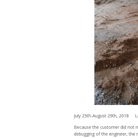
July 25th-August 29th, 2018 L
Because the customer did not ma
debugging of the engineer, the 