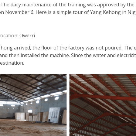
. The daily maintenance of the training was approved by th
n November 6. Here is a simple tour of Yang Kehong in Nige
Location: Owerri
ong arrived, the floor of the factory was not poured. The 
nd then installed the machine. Since the water and electricit
estination.