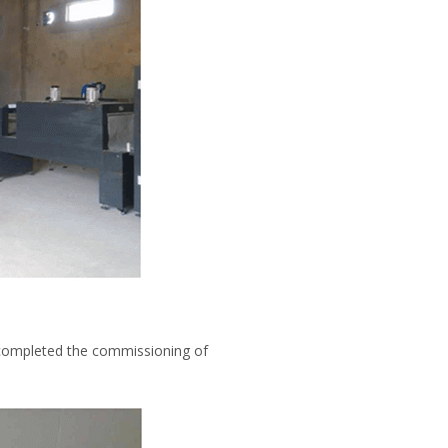
 completed the commissioning of