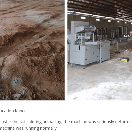
ocation:Kano
ster the skills during unloading, the machine was seriously deformed
machine was running normally.