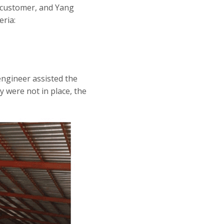
e customer, and Yang
ria:
engineer assisted the
y were not in place, the