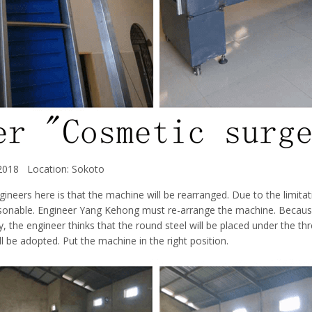
 2018 Location: Sokoto
ineers here is that the machine will be rearranged. Due to the limitat
asonable. Engineer Yang Kehong must re-arrange the machine. Becaus
ry, the engineer thinks that the round steel will be placed under the t
l be adopted. Put the machine in the right position.