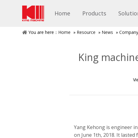
Home
Products
Solutio
You are here：
Home
»
Resource
»
News
»
Company
King machine
Vi
Yang Kehong is engineer in
on June 1th, 2018. It lasted