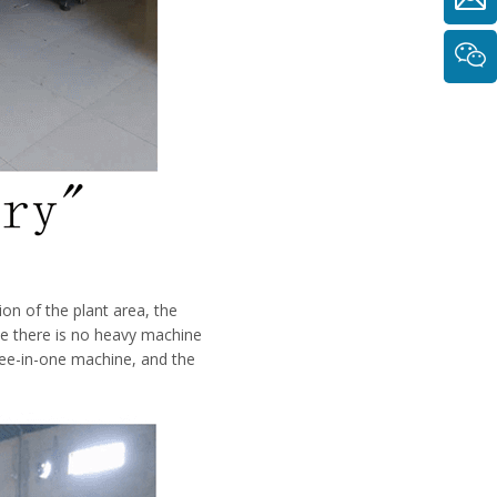
ion of the plant area, the
e there is no heavy machine
hree-in-one machine, and the