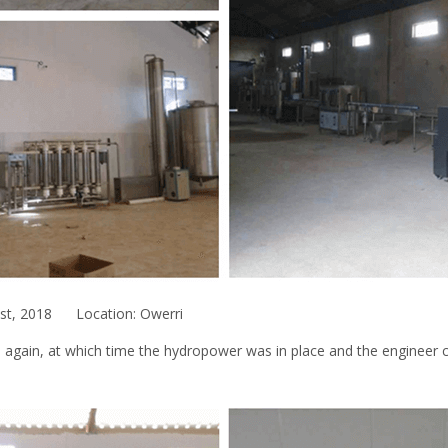
1st, 2018 Location: Owerri
i again, at which time the hydropower was in place and the engineer