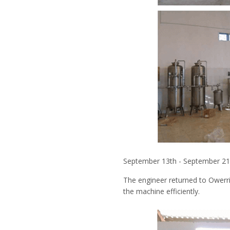
September 13th - September 2
The engineer returned to Owerr
the machine efficiently.