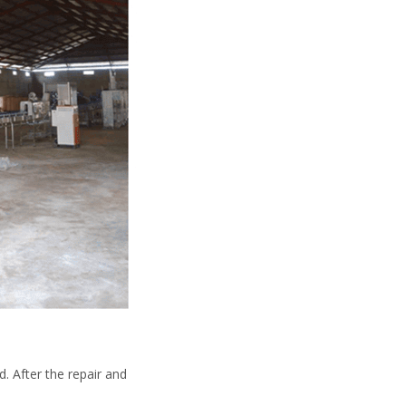
. After the repair and