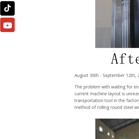
August 30th - September 12th,
The problem with waiting for eng
current machine layout is unre
transportation tool in the facto
method of rolling round steel wil