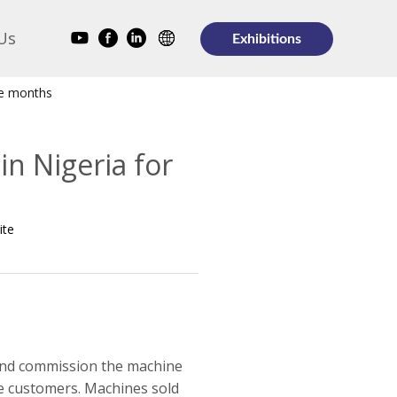
Us
Exhibitions
ve months
n Nigeria for
ite
 and commission the machine
ple customers. Machines sold