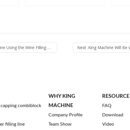
sing the Wine Filling Machine
Next :
King Machine Will Be Waiting fo
S
WHY KING
RESOURCE
MACHINE
g capping combiblock
FAQ
Company Profile
Download
 filling line
Team Show
Video