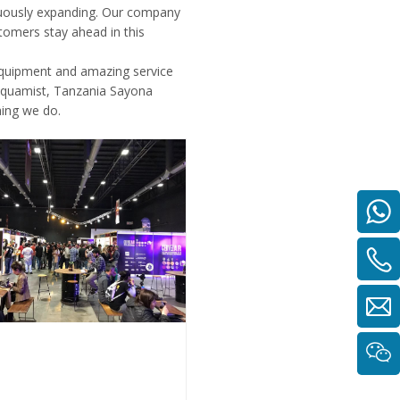
inuously expanding. Our company
tomers stay ahead in this
equipment and amazing service
Aquamist, Tanzania Sayona
hing we do.