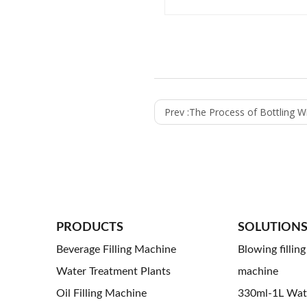
Prev :
The Process of Bottling Wine U
PRODUCTS
SOLUTION
Beverage Filling Machine
Blowing fillin
Water Treatment Plants
machine
Oil Filling Machine
330ml-1L Water