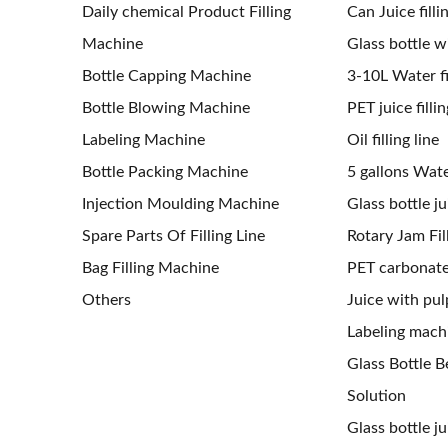
Daily chemical Product Filling
Can Juice filli
Machine
Glass bottle wi
Bottle Capping Machine
3-10L Water fil
Bottle Blowing Machine
PET juice fillin
Labeling Machine
Oil filling line
Bottle Packing Machine
5 gallons Water
Injection Moulding Machine
Glass bottle jui
Spare Parts Of Filling Line
Rotary Jam Fil
Bag Filling Machine
PET carbonated
Others
Juice with pulp
Labeling mach
Glass Bottle Be
Solution
Glass bottle j