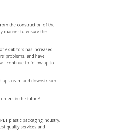
From the construction of the
erly manner to ensure the
of exhibitors has increased
rs’ problems, and have
ll continue to follow up to
 and upstream and downstream
omers in the future!
PET plastic packaging industry.
est quality services and