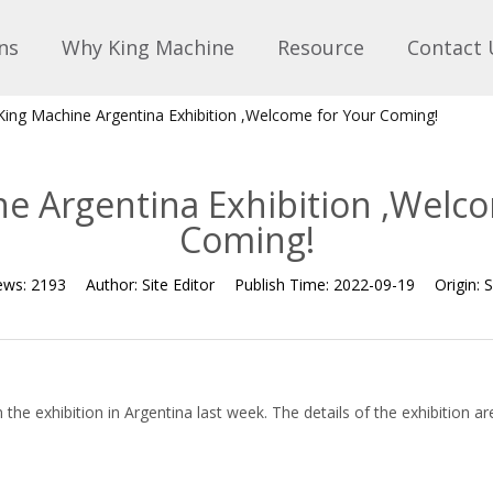
ns
Why King Machine
Resource
Contact 
King Machine Argentina Exhibition ,Welcome for Your Coming!
e Argentina Exhibition ,Welc
Coming!
ews:
2193
Author:
Site Editor
Publish Time:
2022-09-19
Origin:
S
the exhibition in Argentina last week. The details of the exhibition ar