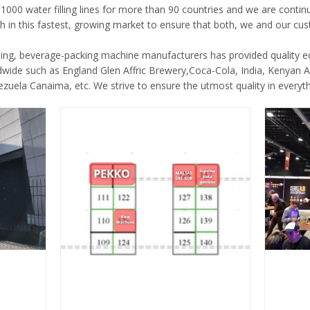
1000 water filling lines for more than 90 countries and we are cont
h in this fastest, growing market to ensure that both, we and our cus
ding, beverage-packing machine manufacturers has provided quality 
wide such as England Glen Affric Brewery,Coca-Cola, India, Kenyan 
uela Canaima, etc. We strive to ensure the utmost quality in everyt