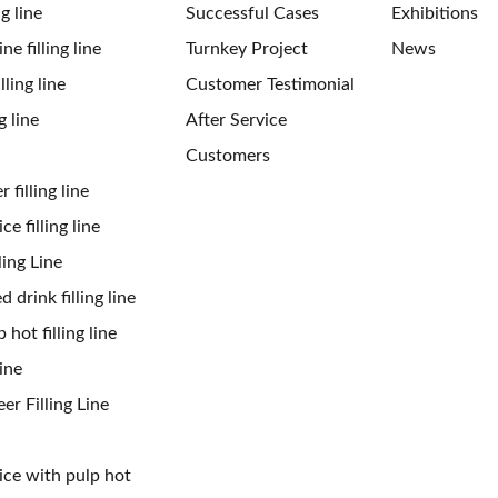
ng line
Successful Cases
Exhibitions
ne filling line
Turnkey Project
News
ling line
Customer Testimonial
g line
After Service
Customers
 filling line
ce filling line
ling Line
 drink filling line
 hot filling line
ine
er Filling Line
uice with pulp hot