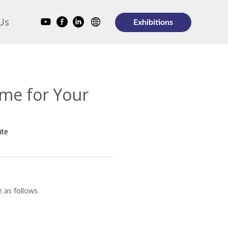
Us
Exhibitions
ome for Your
ite
e as follows.