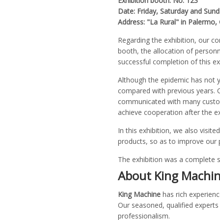
Exhibition booth: No. 123
Date: Friday, Saturday and Sun
Address: "La Rural" in Palermo
Regarding the exhibition, our c
booth, the allocation of personn
successful completion of this exh
Although the epidemic has not ye
compared with previous years. O
communicated with many customer
achieve cooperation after the ex
In this exhibition, we also vi
products, so as to improve our 
The exhibition was a complete 
About King Machi
King Machine
has rich experienc
Our seasoned, qualified experts 
professionalism.