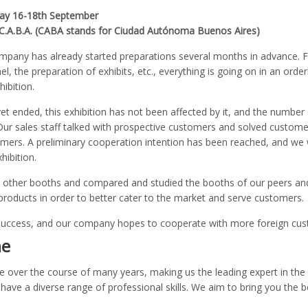
day 16-18th September
, C.A.B.A. (CABA stands for Ciudad Autónoma Buenos Aires)
ompany has already started preparations several months in advance. 
el, the preparation of exhibits, etc., everything is going on in an ord
ibition.
t ended, this exhibition has not been affected by it, and the number 
ur sales staff talked with prospective customers and solved custome
s. A preliminary cooperation intention has been reached, and we wi
hibition.
sited other booths and compared and studied the booths of our peers
products in order to better cater to the market and serve customers.
success, and our company hopes to cooperate with more foreign cust
ne
e over the course of many years, making us the leading expert in the 
have a diverse range of professional skills. We aim to bring you the b