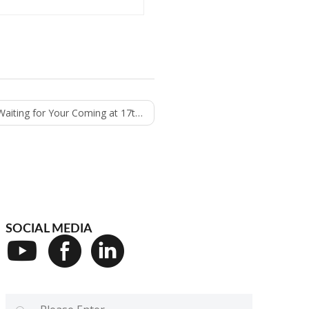
r Your Coming at 17th Iftech 2022 on 22-24th
SOCIAL MEDIA