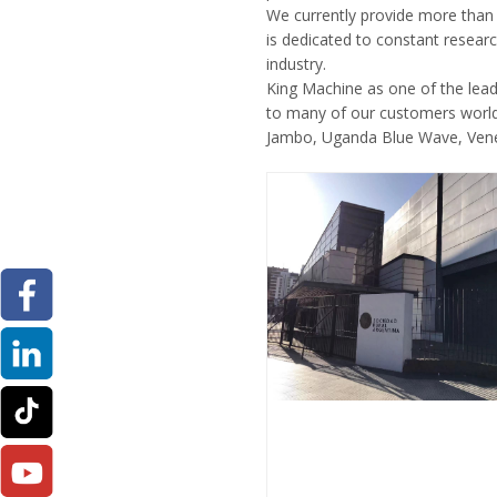
We currently provide more than 
is dedicated to constant researc
industry.
King Machine as one of the lea
to many of our customers world
Jambo, Uganda Blue Wave, Venez