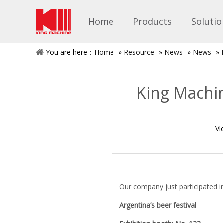
Home
Products
Solutio
You are here：
Home
»
Resource
»
News
»
News
»
King Machin
Vi
Our company just participated in 
Argentina’s beer festival