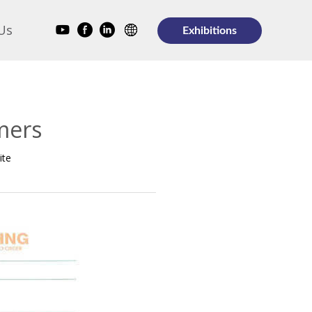
Us
Exhibitions
mers
ite