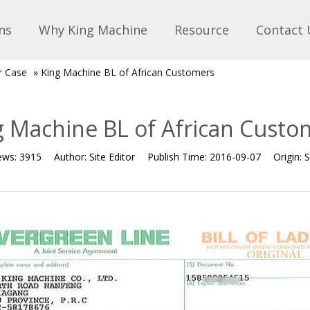
ns
Why King Machine
Resource
Contact 
r Case
»
King Machine BL of African Customers
g Machine BL of African Custo
ews:
3915
Author:
Site Editor
Publish Time:
2016-09-07
Origin:
S