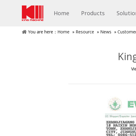
Home
Products
Solutio
You are here：
Home
»
Resource
»
News
»
Custome
Kin
Vi