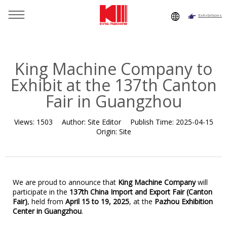
Exhibitions
You are here：
Home
»
Resource
»
News
»
News
»
King
Machine Company to Exhibit at the 137th Canton Fair in
Guangzhou
King Machine Company to
Exhibit at the 137th Canton
Fair in Guangzhou
Views:
1503
Author:
Site Editor
Publish Time:
2025-04-15
Origin:
Site
We are proud to announce that
King Machine Company
will
participate in the
137th
China Import and Export
Fair (Canton
Fair)
, held from
April 15 to 19, 2025
, at the
Pazhou Exhibition
Center in Guangzhou
.