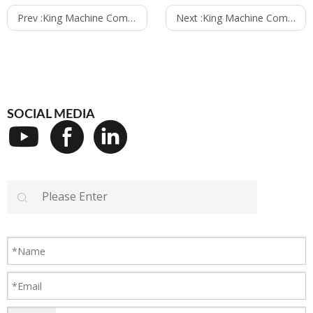
Prev :
King Machine Company to Exhibit at CHINAPLAS 2025 in Shenzhen
Next :
King Machine Company Recognized as Top Merchant on Alibaba
SOCIAL MEDIA