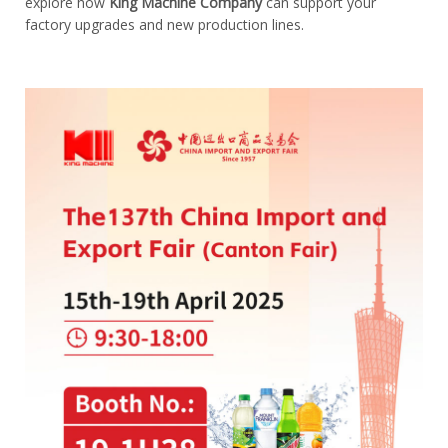
explore how
King Machine Company
can support your
factory upgrades and new production lines.