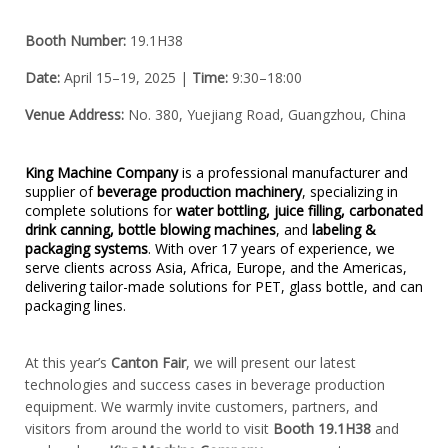
Booth Number:
 19.1H38
Date:
 April 15–19, 2025 | 
Time:
 9:30–18:00
Venue Address:
 No. 380, Yuejiang Road, Guangzhou, China
King Machine Company
is a professional manufacturer and
supplier of
beverage production machinery
, specializing in
complete solutions for
water bottling, juice filling, carbonated
drink canning, bottle blowing machines
, and
labeling &
packaging systems
. With over 17 years of experience, we
serve clients across Asia, Africa, Europe, and the Americas,
delivering tailor-made solutions for PET, glass bottle, and can
packaging lines.
At this year’s
Canton Fair
, we will present our latest
technologies and success cases in beverage production
equipment. We warmly invite customers, partners, and
visitors from around the world to visit
Booth 19.1H38
and