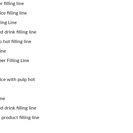
 filling line
ce filling line
ling Line
 drink filling line
 hot filling line
ine
er Filling Line
uice with pulp hot
ine
 drink filling line
product filling line