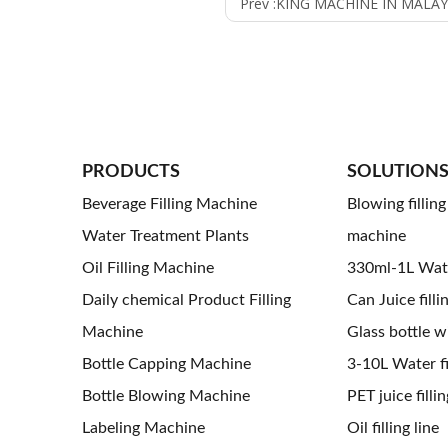
Prev :
KING MACHINE IN MALAY
PRODUCTS
SOLUTION
Beverage Filling Machine
Blowing fillin
Water Treatment Plants
machine
Oil Filling Machine
330ml-1L Water
Daily chemical Product Filling
Can Juice filli
Machine
Glass bottle wi
Bottle Capping Machine
3-10L Water fil
Bottle Blowing Machine
PET juice fillin
Labeling Machine
Oil filling line