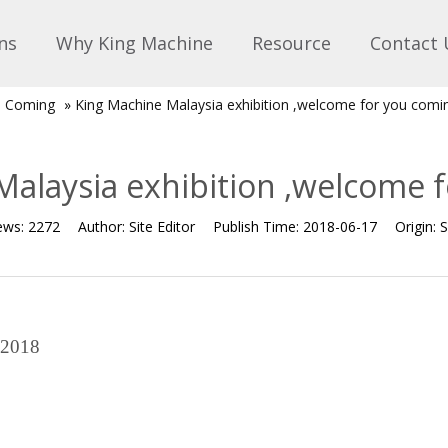
ns
Why King Machine
Resource
Contact 
on Coming
»
King Machine Malaysia exhibition ,welcome for you comi
alaysia exhibition ,welcome 
ews:
2272
Author:
Site Editor
Publish Time:
2018-06-17
Origin:
S
 2018