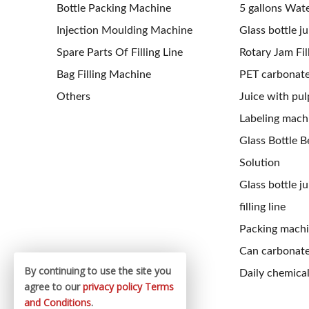
Bottle Packing Machine
5 gallons Water
Injection Moulding Machine
Glass bottle jui
Spare Parts Of Filling Line
Rotary Jam Fil
Bag Filling Machine
PET carbonated
Others
Juice with pulp
Labeling mach
Glass Bottle Be
Solution
Glass bottle j
filling line
Packing mach
Can carbonated
By continuing to use the site you
Daily chemical 
agree to our
privacy policy
Terms
and Conditions
.