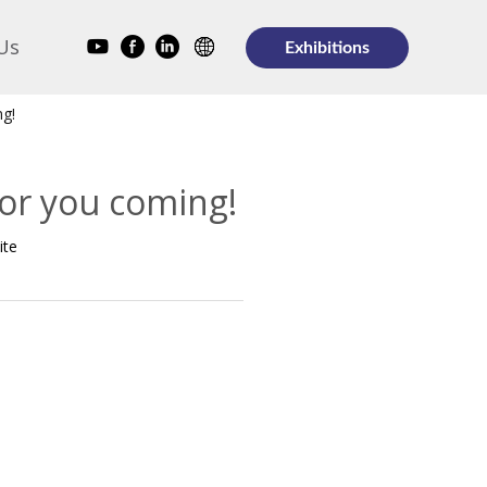
Us
Exhibitions
ng!
for you coming!
ite