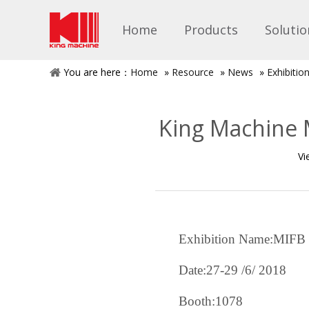
Home
Products
Solutio
You are here：
Home
»
Resource
»
News
»
Exhibiti
King Machine M
Vi
Exhibition Name:MIFB
Date:27-29
/6/
2018
Booth:1078