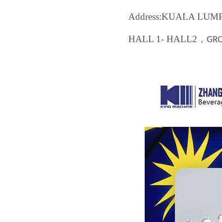
Address:KUALA LU
HALL 1- HALL2
，
GR