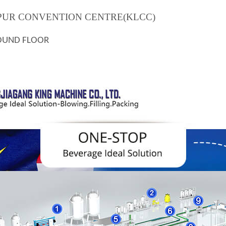
MPUR CONVENTION CENTRE(KLCC)
OUND FLOOR