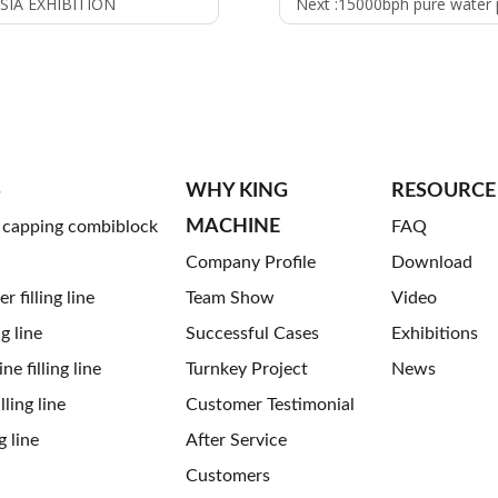
SIA EXHIBITION
Next :
15000bph pure water producti
S
WHY KING
RESOURCE
MACHINE
g capping combiblock
FAQ
Company Profile
Download
 filling line
Team Show
Video
ng line
Successful Cases
Exhibitions
ne filling line
Turnkey Project
News
ling line
Customer Testimonial
g line
After Service
Customers