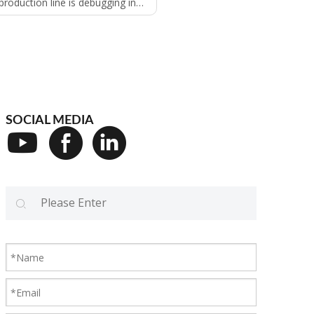
on line is debugging in saint Louis USA
SOCIAL MEDIA