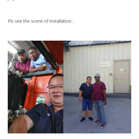
Pls see the scene of installation .