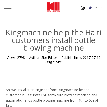
Exhibitions
You are here：
Home
»
Resource
»
News
»
Customer Case
»
Kingmachine help the Haiti customers install bottle blowing
machine
Kingmachine help the Haiti
customers install bottle
blowing machine
Views:
2798
Author:
Site Editor
Publish Time:
2017-07-10
Origin:
Site
Shi wei,installation engineer from Kingmachine,helped
customer in Haiti install 5L semi-auto blowing machine and
automatic hands bottle blowing machine from 1th to 5th of
July.