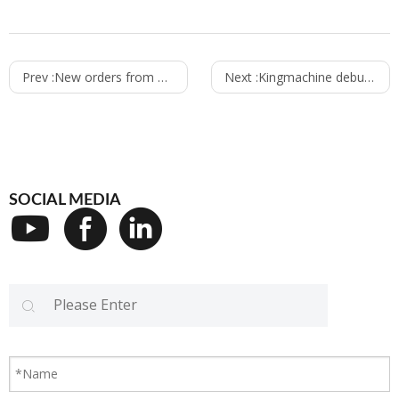
Prev :
New orders from Nigeria customers to Kingmachine
Next :
Kingmachine debuging Carbonated filling machine for Sierra Leone customer
SOCIAL MEDIA