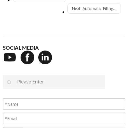
Next :
Automatic Filling Machine Systems
SOCIAL MEDIA