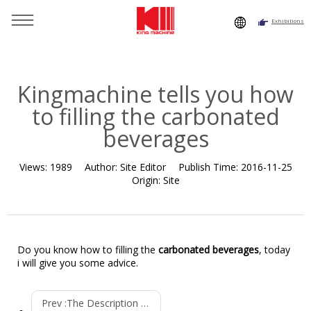
Exhibitions
You are here：
Home
»
Resource
»
News
»
Company News
»
Kingmachine tells you how to filling the carbonated
beverages
Kingmachine tells you how
to filling the carbonated
beverages
Views:
1989
Author:
Site Editor
Publish Time:
2016-11-25
Origin:
Site
Do you know how to filling the
carbonated beverages
, today
i will give you some advice.
Prev :
The Description of Big Bottle Blowing Machine