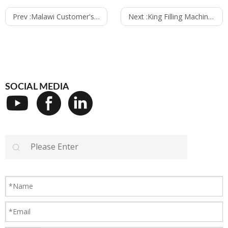
Prev :
Malawi Customer's Machine Loading Container
Next :
King Filling Machines have exported to South Europe
SOCIAL MEDIA