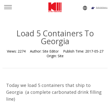
Exhibitions
You are here：
Home
»
Resource
»
News
»
Company News
»
Load 5 Containers To Georgia
Load 5 Containers To
Georgia
Views:
2274
Author:
Site Editor
Publish Time:
2017-05-27
Origin:
Site
Today we load 5 containers that ship to
Georgia (a complete
carbonated drink filling
line
)