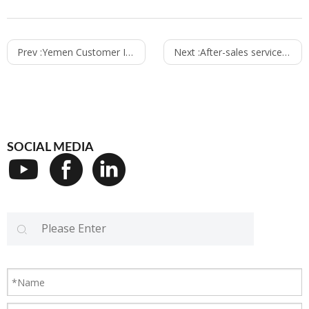
Prev :
Yemen Customer Inspection
Next :
After-sales service team from King Machine
SOCIAL MEDIA