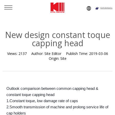
Exhibitions
You are here：
Home
»
Resource
»
News
»
Company News
»
New design constant toque capping head
New design constant toque
capping head
Views:
2137
Author:
Site Editor
Publish Time:
2019-03-06
Origin:
Site
Outlook comparison between common capping head &
constant toque capping head
1.Constant toque, low damage rate of caps
2.Smooth transmission of machine and prolong service life of
cap holders