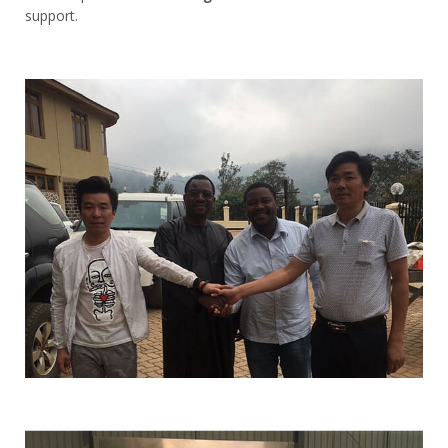
support.