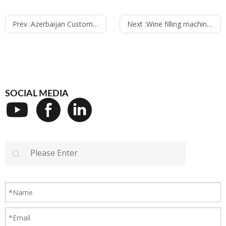
Prev :
Azerbaijan Customer bought the wine filing machine line
Next :
Wine filling machine line delivered to Tanzania
SOCIAL MEDIA