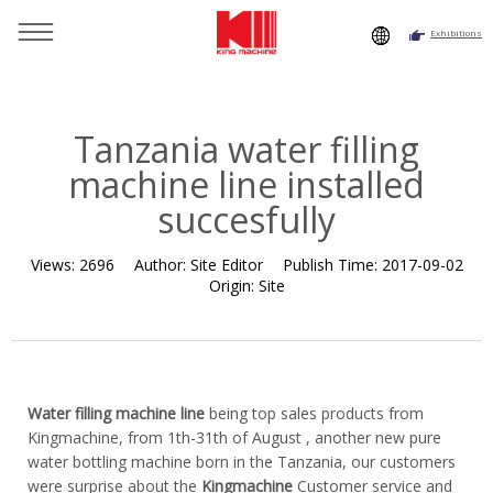
Exhibitions
You are here：
Home
»
Resource
»
News
»
Company News
»
Tanzania water filling machine line installed succesfully
Tanzania water filling
machine line installed
succesfully
Views:
2696
Author:
Site Editor
Publish Time:
2017-09-02
Origin:
Site
Water filling machine line
being top sales products from
Kingmachine, from 1th-31th of August , another new pure
water bottling machine born in the Tanzania, our customers
were surprise about the
Kingmachine
Customer service and