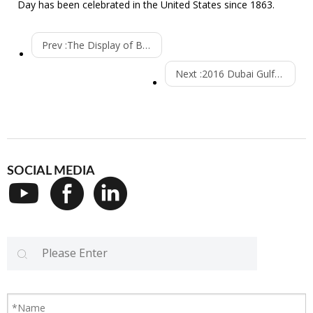
Day has been celebrated in the United States since 1863.
Prev :
The Display of Beverage Filling Machine is Well Received
Next :
2016 Dubai Gulfood Manuafacturing-----the Display of Beverage Filling Machine
SOCIAL MEDIA