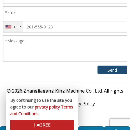
+1
© 2026 Zhangjiagang King Machine Co., Ltd. All rights
reserved.
By continuing to use the site you
Sitemap
/
Privacy Policy
agree to our
privacy policy
Terms
and Conditions
.
I AGREE