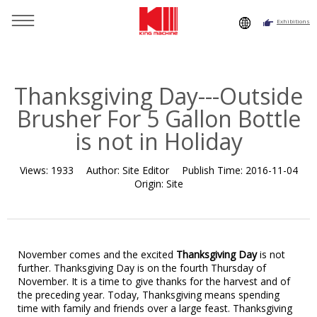
Exhibitions
You are here：
Home
»
Resource
»
News
»
News
»
Thanksgiving Day---Outside Brusher For 5 Gallon Bottle is not
in Holiday
Thanksgiving Day---Outside
Brusher For 5 Gallon Bottle
is not in Holiday
Views:
1933
Author:
Site Editor
Publish Time:
2016-11-04
Origin:
Site
November comes and the excited
Thanksgiving Day
is not
further. Thanksgiving Day is on the fourth Thursday of
November. It is a time to give thanks for the harvest and of
the preceding year. Today, Thanksgiving means spending
time with family and friends over a large feast. Thanksgiving