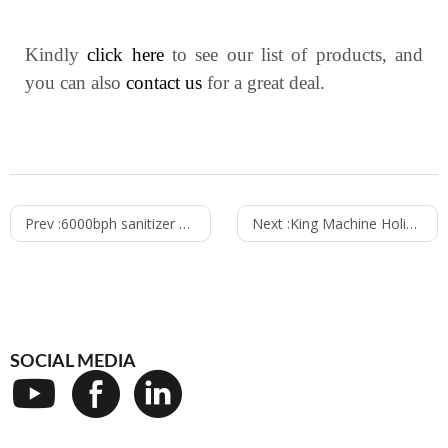
Kindly
click here
to see our list of products, and
you can also
contact us
for a great deal.
Prev :
6000bph sanitizer filling line to Mexico today
Next :
King Machine Holiday Notice
SOCIAL MEDIA