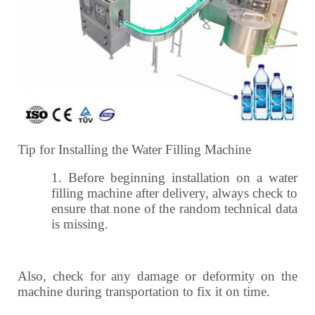
Tip for Installing the Water Filling Machine
1.
Before beginning installation on a water
filling machine after delivery, always check to
ensure that none of the random technical data
is missing.
Also, check for any damage or deformity on the
machine during transportation to fix it on time.