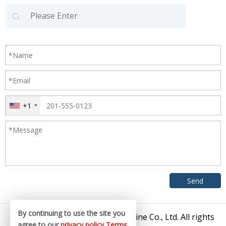
+1
By continuing to use the site you
© 2026 Zhangjiagang King Machine Co., Ltd. All rights
agree to our
privacy policy
Terms