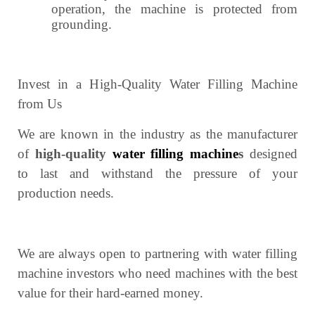
operation, the machine is protected from
grounding.
Invest in a High-Quality Water Filling Machine
from Us
We are known in the industry as the manufacturer
of
high-quality
water filling machine
s
designed
to last and withstand the pressure of your
production needs.
We are always open to partnering with water filling
machine investors who need machines with the best
value for their hard-earned money.