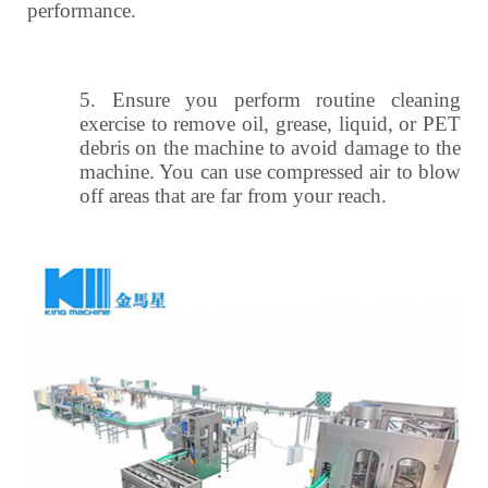
performance.
5.
Ensure you perform routine cleaning
exercise to remove oil, grease, liquid, or PET
debris on the machine to avoid damage to the
machine. You can use compressed air to blow
off areas that are far from your reach.