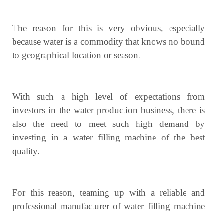
The reason for this is very obvious, especially
because water is a commodity that knows no bound
to geographical location or season.
With such a high level of expectations from
investors in the water production business, there is
also the need to meet such high demand by
investing in a water filling machine of the best
quality.
For this reason, teaming up with a reliable and
professional manufacturer of water filling machine