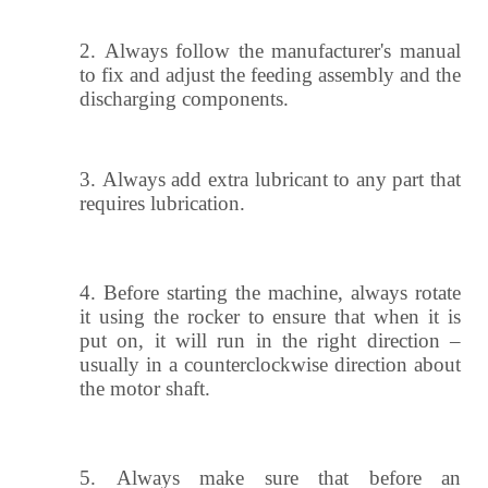
2.
Always follow the manufacturer's manual
to fix and adjust the feeding assembly and the
discharging components.
3.
Always add extra lubricant to any part that
requires lubrication.
4.
Before starting the machine, always rotate
it using the rocker to ensure that when it is
put on, it will run in the right direction –
usually in a counterclockwise direction about
the motor shaft.
5.
Always make sure that before an