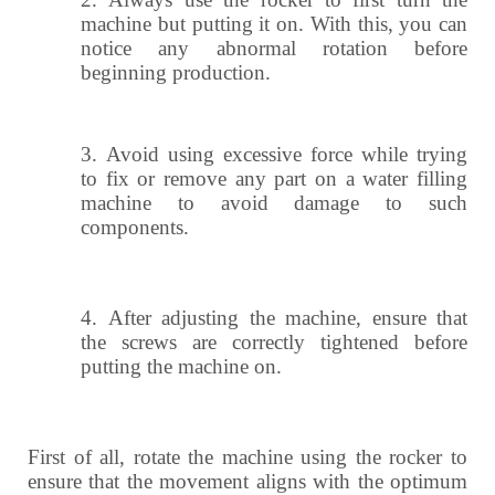
machine but putting it on. With this, you can
notice any abnormal rotation before
beginning production.
3.
Avoid using excessive force while trying
to fix or remove any part on a water filling
machine to avoid damage to such
components.
4.
After adjusting the machine, ensure that
the screws are correctly tightened before
putting the machine on.
First of all, rotate the machine using the rocker to
ensure that the movement aligns with the optimum