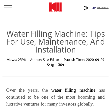
Exhibitions
You are here：
Home
»
Resource
»
News
»
Industry News
»
Water Filling Machine: Tips For Use, Maintenance, And
Installation
Water Filling Machine: Tips
For Use, Maintenance, And
Installation
Views:
2596
Author:
Site Editor
Publish Time:
2020-09-29
Origin:
Site
Over the years, the
water filling machine
has
continued to be one of the most booming and
lucrative ventures for many investors globally.