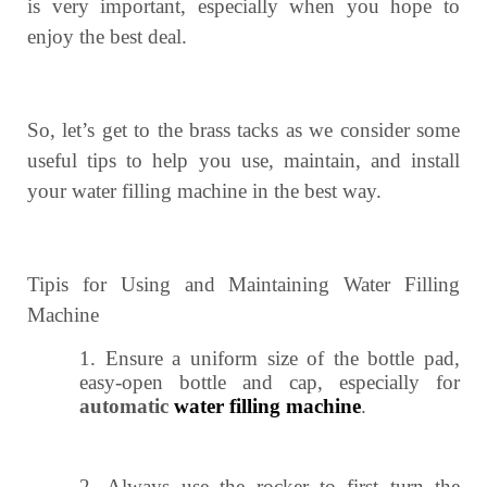
is very important, especially when you hope to
enjoy the best deal.
So, let’s get to the brass tacks as we consider some
useful tips to help you use, maintain, and install
your water filling machine in the best way.
Tipis for Using and Maintaining Water Filling
Machine
1. Ensure a uniform size of the bottle pad,
easy-open bottle and cap, especially for
automatic
water filling machine
.
2.
Always use the rocker to first turn the