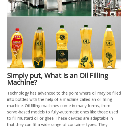
Simply put, What Is an Oil Filling
Machine?
Technology has advanced to the point where oil may be filled
into bottles with the help of a machine called an oil filling
machine. Oil filling machines come in many forms, from
servo-based models to fully-automatic ones like those used
to fill mustard oil or ghee. These devices are adaptable in
that they can fill a wide range of container types. They