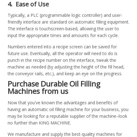
4. Ease of Use
Typically, a PLC (programmable logic controller) and user-
friendly interface are standard on automatic filling equipment.
The interface is touchscreen-based, allowing the user to
input the appropriate times and amounts for each cycle.
Numbers entered into a recipe screen can be saved for
future use. Eventually, all the operator will need to do is
punch in the recipe number on the interface, tweak the
machine as needed (by adjusting the height of the fill head,
the conveyor rails, etc.), and keep an eye on the progress.
Purchase Durable Oil Filling
Machines from us
Now that you've known the advantages and benefits of
having an automatic oil filling machine for your business, you
may be looking for a reputable supplier of the machine–look
no further than KING MACHINE.
We manufacture and supply the best-quality machines for