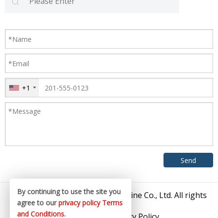
+1
By continuing to use the site you
© 2026 Zhangjiagang King Machine Co., Ltd. All rights
agree to our
privacy policy
Terms
reserved.
and Conditions
.
Sitemap
/
Privacy Policy