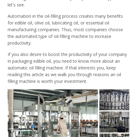
let's see.
Automation in the oil-filling process creates many benefits
for edible oil, olive oil, lubricating oil, or essential oil
manufacturing companies. Thus, most companies choose
the automated type of oil-filling machine to increase
productivity.
If you also desire to boost the productivity of your company
in packaging edible oil, you need to know more about an
automatic oil filling machine. If that interests you, keep
reading this article as we walk you through reasons an oil
filling machine is worth your investment.