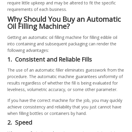
require little upkeep and may be altered to fit the specific
requirements of each business.
Why Should You Buy an Automatic
Oil Filling Machine?
Getting an automatic oil filling machine for filling edible oil
into containing and subsequent packaging can render the
following advantages:
1. Consistent and Reliable Fills
The use of an automatic filler eliminates guesswork from the
procedure. The automatic machine guarantees uniformity of
results regardless of whether the fill is being evaluated for
levelness, volumetric accuracy, or some other parameter.
If you have the correct machine for the job, you may quickly
achieve consistency and reliability that you just cannot have
when filling bottles or containers by hand.
2. Speed