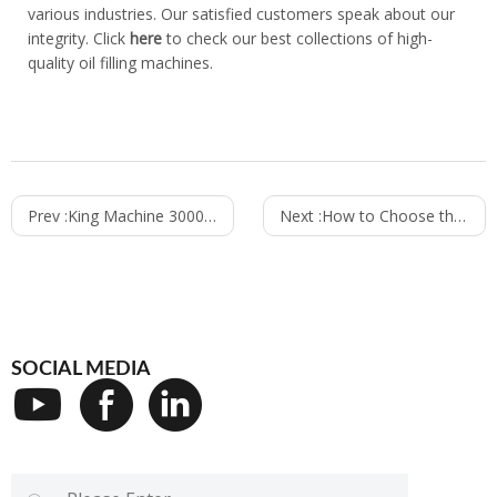
various industries. Our satisfied customers speak about our
integrity. Click
here
to check our best collections of high-
quality oil filling machines.
Prev :
King Machine 30000cph CSD Canning Line Is in Assembling
Next :
How to Choose the Best Daily Chemical Product Filling Machine
SOCIAL MEDIA