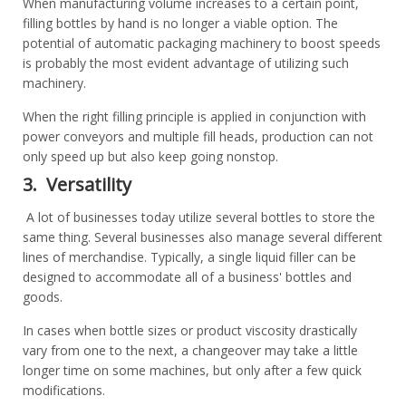
When manufacturing volume increases to a certain point,
filling bottles by hand is no longer a viable option. The
potential of automatic packaging machinery to boost speeds
is probably the most evident advantage of utilizing such
machinery.
When the right filling principle is applied in conjunction with
power conveyors and multiple fill heads, production can not
only speed up but also keep going nonstop.
3. Versatility
A lot of businesses today utilize several bottles to store the
same thing. Several businesses also manage several different
lines of merchandise. Typically, a single liquid filler can be
designed to accommodate all of a business' bottles and
goods.
In cases when bottle sizes or product viscosity drastically
vary from one to the next, a changeover may take a little
longer time on some machines, but only after a few quick
modifications.