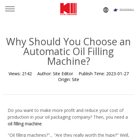
Exhibitions
You are here：
Home
»
Resource
»
News
»
News
»
Why
Should You Choose an Automatic Oil Filling Machine?
Why Should You Choose an
Automatic Oil Filling
Machine?
Views:
2142
Author:
Site Editor
Publish Time:
2023-01-27
Origin:
Site
Do you want to make more profit and reduce your cost of
production in your oil packaging company? Then, you need a
oil filling machine
.
"Oil filling machines?"... "Are they really worth the hype?" Well,