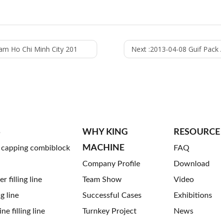
nam Ho Chi Minh City 201
Next :
2013-04-08 Guif Pack A
S
WHY KING
RESOURCE
MACHINE
g capping combiblock
FAQ
Company Profile
Download
 filling line
Team Show
Video
ng line
Successful Cases
Exhibitions
ne filling line
Turnkey Project
News