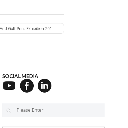
nd Gulf Print Exhibition 201
SOCIAL MEDIA