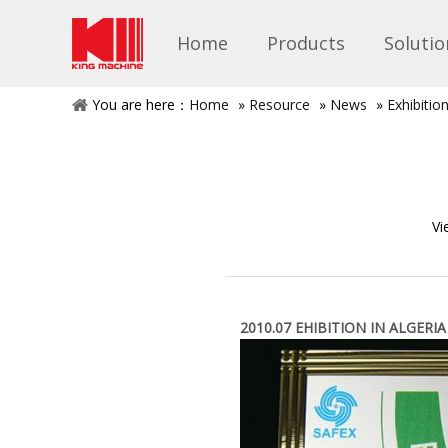
Home
Products
Solutio
You are here：
Home
»
Resource
»
News
»
Exhibitio
Vi
2010.07 EHIBITION IN ALGERIA