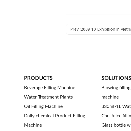
Prev :
2009 10 Exhibition in Viet
PRODUCTS
SOLUTION
Beverage Filling Machine
Blowing fillin
Water Treatment Plants
machine
Oil Filling Machine
330ml-1L Water
Daily chemical Product Filling
Can Juice filli
Machine
Glass bottle wi