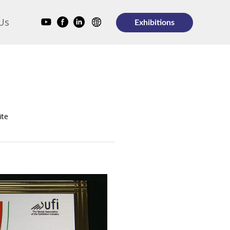
Us
Exhibitions
ite