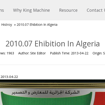
ns
Why King Machine
Resource
Contact 
n Histroy
»
2010.07 Ehibition In Algeria
2010.07 Ehibition In Algeria
ews:
1963
Author:
Site Editor
Publish Time:
2013-04-22
Origin:
S
 2013-04-22