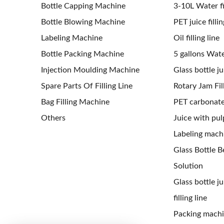
Bottle Capping Machine
3-10L Water fil
Bottle Blowing Machine
PET juice fillin
Labeling Machine
Oil filling line
Bottle Packing Machine
5 gallons Water
Injection Moulding Machine
Glass bottle jui
Spare Parts Of Filling Line
Rotary Jam Fil
Bag Filling Machine
PET carbonated
Others
Juice with pulp
Labeling mach
Glass Bottle Be
Solution
Glass bottle j
filling line
Packing mach