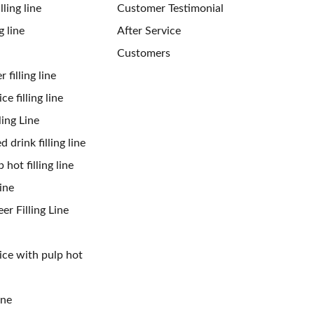
ling line
Customer Testimonial
g line
After Service
Customers
 filling line
ce filling line
ling Line
 drink filling line
 hot filling line
ine
er Filling Line
uice with pulp hot
ine