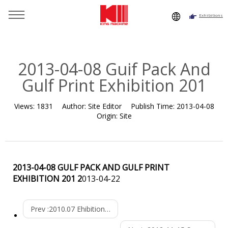
Exhibitions
You are here：
Home
»
Resource
»
News
»
Exhibition
Histroy
»
2013-04-08 Guif Pack And Gulf Print Exhibition 201
2013-04-08 Guif Pack And
Gulf Print Exhibition 201
Views:
1831
Author:
Site Editor
Publish Time:
2013-04-08
Origin:
Site
2013-04-08 GULF PACK AND GULF PRINT
EXHIBITION 201 2
013-04-22
Prev :
2010.07 Ehibition In Algeria