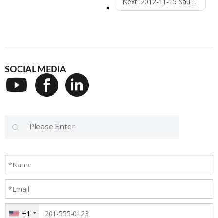
Next :
2012-11-15 Saudi Arabic
SOCIAL MEDIA
+1