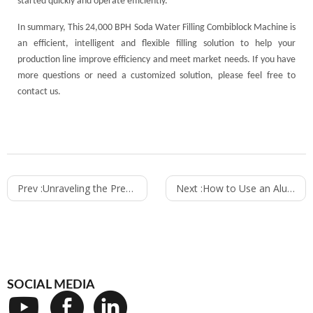
started quickly and operate efficiently.
In summary, This 24,000 BPH Soda Water Filling Combiblock Machine is
an efficient, intelligent and flexible filling solution to help your
production line improve efficiency and meet market needs. If you have
more questions or need a customized solution, please feel free to
contact us.
Prev :
Unraveling the Precision of Weighing Oil Filling Machines: How They Work
Next :
How to Use an Aluminum Can Filling Machine for Different Beverages
SOCIAL MEDIA