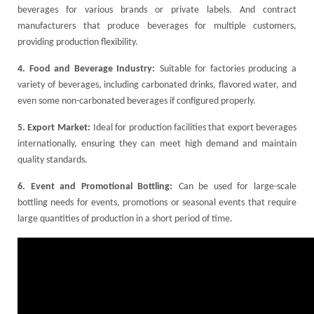
beverages for various brands or private labels. And contract
manufacturers that produce beverages for multiple customers,
providing production flexibility.
4. Food and Beverage Industry:
Suitable for factories producing a
variety of beverages, including carbonated drinks, flavored water, and
even some non-carbonated beverages if configured properly.
5. Export Market:
Ideal for production facilities that export beverages
internationally, ensuring they can meet high demand and maintain
quality standards.
6. Event and Promotional Bottling:
Can be used for large-scale
bottling needs for events, promotions or seasonal events that require
large quantities of production in a short period of time.