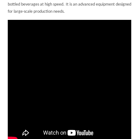
bottled beverages at high speed. It is an advanced equipment designed
for large-scale production needs.