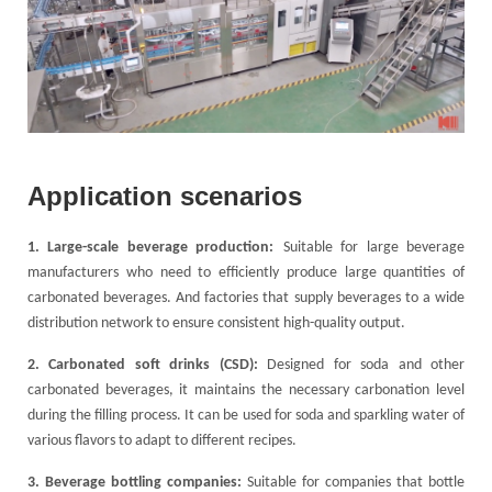
Application scenarios
1. Large-scale beverage production:
Suitable for large beverage
manufacturers who need to efficiently produce large quantities of
carbonated beverages. And factories that supply beverages to a wide
distribution network to ensure consistent high-quality output.
2. Carbonated soft drinks (CSD):
Designed for soda and other
carbonated beverages, it maintains the necessary carbonation level
during the filling process. It can be used for soda and sparkling water of
various flavors to adapt to different recipes.
3. Beverage bottling companies:
Suitable for companies that bottle