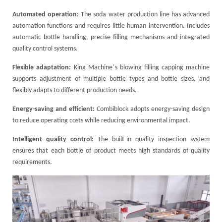
Automated operation:
The soda water production line has advanced
automation functions and requires little human intervention. Includes
automatic bottle handling, precise filling mechanisms and integrated
quality control systems.
’
Flexible adaptation:
King Machine
s blowing filling capping machine
supports adjustment of multiple bottle types and bottle sizes, and
flexibly adapts to different production needs.
Energy-saving and efficient:
Combiblock adopts energy-saving design
to reduce operating costs while reducing environmental impact.
Intelligent quality control:
The built-in quality inspection system
ensures that each bottle of product meets high standards of quality
requirements.