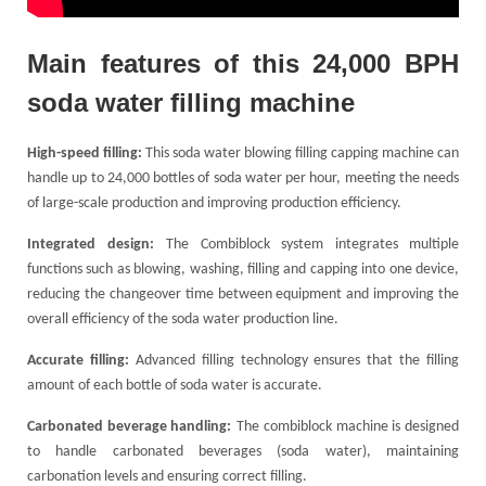
Main
f
eatures of this 24,000 BPH
soda water filling machine
High-speed filling:
This soda water blowing filling capping machine can
handle up to 24,000 bottles of soda water per hour, meeting the needs
of large-scale production and improving production efficiency.
Integrated design:
The Combiblock system integrates multiple
functions such as blowing, washing, filling and capping into one device,
reducing the changeover time between equipment and improving the
overall efficiency of the soda water production line.
Accurate filling:
Advanced filling technology ensures that the filling
amount of each bottle of soda water is accurate.
Carbonated beverage handling:
The combiblock machine is designed
to handle carbonated beverages (soda water), maintaining
carbonation levels and ensuring correct filling.