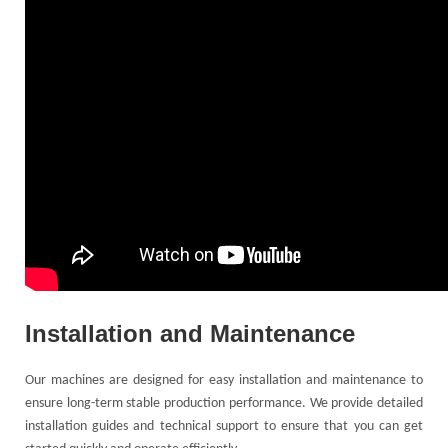
Installation and Maintenance
Our machines are designed for easy installation and maintenance to
ensure long-term stable production performance. We provide detailed
installation guides and technical support to ensure that you can get