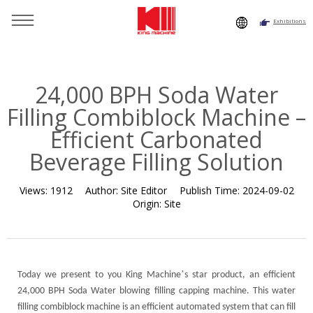
Exhibitions
You are here：
Home
»
Resource
»
News
»
News
»
24,000
BPH Soda Water Filling Combiblock Machine – Efficient
Carbonated Beverage Filling Solution
24,000 BPH Soda Water
Filling Combiblock Machine –
Efficient Carbonated
Beverage Filling Solution
Views:
1912
Author:
Site Editor
Publish Time:
2024-09-02
Origin:
Site
’
Today we present to you King Machine
s star product, an efficient
24,000 BPH Soda Water blowing filling capping machine. This water
filling combiblock machine is an efficient automated system that can fill