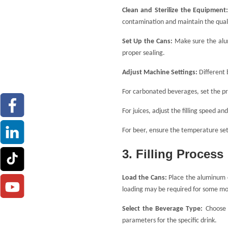
Clean and Sterilize the Equipment
contamination and maintain the quali
Set Up the Cans:
Make sure the alum
proper sealing.
Adjust Machine Settings:
Different 
For carbonated beverages, set the pr
For juices, adjust the filling speed an
For beer, ensure the temperature set
3. Filling Process
Load the Cans:
Place the aluminum 
loading may be required for some mo
Select the Beverage Type:
Choose
parameters for the specific drink.