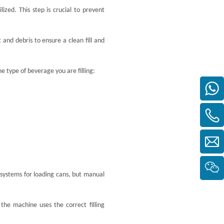
ized. This step is crucial to prevent
and debris to ensure a clean fill and
e type of beverage you are filling:
ystems for loading cans, but manual
 the machine uses the correct filling