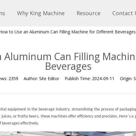
ns
Why King Machine
Resource
Contact 
How to Use an Aluminum Can Filling Machine for Different Beverages
 Aluminum Can Filling Machine
Beverages
ews:
2359
Author:
Site Editor
Publish Time:
2024-09-11
Origin:
S
ital equipment in the beverage industry, streamlining the process of packagin
’
 juices, or frothy beers, these machines offer efficiency and precision. Here
s a
of beverages effectively.