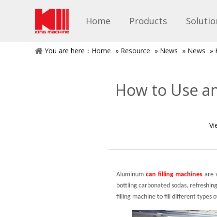
Home
Products
Solutio
You are here：
Home
»
Resource
»
News
»
News
»
How to Use an
Vi
Aluminum
can filling machines
are v
bottling carbonated sodas, refreshing
filling machine to fill different types 