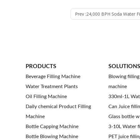
Prev :
24,000 BPH Soda Water Filling Combiblock Machine 
PRODUCTS
SOLUTION
Beverage Filling Machine
Blowing fillin
Water Treatment Plants
machine
Oil Filling Machine
330ml-1L Water
Daily chemical Product Filling
Can Juice filli
Machine
Glass bottle wi
Bottle Capping Machine
3-10L Water fil
Bottle Blowing Machine
PET juice fillin