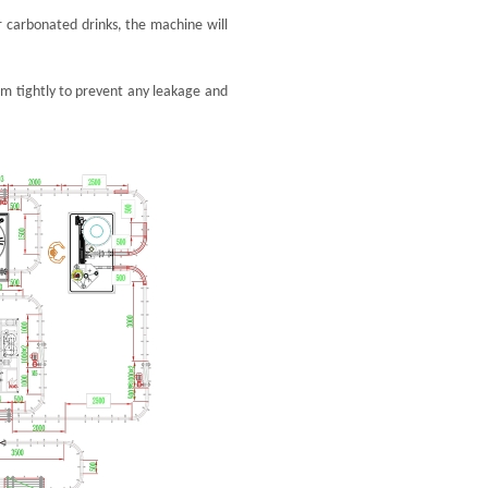
or carbonated drinks, the machine will
them tightly to prevent any leakage and