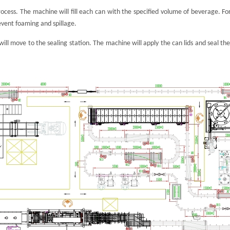
 process. The machine will fill each can with the specified volume of beverage. F
vent foaming and spillage.
s will move to the sealing station. The machine will apply the can lids and seal 