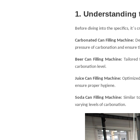
1. Understanding 
’
Before diving into the specifics, it
s c
Carbonated Can Filling Machine
:
De
pressure of carbonation and ensure t
Beer Can Filling Machine
:
Tailored
carbonation level.
Juice Can Filling Machine:
Optimized 
ensure proper hygiene.
Soda Can Filling Machine:
Similar t
varying levels of carbonation.