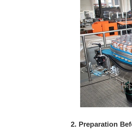
2. Preparation Bef