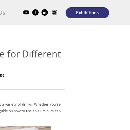
Us
Exhibitions
 for Different
ite
’
g a variety of drinks. Whether you
re
 guide on how to use an aluminum can