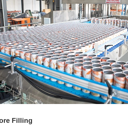
ore Filling