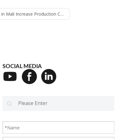
ease Production Capacity - 12000bph water line
SOCIAL MEDIA