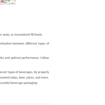
eals, or inconsistent fill levels.
amination between different types of
evity and optimal performance. Follow
fferent types of beverages. By properly
bonated sodas, beer, juices, and more.
uccessful beverage packaging.