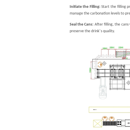
Initiate the Filling:
Start the filling
manage the carbonation levels to pre
Seal the Cans:
After filling, the can
’
preserve the drink
s quality.