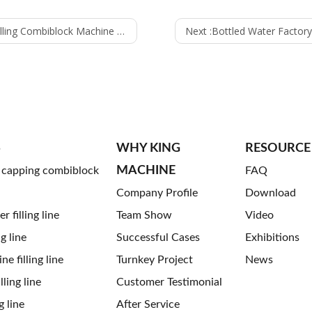
– Efficient Carbonated Beverage Filling Solution
Next :
Bottled Water Factory in Mali Incr
S
WHY KING
RESOURCE
MACHINE
g capping combiblock
FAQ
Company Profile
Download
 filling line
Team Show
Video
ng line
Successful Cases
Exhibitions
ne filling line
Turnkey Project
News
ling line
Customer Testimonial
g line
After Service