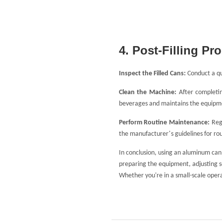
4. Post-Filling Pr
Inspect the Filled Cans:
Conduct a qua
Clean the Machine:
After completin
beverages and maintains the equipme
Perform Routine Maintenance:
Reg
’
the manufacturer
s guidelines for ro
In conclusion, using an aluminum can f
preparing the equipment, adjusting se
Whether you're in a small-scale opera