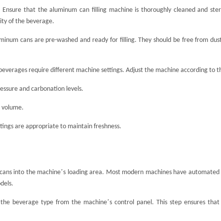
:
Ensure that the aluminum can filling machine is thoroughly cleaned and steril
ty of the beverage.
inum cans are pre-washed and ready for filling. They should be free from dust 
beverages require different machine settings. Adjust the machine according to th
essure and carbonation levels.
d volume.
tings are appropriate to maintain freshness.
’
cans into the machine
s loading area. Most modern machines have automated s
dels.
’
 the beverage type from the machine
s control panel. This step ensures that