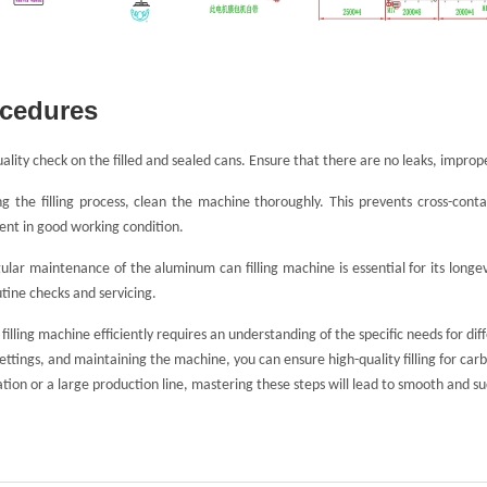
ocedures
lity check on the filled and sealed cans. Ensure that there are no leaks, improper s
g the filling process, clean the machine thoroughly. This prevents cross-cont
nt in good working condition.
ular maintenance of the aluminum can filling machine is essential for its long
utine checks and servicing.
illing machine efficiently requires an understanding of the specific needs for di
ttings, and maintaining the machine, you can ensure high-quality filling for car
tion or a large production line, mastering these steps will lead to smooth and s