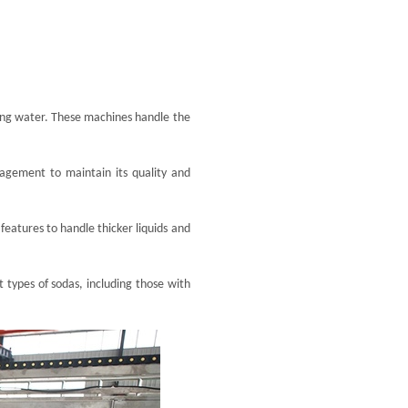
kling water. These machines handle the
nagement to maintain its quality and
features to handle thicker liquids and
t types of sodas, including those with