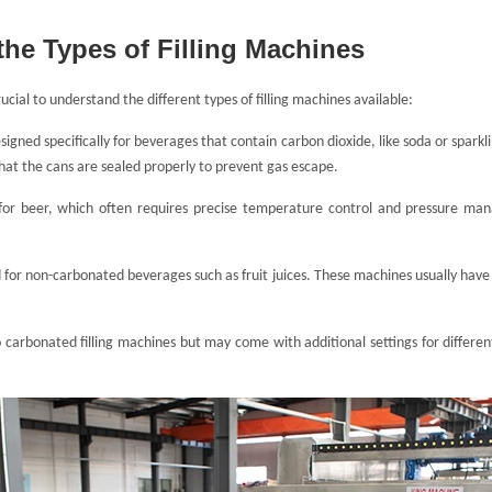
the Types of Filling Machines
rucial to understand the different types of filling machines available:
signed specifically for beverages that contain carbon dioxide, like soda or spar
hat the cans are sealed properly to prevent gas escape.
 for beer, which often requires precise temperature control and pressure ma
for non-carbonated beverages such as fruit juices. These machines usually have 
o carbonated filling machines but may come with additional settings for differen