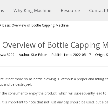
ns
Why King Machine
Resource
Contact 
A Basic Overview of Bottle Capping Machine
c Overview of Bottle Capping 
ews:
3209
Author:
Site Editor
Publish Time:
2022-05-17
Origin:
S
nt, if not more so as bottle blowing is. Without a proper and fitting cap
 out and be destroyed.
 for the consumer to enjoy the product, which will subsequently lead to
 it is important to note that not just any cap should be used, but a cap 