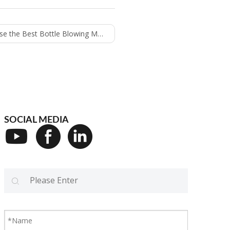
the Best Bottle Blowing Machine
SOCIAL MEDIA