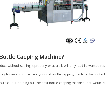
 Bottle Capping Machine?
duct without sealing it properly or at all. It will only lead to wasted r
ey today and/or replace your old bottle capping machine by contact
ou pick out nothing but the best bottle capping machine that would fi