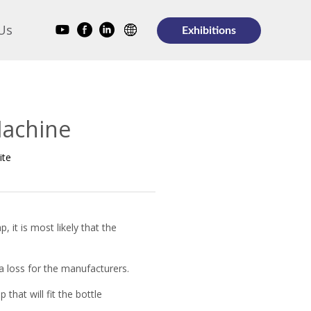
Us
Exhibitions
Machine
ite
, it is most likely that the
 a loss for the manufacturers.
that will fit the bottle