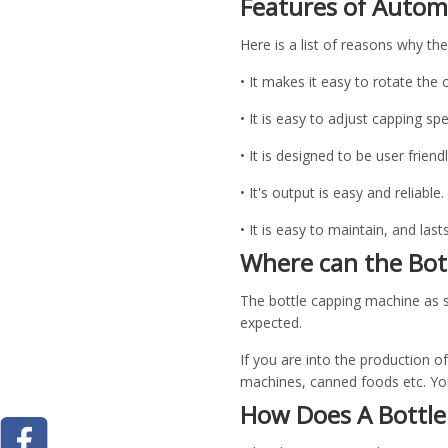
Features of Autom
Here is a list of reasons why th
• It makes it easy to rotate the 
• It is easy to adjust capping sp
• It is designed to be user friend
• It's output is easy and reliable
• It is easy to maintain, and last
Where can the Bot
The bottle capping machine as st
expected.
If you are into the production o
machines, canned foods etc. You'
How Does A Bottl