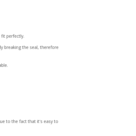
it perfectly.
y breaking the seal, therefore
able.
to the fact that it's easy to