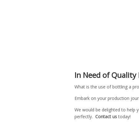
In Need of Quality
What is the use of bottling a pro
Embark on your production journ
We would be delighted to help y
perfectly.
Contact us
today!