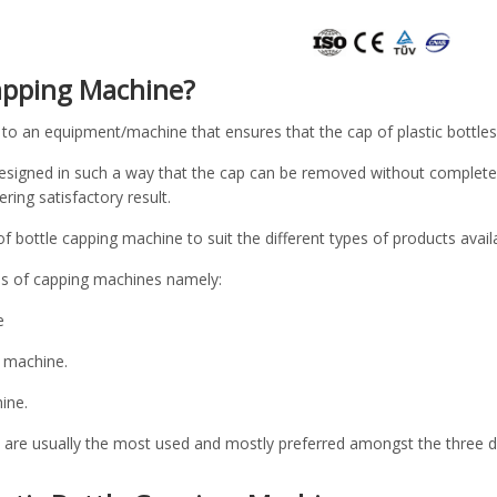
Capping Machine?
to an equipment/machine that ensures that the cap of plastic bottles f
esigned in such a way that the cap can be removed without completel
ering satisfactory result.
f bottle capping machine to suit the different types of products avail
es of capping machines namely:
e
 machine.
ine.
re usually the most used and mostly preferred amongst the three due 