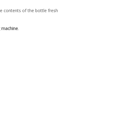
e contents of the bottle fresh
g machine
.