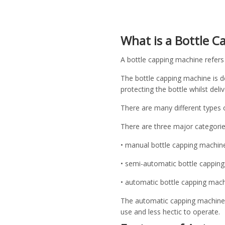
What is a Bottle 
A bottle capping machine refers 
The bottle capping machine is d
protecting the bottle whilst deliv
There are many different types o
There are three major categori
• manual bottle capping machin
• semi-automatic bottle capping
• automatic bottle capping mach
The automatic capping machine a
use and less hectic to operate.