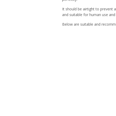
It should be airtight to prevent
and suitable for human use and
Below are suitable and recomm