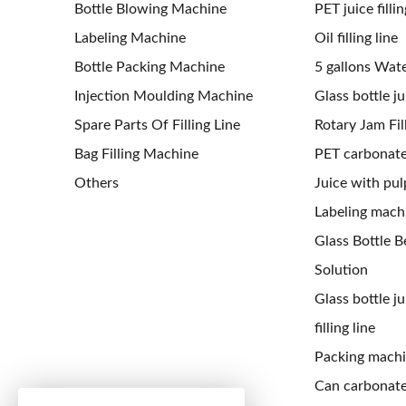
Bottle Blowing Machine
PET juice fillin
Labeling Machine
Oil filling line
Bottle Packing Machine
5 gallons Water
Injection Moulding Machine
Glass bottle jui
Spare Parts Of Filling Line
Rotary Jam Fil
Bag Filling Machine
PET carbonated
Others
Juice with pulp
Labeling mach
Glass Bottle Be
Solution
Glass bottle j
filling line
Packing mach
Can carbonated