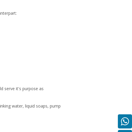
nterpart:
ld serve it's purpose as
rinking water, liquid soaps, pump