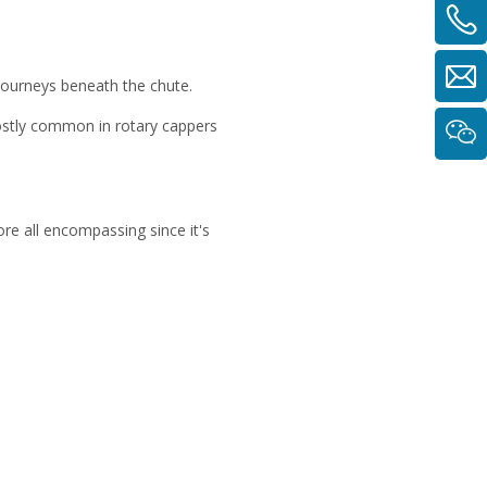
 journeys beneath the chute.
mostly common in rotary cappers
re all encompassing since it's