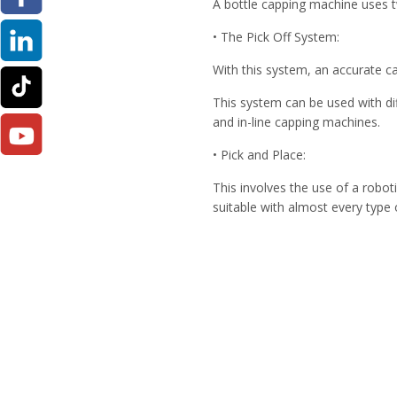
A bottle capping machine uses tw
• The Pick Off System:
With this system, an accurate ca
This system can be used with di
and in-line capping machines.
• Pick and Place:
This involves the use of a robot
suitable with almost every type 