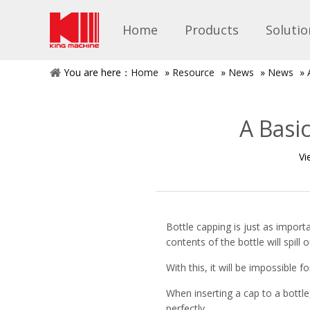
Home
Products
Solutio
You are here：
Home
»
Resource
»
News
»
News
»
A Basi
Vi
Bottle capping is just as importa
contents of the bottle will spill
With this, it will be impossible
When inserting a cap to a bottle,
perfectly.