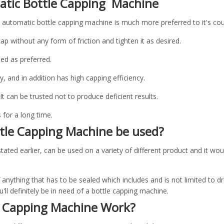
atic Bottle Capping Machine
e automatic bottle capping machine is much more preferred to it's cou
cap without any form of friction and tighten it as desired.
eed as preferred.
ly, and in addition has high capping efficiency.
. It can be trusted not to produce deficient results.
s for a long time.
tle Capping Machine be used?
ated earlier, can be used on a variety of different product and it wou
f anything that has to be sealed which includes and is not limited to d
ll definitely be in need of a bottle capping machine.
e Capping Machine Work?