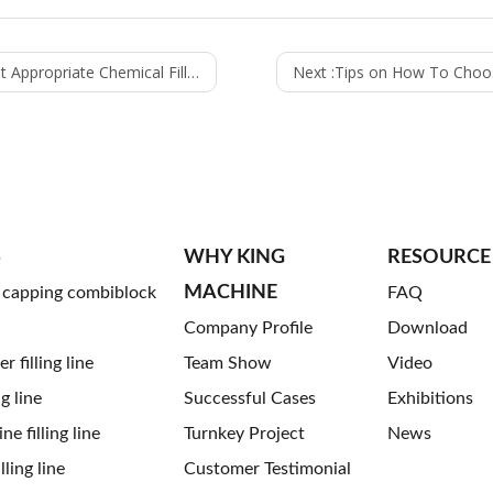
Chemical Filling Machine for Your Company
Next :
Tips on How To Choose 
S
WHY KING
RESOURCE
MACHINE
g capping combiblock
FAQ
Company Profile
Download
 filling line
Team Show
Video
ng line
Successful Cases
Exhibitions
ne filling line
Turnkey Project
News
ling line
Customer Testimonial