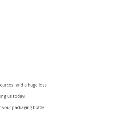
esources, and a huge loss.
ing us today!
t your packaging bottle