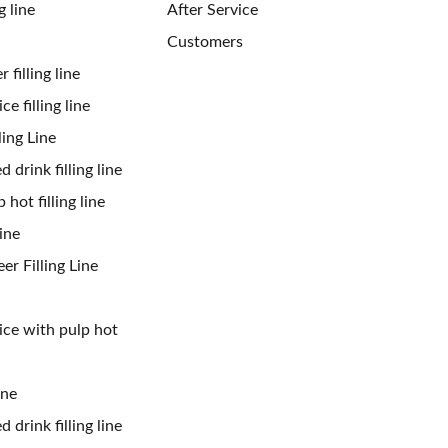
g line
After Service
Customers
 filling line
ce filling line
ling Line
 drink filling line
 hot filling line
ine
er Filling Line
uice with pulp hot
ine
 drink filling line