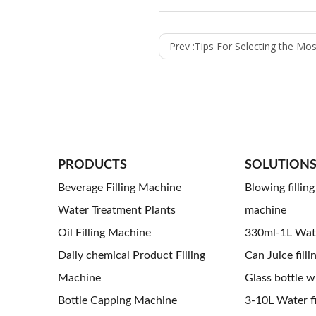
Prev :
Tips For Selecting the Most Appropriate 
PRODUCTS
SOLUTION
Beverage Filling Machine
Blowing fillin
Water Treatment Plants
machine
Oil Filling Machine
330ml-1L Water
Daily chemical Product Filling
Can Juice filli
Machine
Glass bottle wi
Bottle Capping Machine
3-10L Water fil