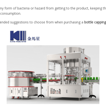
 any form of bacteria or hazard from getting to the product, keeping th
 consumption.
ended suggestions to choose from when purchasing a
bottle cappin