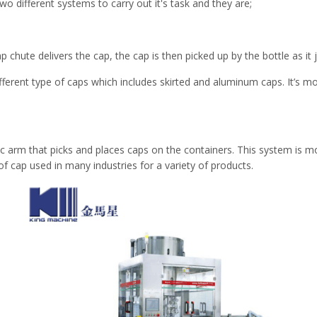
o different systems to carry out it's task and they are;
p chute delivers the cap, the cap is then picked up by the bottle as it
fferent type of caps which includes skirted and aluminum caps. It’s 
ic arm that picks and places caps on the containers. This system is mo
of cap used in many industries for a variety of products.