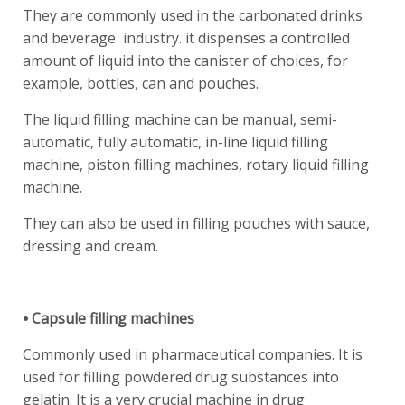
They are commonly used in the carbonated drinks
and beverage industry. it dispenses a controlled
amount of liquid into the canister of choices, for
example, bottles, can and pouches.
The liquid filling machine can be manual, semi-
automatic, fully automatic, in-line liquid filling
machine, piston filling machines, rotary liquid filling
machine.
They can also be used in filling pouches with sauce,
dressing and cream.
⦁ Capsule filling machines
Commonly used in pharmaceutical companies. It is
used for filling powdered drug substances into
gelatin. It is a very crucial machine in drug