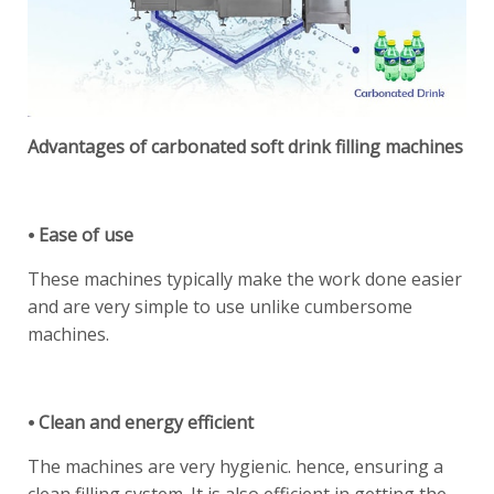
Advantages of carbonated soft drink filling machines
⦁ Ease of use
These machines typically make the work done easier
and are very simple to use unlike cumbersome
machines.
⦁ Clean and energy efficient
The machines are very hygienic. hence, ensuring a