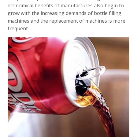
economical benefits of manufactures also begin to
grow with the increasing demands of bottle filling
machines and the replacement of machines is more
frequent.