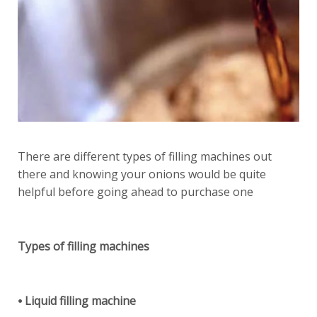
There are different types of filling machines out
there and knowing your onions would be quite
helpful before going ahead to purchase one
Types of filling machines
⦁ Liquid filling machine