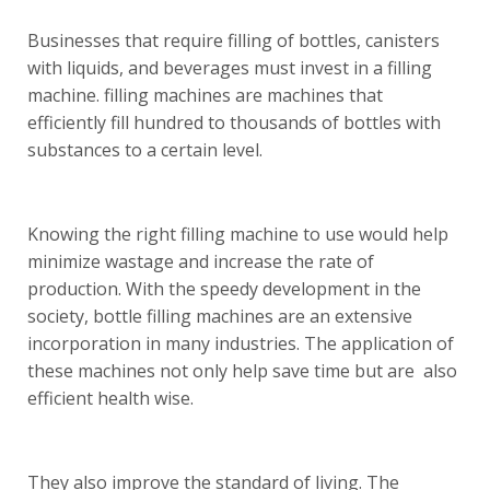
Businesses that require filling of bottles, canisters
with liquids, and beverages must invest in a filling
machine. filling machines are machines that
efficiently fill hundred to thousands of bottles with
substances to a certain level.
Knowing the right filling machine to use would help
minimize wastage and increase the rate of
production. With the speedy development in the
society, bottle filling machines are an extensive
incorporation in many industries. The application of
these machines not only help save time but are also
efficient health wise.
They also improve the standard of living. The