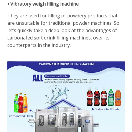
⦁ Vibratory weigh filling machine
They are used for filling of powdery products that
are unsuitable for traditional powder machines. So,
let’s quickly take a deep look at the advantages of
carbonated soft drink filling machines, over its
counterparts in the industry.