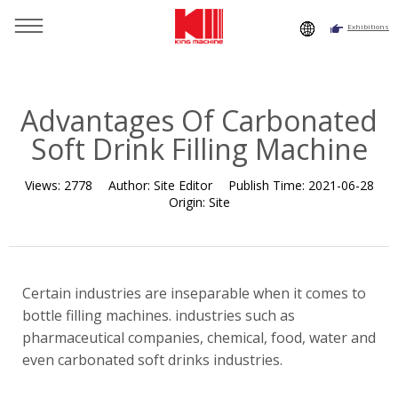
Exhibitions
You are here：
Home
»
Resource
»
News
»
Company News
»
Advantages Of Carbonated Soft Drink Filling Machine
Advantages Of Carbonated
Soft Drink Filling Machine
Views:
2778
Author:
Site Editor
Publish Time:
2021-06-28
Origin:
Site
Certain industries are inseparable when it comes to
bottle filling machines. industries such as
pharmaceutical companies, chemical, food, water and
even carbonated soft drinks industries.