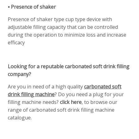
⦁ Presence of shaker
Presence of shaker type cup type device with
adjustable filling capacity that can be controlled
during the operation to minimize loss and increase
efficacy
Looking for a reputable carbonated soft drink filling
company?
Are you in need of a high quality
carbonated soft
drink filling machine
? Do you need a plug for your
filling machine needs?
click here
, to browse our
range of carbonated soft drink filling machine
catalogue.