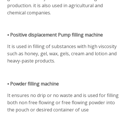
production. it is also used in agricultural and
chemical companies.
⦁ Positive displacement Pump filling machine
It is used in filling of substances with high viscosity
such as honey, gel, wax, gels, cream and lotion and
heavy-paste products.
⦁ Powder filling machine
It ensures no drip or no waste and is used for filling
both non free flowing or free flowing powder into
the pouch or desired container of use