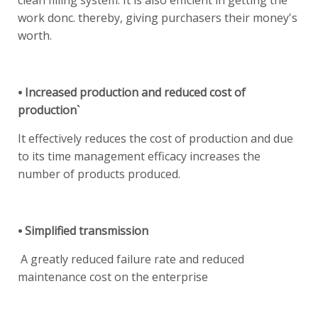
clean filling system. It is also efficient in getting the
work donc. thereby, giving purchasers their money's
worth.
⦁ Increased production and reduced cost of
production`
It effectively reduces the cost of production and due
to its time management efficacy increases the
number of products produced.
⦁ Simplified transmission
A greatly reduced failure rate and reduced
maintenance cost on the enterprise