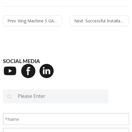
Prev :
King Machine 5 GALLON FILLING LINE SOLUTION LINE & Automatic Plastic Bottles blow molding machine
Next :
Successful Installation For Adeleke University Premium Water
SOCIAL MEDIA