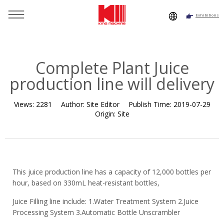
Exhibitions
You are here：
Home
»
Resource
»
News
»
Company News
»
Complete Plant Juice production line will delivery
Complete Plant Juice
production line will delivery
Views:
2281
Author:
Site Editor
Publish Time:
2019-07-29
Origin:
Site
This juice production line has a capacity of 12,000 bottles per
hour, based on 330mL heat-resistant bottles,
Juice Filling line include: 1.Water Treatment System 2.Juice
Processing System 3.Automatic Bottle Unscrambler