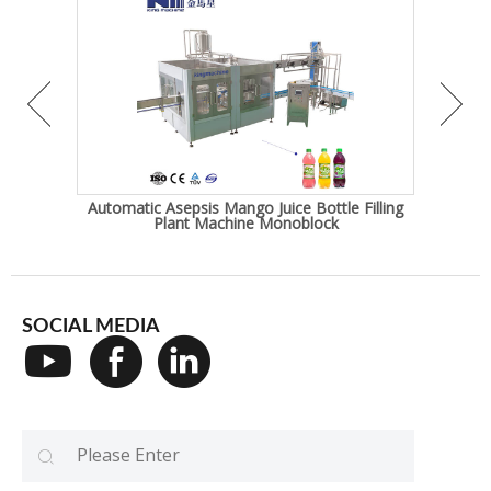
ature
Automatic Asepsis Mango Juice Bottle Filling
Frui
Plant Machine Monoblock
SOCIAL MEDIA