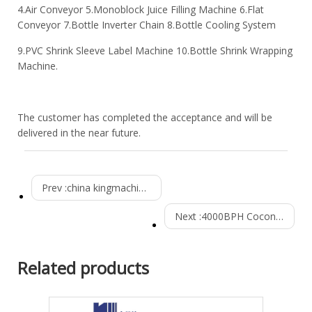
4.Air Conveyor 5.Monoblock Juice Filling Machine 6.Flat
Conveyor 7.Bottle Inverter Chain 8.Bottle Cooling System
9.PVC Shrink Sleeve Label Machine 10.Bottle Shrink Wrapping
Machine.
The customer has completed the acceptance and will be
delivered in the near future.
Prev :
china kingmachine 3000bph csd production line Installed in Burkina Faso
Next :
4000BPH Coconut juice drink production line installed successfully in Philippines
Related products