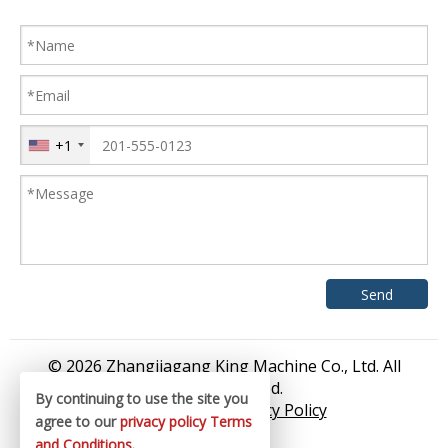
+1
© 2026 Zhangjiagang King Machine Co., Ltd. All
rights reserved.
By continuing to use the site you
Sitemap
/
Privacy Policy
agree to our
privacy policy
Terms
and Conditions
.