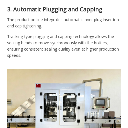
3. Automatic Plugging and Capping
The production line integrates automatic inner plug insertion
and cap tightening.
Tracking-type plugging and capping technology allows the
sealing heads to move synchronously with the bottles,
ensuring consistent sealing quality even at higher production
speeds.