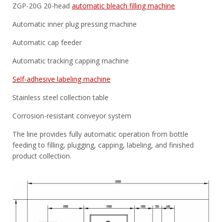
ZGP-20G 20-head
automatic bleach filling machine
Automatic inner plug pressing machine
Automatic cap feeder
Automatic tracking capping machine
Self-adhesive labeling machine
Stainless steel collection table
Corrosion-resistant conveyor system
The line provides fully automatic operation from bottle
feeding to filling, plugging, capping, labeling, and finished
product collection.