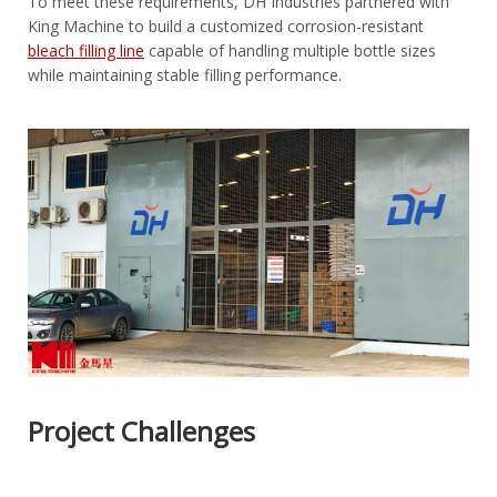
To meet these requirements, DH Industries partnered with
King Machine to build a customized corrosion-resistant
bleach filling line
capable of handling multiple bottle sizes
while maintaining stable filling performance.
Project Challenges