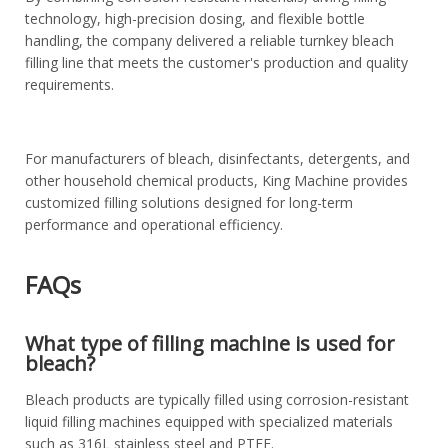
technology, high-precision dosing, and flexible bottle
handling, the company delivered a reliable turnkey bleach
filling line that meets the customer's production and quality
requirements.
For manufacturers of bleach, disinfectants, detergents, and
other household chemical products, King Machine provides
customized filling solutions designed for long-term
performance and operational efficiency.
FAQs
What type of filling machine is used for
bleach?
Bleach products are typically filled using corrosion-resistant
liquid filling machines equipped with specialized materials
such as 316L stainless steel and PTFE.