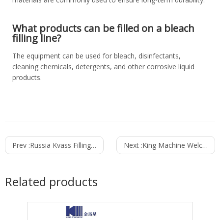
What products can be filled on a bleach
filling line?
The equipment can be used for bleach, disinfectants,
cleaning chemicals, detergents, and other corrosive liquid
products.
Prev :
Russia Kvass Filling Line Project Case Study: Installed and Commissioned in 37 Days
Next :
King Machine Welcomes Visitors on Day 1 of ProPak Thailand 2026
Related products