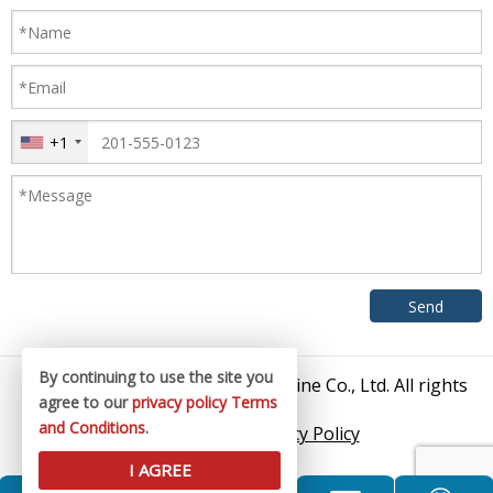
+1
By continuing to use the site you
© 2026 Zhangjiagang King Machine Co., Ltd. All rights
agree to our
privacy policy
Terms
reserved.
and Conditions
.
Sitemap
/
Privacy Policy
I AGREE