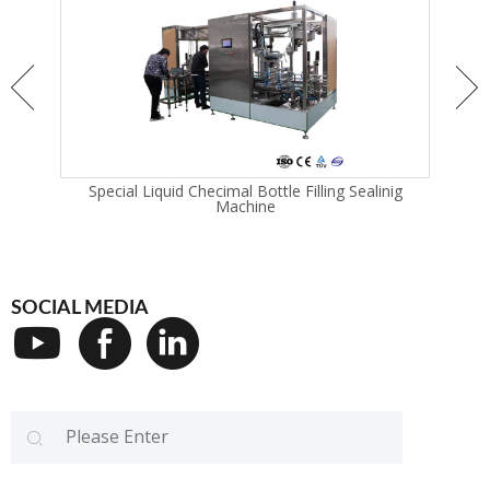
chine
Special Liquid Checimal Bottle Filling Sealinig
I
Machine
SOCIAL MEDIA