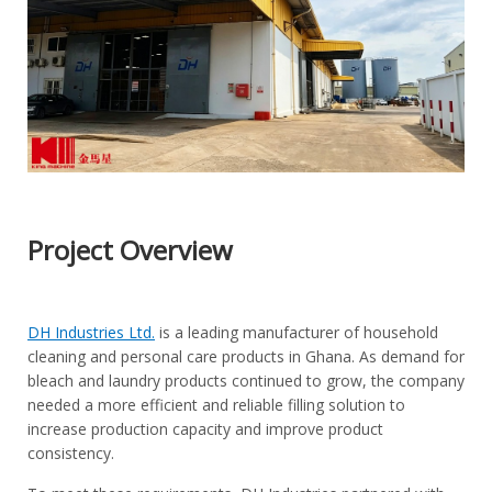
Project Overview
DH Industries Ltd.
is a leading manufacturer of household
cleaning and personal care products in Ghana. As demand for
bleach and laundry products continued to grow, the company
needed a more efficient and reliable filling solution to
increase production capacity and improve product
consistency.