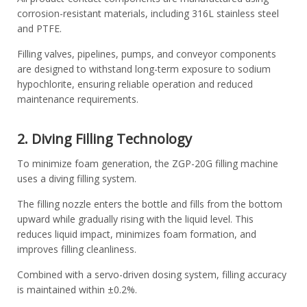
corrosion-resistant materials, including 316L stainless steel
and PTFE.
Filling valves, pipelines, pumps, and conveyor components
are designed to withstand long-term exposure to sodium
hypochlorite, ensuring reliable operation and reduced
maintenance requirements.
2. Diving Filling Technology
To minimize foam generation, the ZGP-20G filling machine
uses a diving filling system.
The filling nozzle enters the bottle and fills from the bottom
upward while gradually rising with the liquid level. This
reduces liquid impact, minimizes foam formation, and
improves filling cleanliness.
Combined with a servo-driven dosing system, filling accuracy
is maintained within ±0.2%.