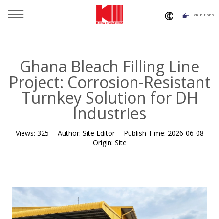
Exhibitions
You are here：
Home
»
Resource
»
News
»
Customer Case
»
Ghana Bleach Filling Line Project: Corrosion-Resistant
Turnkey Solution for DH Industries
Ghana Bleach Filling Line
Project: Corrosion-Resistant
Turnkey Solution for DH
Industries
Views:
325
Author:
Site Editor
Publish Time:
2026-06-08
Origin:
Site