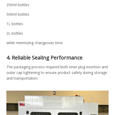
250ml bottles
500ml bottles
1L bottles
2L bottles
while minimizing changeover time.
4. Reliable Sealing Performance
The packaging process required both inner plug insertion and
outer cap tightening to ensure product safety during storage
and transportation.