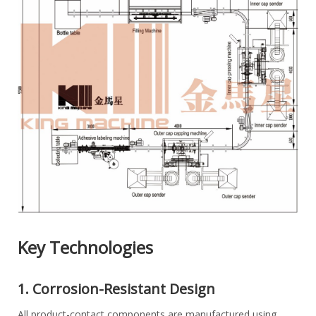
Key Technologies
1. Corrosion-Resistant Design
All product-contact components are manufactured using