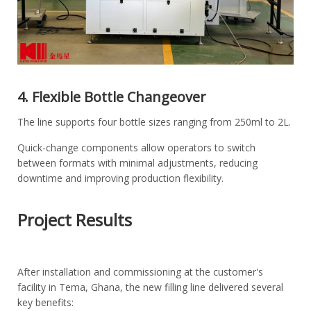
4. Flexible Bottle Changeover
The line supports four bottle sizes ranging from 250ml to 2L.
Quick-change components allow operators to switch
between formats with minimal adjustments, reducing
downtime and improving production flexibility.
Project Results
After installation and commissioning at the customer's
facility in Tema, Ghana, the new filling line delivered several
key benefits: