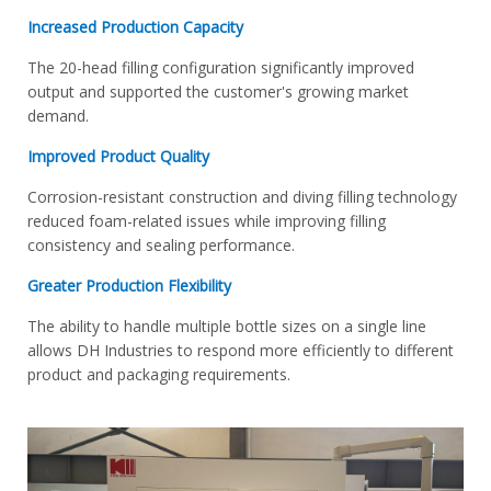
Increased Production Capacity
The 20-head filling configuration significantly improved
output and supported the customer's growing market
demand.
Improved Product Quality
Corrosion-resistant construction and diving filling technology
reduced foam-related issues while improving filling
consistency and sealing performance.
Greater Production Flexibility
The ability to handle multiple bottle sizes on a single line
allows DH Industries to respond more efficiently to different
product and packaging requirements.