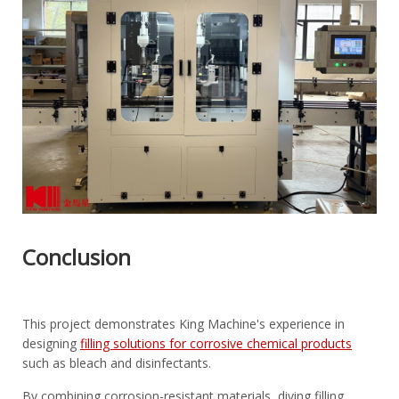
Conclusion
This project demonstrates King Machine's experience in
designing
filling solutions for corrosive chemical products
such as bleach and disinfectants.
By combining corrosion-resistant materials, diving filling