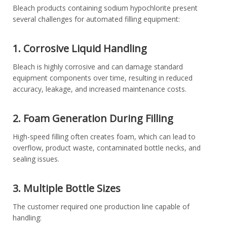
Bleach products containing sodium hypochlorite present
several challenges for automated filling equipment:
1. Corrosive Liquid Handling
Bleach is highly corrosive and can damage standard
equipment components over time, resulting in reduced
accuracy, leakage, and increased maintenance costs.
2. Foam Generation During Filling
High-speed filling often creates foam, which can lead to
overflow, product waste, contaminated bottle necks, and
sealing issues.
3. Multiple Bottle Sizes
The customer required one production line capable of
handling: