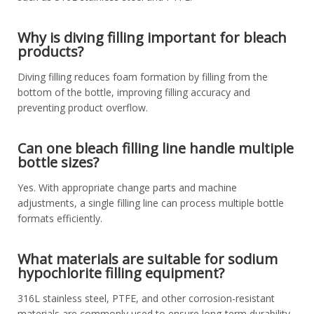
Why is diving filling important for bleach
products?
Diving filling reduces foam formation by filling from the
bottom of the bottle, improving filling accuracy and
preventing product overflow.
Can one bleach filling line handle multiple
bottle sizes?
Yes. With appropriate change parts and machine
adjustments, a single filling line can process multiple bottle
formats efficiently.
What materials are suitable for sodium
hypochlorite filling equipment?
316L stainless steel, PTFE, and other corrosion-resistant
materials are commonly used to ensure long-term durability.