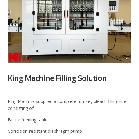
King Machine Filling Solution
King Machine supplied a complete turnkey bleach filling line
consisting of:
Bottle feeding table
Corrosion-resistant diaphragm pump