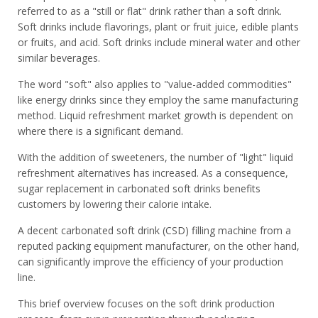
referred to as a "still or flat" drink rather than a soft drink.
Soft drinks include flavorings, plant or fruit juice, edible plants
or fruits, and acid. Soft drinks include mineral water and other
similar beverages.
The word "soft" also applies to "value-added commodities"
like energy drinks since they employ the same manufacturing
method. Liquid refreshment market growth is dependent on
where there is a significant demand.
With the addition of sweeteners, the number of "light" liquid
refreshment alternatives has increased. As a consequence,
sugar replacement in carbonated soft drinks benefits
customers by lowering their calorie intake.
A decent carbonated soft drink (CSD) filling machine from a
reputed packing equipment manufacturer, on the other hand,
can significantly improve the efficiency of your production
line.
This brief overview focuses on the soft drink production