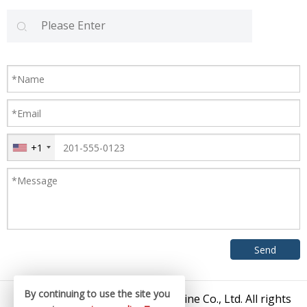
+1
By continuing to use the site you
© 2026 Zhangjiagang King Machine Co., Ltd. All rights