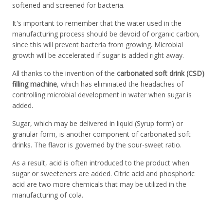
softened and screened for bacteria.
It's important to remember that the water used in the
manufacturing process should be devoid of organic carbon,
since this will prevent bacteria from growing. Microbial
growth will be accelerated if sugar is added right away.
All thanks to the invention of the
carbonated soft drink (CSD)
filling machine
, which has eliminated the headaches of
controlling microbial development in water when sugar is
added.
Sugar, which may be delivered in liquid (Syrup form) or
granular form, is another component of carbonated soft
drinks. The flavor is governed by the sour-sweet ratio.
As a result, acid is often introduced to the product when
sugar or sweeteners are added. Citric acid and phosphoric
acid are two more chemicals that may be utilized in the
manufacturing of cola.