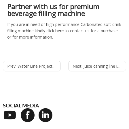
Partner with us for premium
beverage filling machine
If you are in need of high-performance Carbonated soft drink
filling machine kindly click
here
to contact us for a purchase
or for more information.
Prev :
Water Line Project in Mozambique - Vumba Water
Next :
Juice canning line in Philippines - Dole
SOCIAL MEDIA