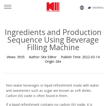
Exhibitions
You are here：
Home
»
Resource
»
News
»
News
»
Ingredients and Production Sequence Using Beverage Filling
Machine
Ingredients and Production
Sequence Using Beverage
Filling Machine
Views:
3935
Author:
Site Editor
Publish Time:
2022-03-14
Origin:
Site
Non-water beverages or liquid refreshment made with water
and sweeteners such as sugar are known as soft drinks.
Carbon (IV) oxide is often found in them.
If a liquid refreshment contains no carbon (IV) oxide, it is