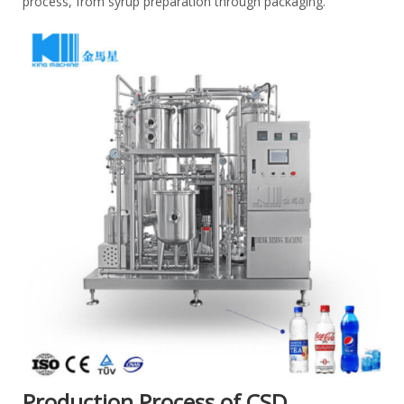
process, from syrup preparation through packaging.
Production Process of CSD