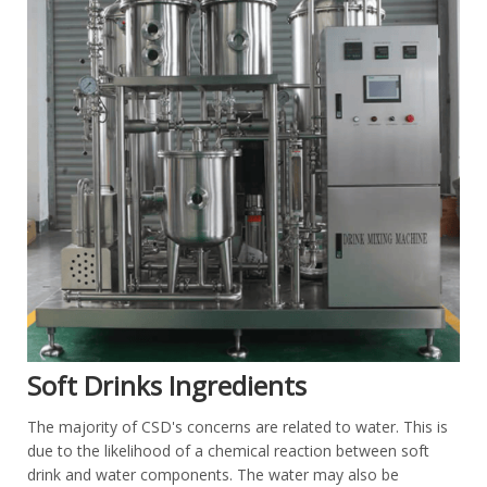
Soft Drinks Ingredients
The majority of CSD's concerns are related to water. This is
due to the likelihood of a chemical reaction between soft
drink and water components. The water may also be