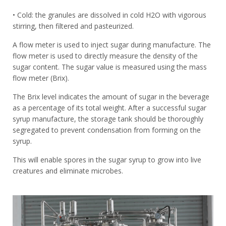
• Cold: the granules are dissolved in cold H2O with vigorous
stirring, then filtered and pasteurized.
A flow meter is used to inject sugar during manufacture. The
flow meter is used to directly measure the density of the
sugar content. The sugar value is measured using the mass
flow meter (Brix).
The Brix level indicates the amount of sugar in the beverage
as a percentage of its total weight. After a successful sugar
syrup manufacture, the storage tank should be thoroughly
segregated to prevent condensation from forming on the
syrup.
This will enable spores in the sugar syrup to grow into live
creatures and eliminate microbes.