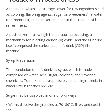
A reservoir, which is a storage tower for raw ingredients such
as coloring, flavoring agents, sugar or sweeteners), a water
treatment unit, and a mixer are used in the creation of liquid
refreshment.
A pasteurizer or ultra-high temperature processing, a
mechanism for injecting carbon (iv) oxide, and the filling line
itself comprised the carbonated soft drink (CSD) filling
machine.
Syrup Preparation
The foundation of soft drinks is syrup, which is made
comprised of water, acid, sugar, coloring, and flavoring
chemicals. To make the syrup, dissolve these ingredients in
water until it reaches 65°Brix.
Sugar may be dissolved in one of two ways:
• Warm: dissolve the granules at 70–80°C, filter, and cool to
15°C.