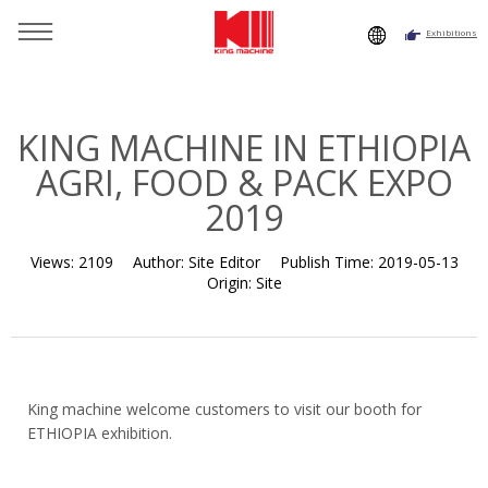
Exhibitions
You are here：
Home
»
Resource
»
News
»
Exhibition
Histroy
»
KING MACHINE IN ETHIOPIA AGRI, FOOD & PACK
EXPO 2019
KING MACHINE IN ETHIOPIA
AGRI, FOOD & PACK EXPO
2019
Views:
2109
Author:
Site Editor
Publish Time:
2019-05-13
Origin:
Site
King machine welcome customers to visit our booth for
ETHIOPIA exhibition.