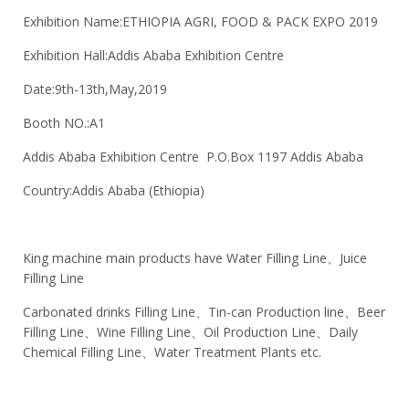
Exhibition Name:ETHIOPIA AGRI, FOOD & PACK EXPO 2019
Exhibition Hall:Addis Ababa Exhibition Centre
Date:9th-13th,May,2019
Booth NO.:A1
Addis Ababa Exhibition Centre P.O.Box 1197 Addis Ababa
Country:Addis Ababa (Ethiopia)
King machine main products have Water Filling Line、Juice
Filling Line
Carbonated drinks Filling Line、Tin-can Production line、Beer
Filling Line、Wine Filling Line、Oil Production Line、Daily
Chemical Filling Line、Water Treatment Plants etc.