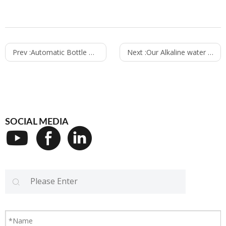
Prev :
Automatic Bottle Unscrambler Bottle Settling Machine Make Bottle One by One Bottle Settle up Machine
Next :
Our Alkaline water project installation site in Dubai
SOCIAL MEDIA