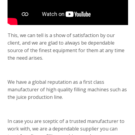
This, we can tell is a show of satisfaction by our
client, and we are glad to always be dependable
source of the finest equipment for them at any time
the need arises.
We have a global reputation as a first class
manufacturer of high quality filling machines such as
the
juice production line
.
In case you are sceptic of a trusted manufacturer to
work with, we are a dependable supplier you can