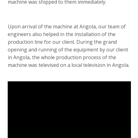
machine was shipped to them immediately.
Upon arrival of the machine at Angola, our team of
engineers also helped in the installation of the
production line for our client. During the grand
opening and running of the equipment by our client
in Angola, the whole production process of the
machine was
televised on a local television in Angola
.