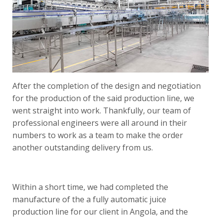
After the completion of the design and negotiation
for the production of the said production line, we
went straight into work. Thankfully, our team of
professional engineers were all around in their
numbers to work as a team to make the order
another outstanding delivery from us.
Within a short time, we had completed the
manufacture of the a fully automatic
juice
production line
for our client in Angola, and the