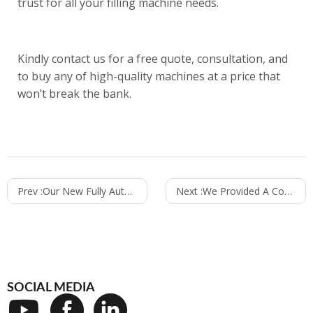
trust for all your filling machine needs.
Kindly
contact us
for a free quote, consultation, and
to buy any of high-quality machines at a price that
won’t break the bank.
Prev :
Our New Fully Automatic Hand Sanitizer Filling Machine
Next :
We Provided A Complete Solution For Building A Mineral Water Factory In Saudi Arabia
SOCIAL MEDIA