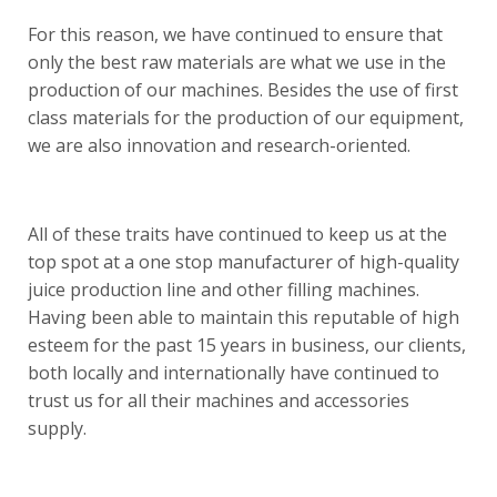
For this reason, we have continued to ensure that
only the best raw materials are what we use in the
production of our machines. Besides the use of first
class materials for the production of our equipment,
we are also innovation and research-oriented.
All of these traits have continued to keep us at the
top spot at a one stop manufacturer of high-quality
juice production line and other filling machines.
Having been able to maintain this reputable of high
esteem for the past 15 years in business, our clients,
both locally and internationally have continued to
trust us for all their machines and accessories
supply.