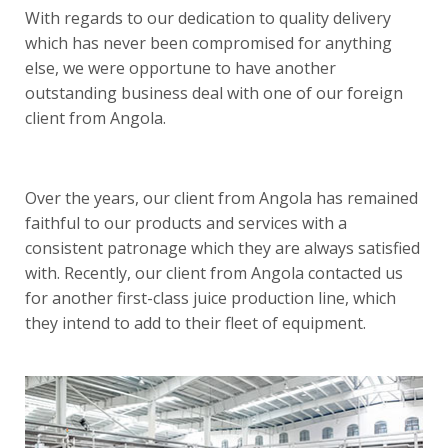
With regards to our dedication to quality delivery
which has never been compromised for anything
else, we were opportune to have another
outstanding business deal with one of our foreign
client from Angola.
Over the years, our client from Angola has remained
faithful to our products and services with a
consistent patronage which they are always satisfied
with. Recently, our client from Angola contacted us
for another first-class juice production line, which
they intend to add to their fleet of equipment.