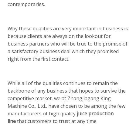
contemporaries.
Why these qualities are very important in business is
because clients are always on the lookout for
business partners who will be true to the promise of
a satisfactory business deal which they promised
right from the first contact.
While all of the qualities continues to remain the
backbone of any business that hopes to survive the
competitive market, we at Zhangjiagang King
Machine Co., Ltd., have chosen to be among the few
manufacturers of high quality
juice production
line
that customers to trust at any time.