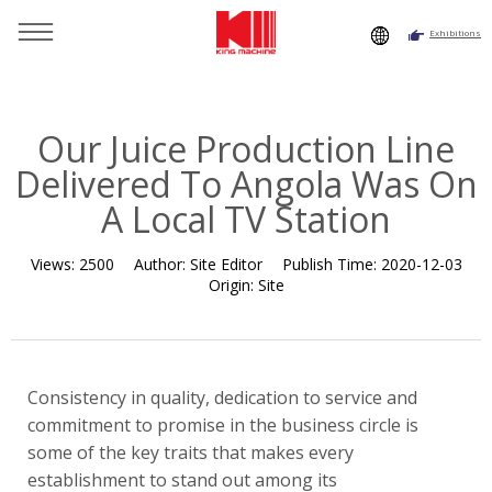
Exhibitions
You are here：
Home
»
Resource
»
News
»
News
»
Our
Juice Production Line Delivered To Angola Was On A Local TV
Station
Our Juice Production Line
Delivered To Angola Was On
A Local TV Station
Views:
2500
Author:
Site Editor
Publish Time:
2020-12-03
Origin:
Site
Consistency in quality, dedication to service and
commitment to promise in the business circle is
some of the key traits that makes every
establishment to stand out among its