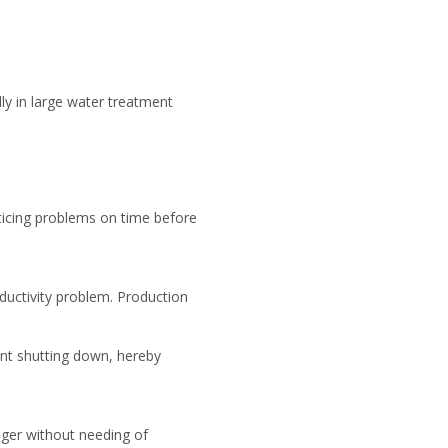
ly in large water treatment
ticing problems on time before
ductivity problem. Production
ent shutting down, hereby
onger without needing of