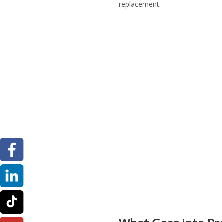
replacement.