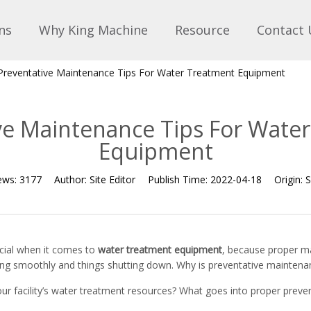
ns
Why King Machine
Resource
Contact 
Preventative Maintenance Tips For Water Treatment Equipment
ve Maintenance Tips For Wate
Equipment
ews:
3177
Author:
Site Editor
Publish Time:
2022-04-18
Origin:
S
cial when it comes to
water treatment equipment
, because proper m
ing smoothly and things shutting down. Why is preventative maintena
ur facility’s water treatment resources? What goes into proper prev