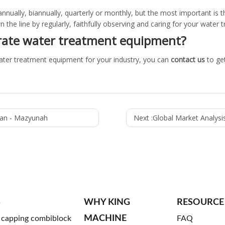
nnually, biannually, quarterly or monthly, but the most important is th
 the line by regularly, faithfully observing and caring for your water
rate water treatment equipment?
ater treatment equipment for your industry, you can
contact us
to ge
man - Mazyunah
Next :
Global Market Analysis, Trend
S
WHY KING
RESOURCE
MACHINE
g capping combiblock
FAQ