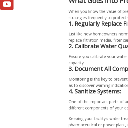
What Goes into Pr
When you know the value of prev
strategies frequently to protect
1. Regularly Replace F
Just like how homeowners normal
replace filtration media, filter c
2. Calibrate Water Qu
Ensure you calibrate your water 
capacity.
3. Document All Comp
Monitoring is the key to preven
as to discover warning indicatio
4. Sanitize Systems:
One of the important parts of an
different components of your eq
Keeping your facility’s water tre
pharmaceutical or power plant,