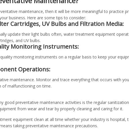
eventative Maintenance?
entative maintenance, then it will be more meaningful to practice p
 your business. Here are some tips to consider:
ilter Cartridges, UV Bulbs and Filtration Media:
ly update their light bulbs often, water treatment equipment operat
artridges, and UV bulbs.
ality Monitoring Instruments:
quality monitoring instruments on a regular basis to keep your equipm
onent Operations:
tative maintenance. Monitor and trace everything that occurs with y
n of malfunctioning on time.
y good preventative maintenance activities is the regular sanitizatio
uipment from wear and tear by properly cleaning and caring for it.
atment equipment clean at all time whether your industry is hospital, t
 means taking preventative maintenance precautions.