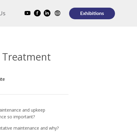
Us
Exhibitions
r Treatment
ite
aintenance and upkeep
nce so important?
entative maintenance and why?