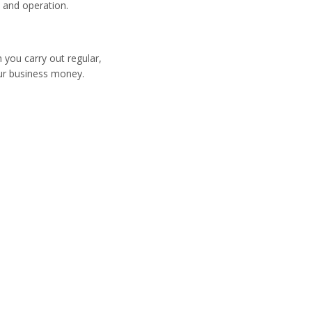
 and operation.
 you carry out regular,
ur business money.