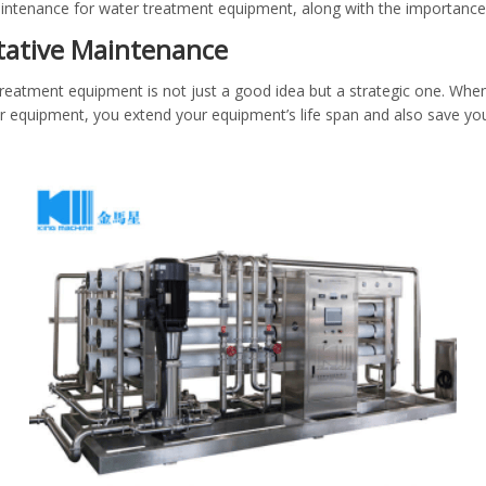
maintenance for water treatment equipment, along with the importance
ntative Maintenance
treatment equipment is not just a good idea but a strategic one. When
equipment, you extend your equipment’s life span and also save yo