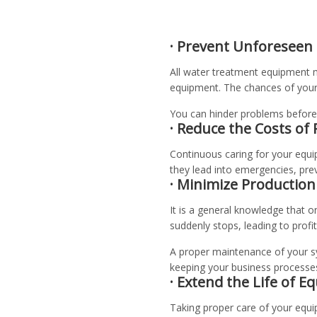
· Prevent Unforeseen
All water treatment equipment m
equipment. The chances of your
You can hinder problems before 
· Reduce the Costs of 
Continuous caring for your equi
they lead into emergencies, pre
· Minimize Productio
It is a general knowledge that 
suddenly stops, leading to profit
A proper maintenance of your sy
keeping your business processes 
· Extend the Life of 
Taking proper care of your equip