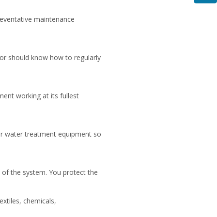
reventative maintenance
or should know how to regularly
ent working at its fullest
our water treatment equipment so
n of the system. You protect the
extiles, chemicals,