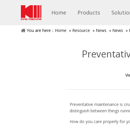
Home
Products
Solutio
You are here：
Home
»
Resource
»
News
»
News
»
Preventati
Vi
Preventative maintenance is cru
distinguish between things runn
How do you care properly for yo