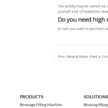
The activity may be carried out a
yourself a lot of headaches down
Do you need high 
In case you want to purchase w
Prev :
Mineral Water Plant in O
PRODUCTS
SOLUTION
Beverage Filling Machine
Blowing fillin