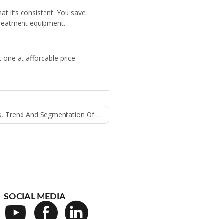
at it’s consistent. You save
 treatment equipment.
t one at affordable price.
 And Segmentation Of Oil Filling Machine
SOCIAL MEDIA