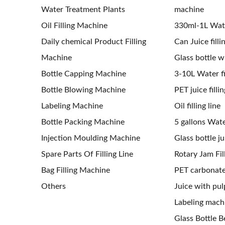
Water Treatment Plants
machine
Oil Filling Machine
330ml-1L Water
Daily chemical Product Filling
Can Juice filli
Machine
Glass bottle wi
Bottle Capping Machine
3-10L Water fil
Bottle Blowing Machine
PET juice fillin
Labeling Machine
Oil filling line
Bottle Packing Machine
5 gallons Water
Injection Moulding Machine
Glass bottle jui
Spare Parts Of Filling Line
Rotary Jam Fil
Bag Filling Machine
PET carbonated
Others
Juice with pulp
Labeling mach
Glass Bottle Be