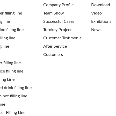
Company Profile
Download
 filling line
Team Show
Video
ng line
Successful Cases
Exhibitions
ne filling line
Turnkey Project
News
ling line
Customer Testimonial
g line
After Service
Customers
 filling line
ce filling line
ling Line
 drink filling line
 hot filling line
ine
er Filling Line