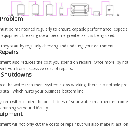
 Problem
ust be maintained regularly to ensure capable performance, especial
 equipment breaking down become greater as it is being used.
they start by regularly checking and updating your equipment.
Repairs
pment also reduces the cost you spend on repairs. Once more, by no
vent you from excessive cost of repairs.
n Shutdowns
once the water treatment system stops working, there is a notable pro
s stall, which hurts your business’ bottom line.
stem will minimize the possibilities of your water treatment equipm
running without difficulty.
Equipment
ment will not only cut the costs of repair but will also make it last l