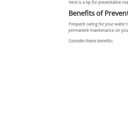
Here is a tip for preventative 
Benefits of Preve
Frequent caring for your water 
permanent maintenance on your 
Consider these benefits: