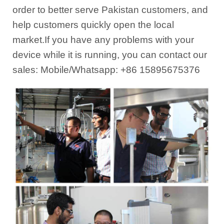
order to better serve Pakistan customers, and
help customers quickly open the local
market.If you have any problems with your
device while it is running, you can contact our
sales: Mobile/Whatsapp: +86 15895675376