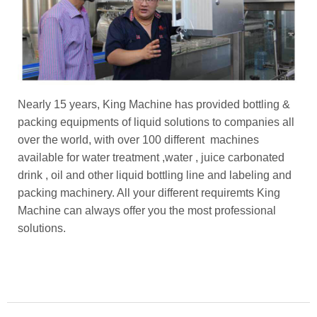
Nearly 15 years, King Machine has provided bottling &
packing equipments of liquid solutions to companies all
over the world, with over 100 different machines
available for water treatment ,water , juice carbonated
drink , oil and other liquid bottling line and labeling and
packing machinery. All your different requiremts King
Machine can always offer you the most professional
solutions.