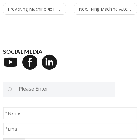
Prev :
King Machine 45T per hour water treatment system finish installation in New Zealand
Next :
King Machine Attended the 15th Iftech Pakistan 2018 from 2nd to 4th August
SOCIAL MEDIA