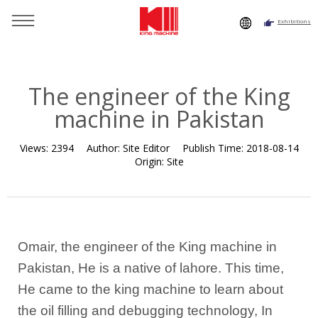
Exhibitions
You are here：
Home
»
Resource
»
News
»
Company News
»
The engineer of the King machine in Pakistan
The engineer of the King
machine in Pakistan
Views:
2394
Author:
Site Editor
Publish Time:
2018-08-14
Origin:
Site
Omair, the engineer of the King machine in
Pakistan, He is a native of lahore. This time,
He came to the king machine to learn about
the oil filling and debugging technology, In