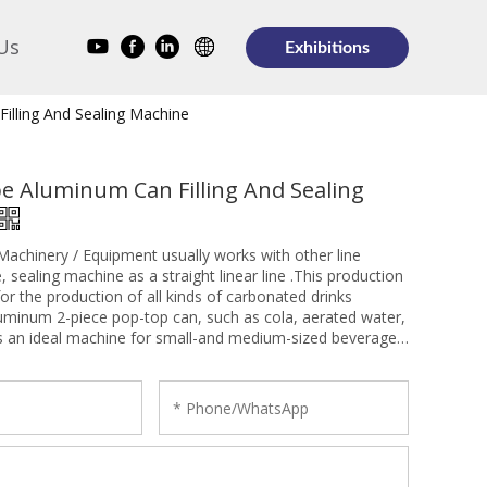
Us
Exhibitions
illing And Sealing Machine
e Aluminum Can Filling And Sealing
achinery / Equipment usually works with other line
, sealing machine as a straight linear line .This production
 for the production of all kinds of carbonated drinks
luminum 2-piece pop-top can, such as cola, aerated water,
t is an ideal machine for small-and medium-sized beverage