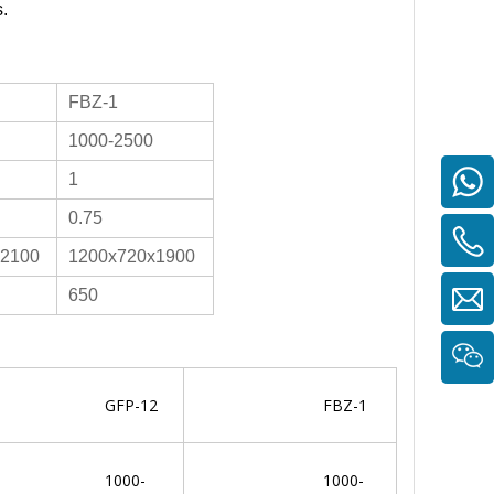
s.
FBZ-1
1000-2500
1
0.75
x2100
1200x720x1900
650
GFP-12
FBZ-1
1000-
1000-