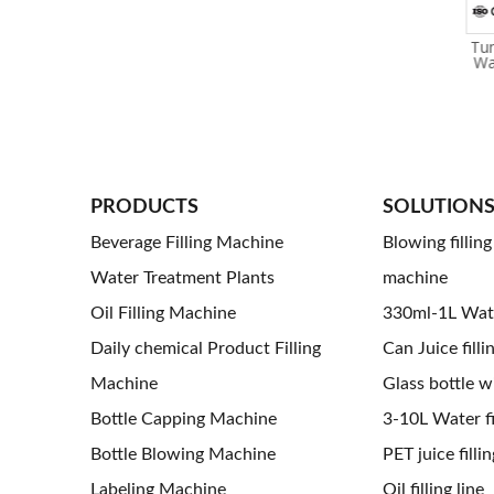
Nitrogen Dosing / Liquid
Beer Carbonated Soft Drink
Tun
Nitrogen Addition
Beverage Can Filling And
Wa
Equipment Filling Machine
Sealing Machine
For Can Filling Machine
PRODUCTS
SOLUTION
Beverage Filling Machine
Blowing fillin
Water Treatment Plants
machine
Oil Filling Machine
330ml-1L Water
Daily chemical Product Filling
Can Juice filli
Machine
Glass bottle wi
Bottle Capping Machine
3-10L Water fil
Bottle Blowing Machine
PET juice fillin
Labeling Machine
Oil filling line