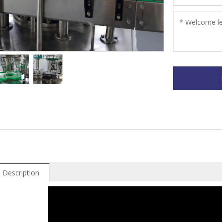
 Description