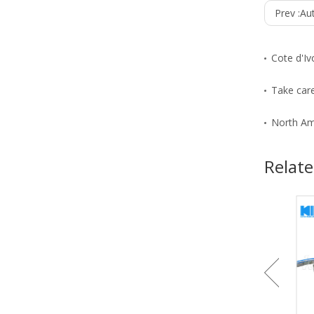
Prev :
Au
Cote d'Iv
Take care
North Am
Relate