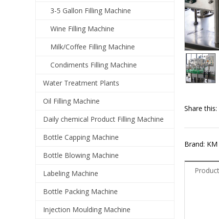
3-5 Gallon Filling Machine
Wine Filling Machine
Milk/Coffee Filling Machine
Condiments Filling Machine
Water Treatment Plants
Oil Filling Machine
Share this:
Daily chemical Product Filling Machine
Bottle Capping Machine
Brand: KM
Bottle Blowing Machine
Product
Labeling Machine
Bottle Packing Machine
Injection Moulding Machine