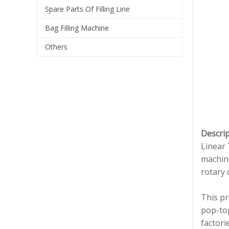
Spare Parts Of Filling Line
Bag Filling Machine
Others
Descrip
Linear 
machine
rotary 
This pr
pop-top
factori