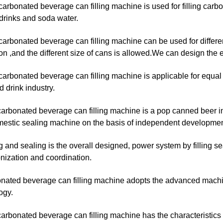
 carbonated beverage can filling machine is used for filling carb
drinks and soda water.
 carbonated beverage can filling machine can be used for differen
on ,and the different size of cans is allowed.We can design the
 carbonated beverage can filling machine is applicable for equal 
 drink industry.
carbonated beverage can filling machine is a pop canned beer i
estic sealing machine on the basis of independent development of
ing and sealing is the overall designed, power system by filling s
nization and coordination.
onated beverage can filling machine adopts the advanced machi
ogy.
arbonated beverage can filling machine has the characteristics of