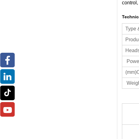
control,
Technic
Type
Produc
Heads 
Power
(mm)O
Weigh
Ty
Pr