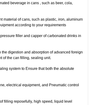
onated beverage in cans , such as beer, cola,
t material of cans, such as plastic, iron, aluminum
 euipment according to your requirements
pressure filler and capper of carbonated drinks in
n the digestion and absorption of advanced foreign
 the can filling, sealing unit.
ealing system to Ensure that both the absolute
ne, electrical equipment, and Pneumatic control
 filling reposefully, high speed, liquid level