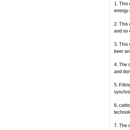
1. This
energy 
2. This
and so 
3. This
beer and
4. The 
and dom
5. Fill
synchro
6. carb
technol
7. The c