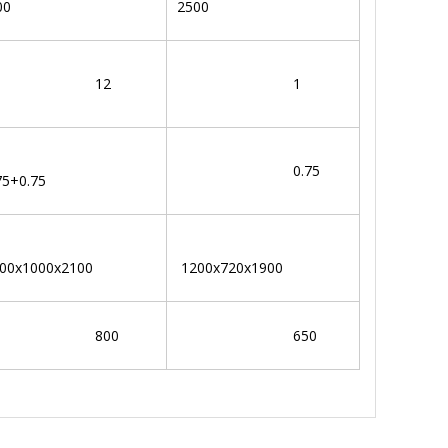
00
2500
12
1
0.75
75+0.75
00x1000x2100
1200x720x1900
800
650