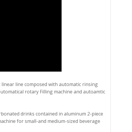
 linear line composed with automatic rinsing
utomatical rotary Filling machine and autoamtic
 carbonated drinks contained in aluminum 2-piece
al machine for small-and medium-sized beverage