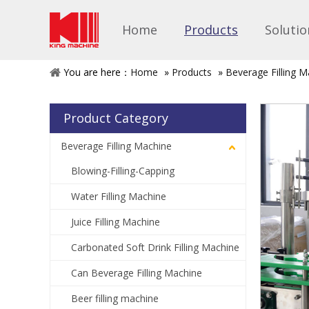
Home
Products
Solutio
You are here：
Home
»
Products
»
Beverage Filling M
Product Category
Beverage Filling Machine
Blowing-Filling-Capping
Water Filling Machine
Juice Filling Machine
Carbonated Soft Drink Filling Machine
Can Beverage Filling Machine
Beer filling machine