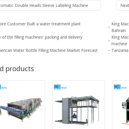
tomatic Double Heads Sleeve Labeling Machine
Next
oire Customer Built a water treatment plant
King Mach
Bahrain
 of the filling machines' packing and delivery
King Mach
machine
erican Water Bottle Filling Machine Market Forecast
Tanzania 
d products