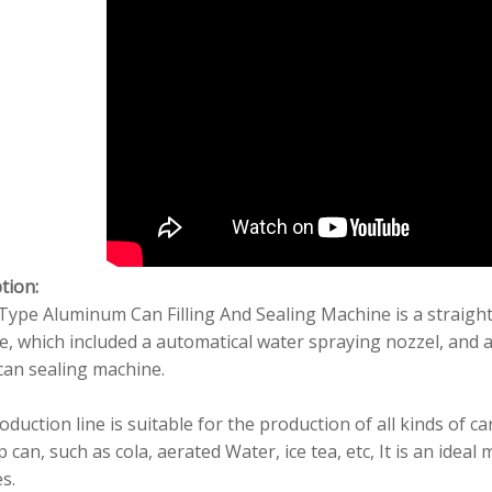
tion:
Type Aluminum Can Filling And Sealing Machine is a straight
, which included a automatical water spraying nozzel, and a
can sealing machine.
oduction line is suitable for the production of all kinds of
 can, such as cola, aerated Water, ice tea, etc, It is an ide
es.