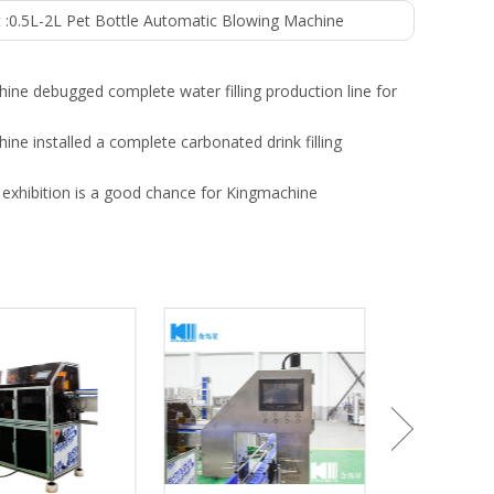
 :
0.5L-2L Pet Bottle Automatic Blowing Machine
ine debugged complete water filling production line for
ine installed a complete carbonated drink filling
exhibition is a good chance for Kingmachine