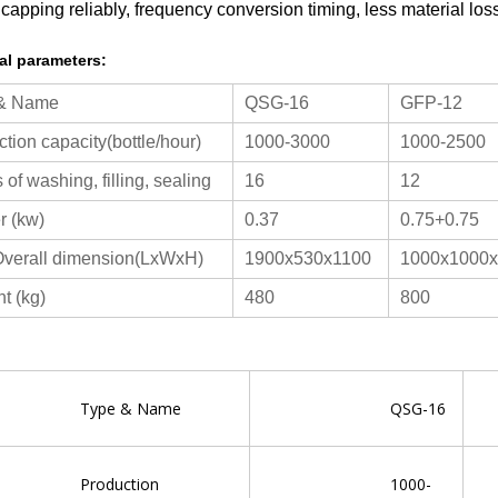
 capping reliably, frequency conversion timing, less material los
al parameters:
 & Name
QSG-16
GFP-12
tion capacity(bottle/hour)
1000-3000
1000-2500
of washing, filling, sealing
16
12
 (kw)
0.37
0.75+0.75
verall dimension(LxWxH)
1900x530x1100
1000x1000
t (kg)
480
800
pe & Name
QSG-16
oduction
1000-