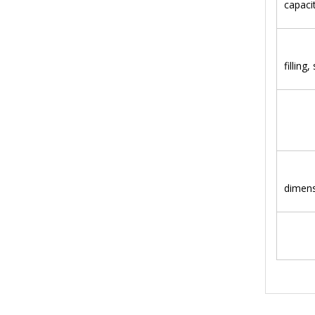
capaci
Hea
filling,
kw
(m
dimen
kg