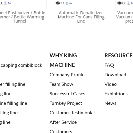
nel Pasteurizer / Bottle
Automatic Depalletizer
Vacuum 
rmer / Bottle Warming
Machine For Cans Filling
Vacuum i
Tunnel
Line
pre
S
WHY KING
RESOURCE
MACHINE
g capping combiblock
FAQ
Company Profile
Download
 filling line
Team Show
Video
ng line
Successful Cases
Exhibitions
ne filling line
Turnkey Project
News
ling line
Customer Testimonial
g line
After Service
Customers