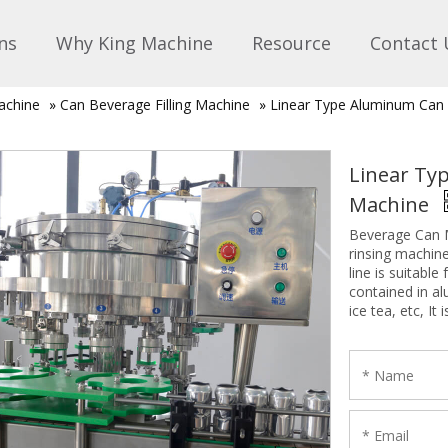
ns
Why King Machine
Resource
Contact 
achine
»
Can Beverage Filling Machine
»
Linear Type Aluminum Can F
Linear Typ
Machine
Beverage Can M
rinsing machine
line is suitable
contained in a
ice tea, etc, I
factories.