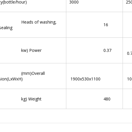
ty(bottle/hour)
3000
25
ds of washing,
16
 sealing
) Power
0.37
0.
m)Overall
sion(LxWxH)
1900x530x1100
10
) Weight
480