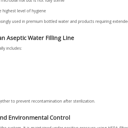
microbial risk but is not fully sterile
he highest level of hygiene
easingly used in premium bottled water and products requiring extended 
 Aseptic Water Filling Line
ally includes:
er to prevent recontamination after sterilization.
and Environmental Control
the system. It is maintained under positive pressure using HEPA-filtere