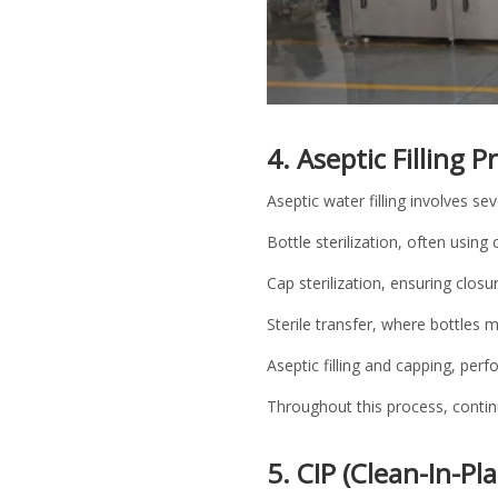
4. Aseptic Filling 
Aseptic water filling involves sev
Bottle sterilization, often usin
Cap sterilization, ensuring clos
Sterile transfer, where bottles m
Aseptic filling and capping, pe
Throughout this process, continu
5. CIP (Clean-In-Pl