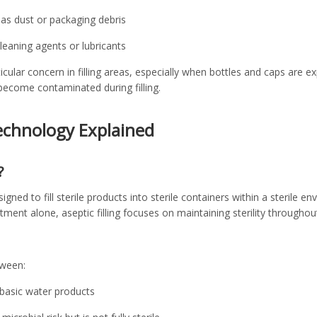
 as dust or packaging debris
eaning agents or lubricants
icular concern in filling areas, especially when bottles and caps are 
become contaminated during filling.
Technology Explained
?
signed to fill sterile products into sterile containers within a sterile 
atment alone, aseptic filling focuses on maintaining sterility throughout
tween:
r basic water products