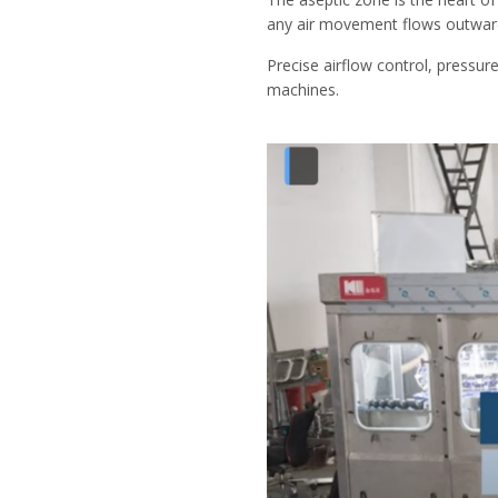
any air movement flows outward, 
Precise airflow control, pressure
machines.