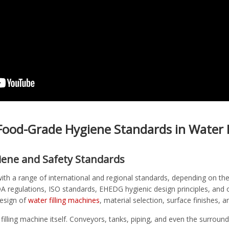
ood-Grade Hygiene Standards in Water F
iene and Safety Standards
 with a range of international and regional standards, depending on 
DA regulations, ISO standards, EHEDG hygienic design principles, and
design of
water filling machines
, material selection, surface finishes, 
 filling machine itself. Conveyors, tanks, piping, and even the surro