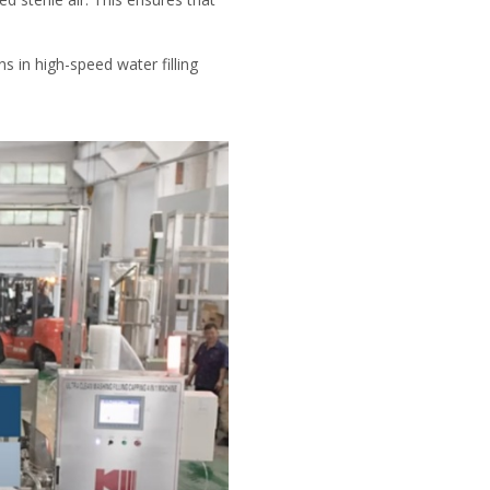
s in high-speed water filling