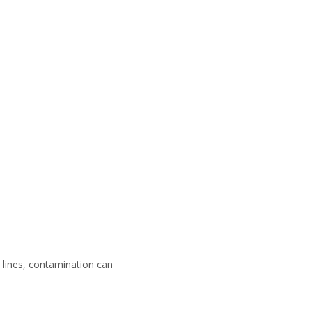
g lines, contamination can