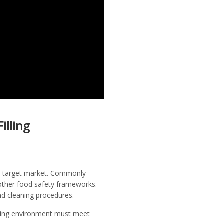
illing
the target market. Commonly
 other food safety frameworks.
and cleaning procedures.
unding environment must meet