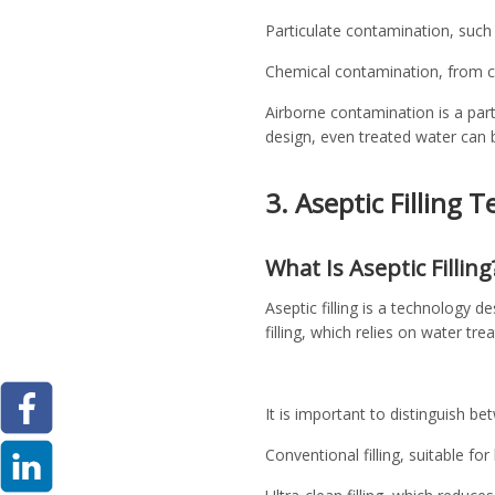
Particulate contamination, such
Chemical contamination, from cl
Airborne contamination is a part
design, even treated water can 
3. Aseptic Filling 
What Is Aseptic Filling
Aseptic filling is a technology de
filling, which relies on water tre
It is important to distinguish be
Conventional filling, suitable fo