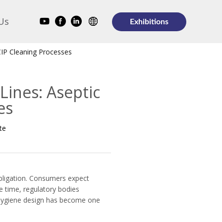
Us
Exhibitions
 CIP Cleaning Processes
Lines: Aseptic
es
te
obligation. Consumers expect
e time, regulatory bodies
, hygiene design has become one