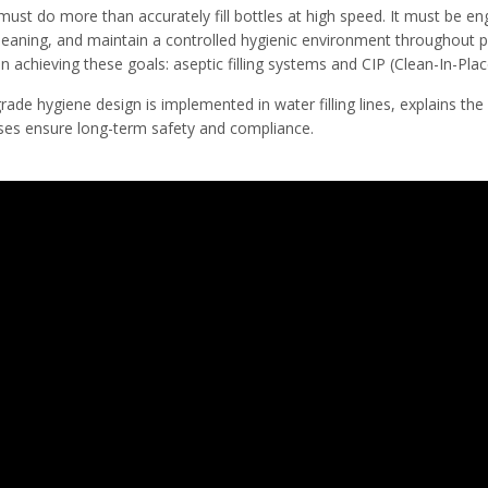
ust do more than accurately fill bottles at high speed. It must be en
cleaning, and maintain a controlled hygienic environment throughout 
in achieving these goals: aseptic filling systems and CIP (Clean-In-Pla
ade hygiene design is implemented in water filling lines, explains the pr
ses ensure long-term safety and compliance.