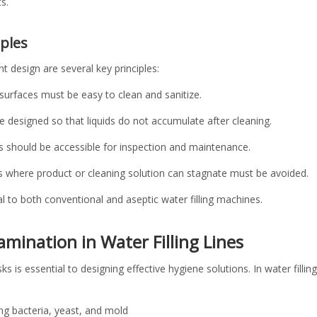
s.
iples
t design are several key principles:
t surfaces must be easy to clean and sanitize.
e designed so that liquids do not accumulate after cleaning.
ts should be accessible for inspection and maintenance.
s where product or cleaning solution can stagnate must be avoided.
 to both conventional and aseptic water filling machines.
amination in Water Filling Lines
 is essential to designing effective hygiene solutions. In water fillin
:
ng bacteria, yeast, and mold