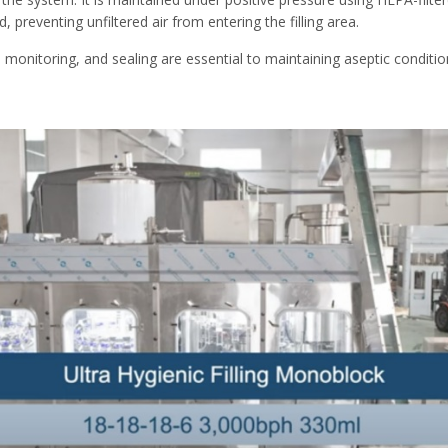
preventing unfiltered air from entering the filling area.
 monitoring, and sealing are essential to maintaining aseptic condition