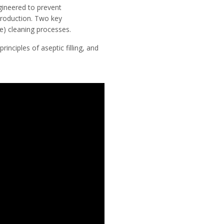
gineered to prevent
production. Two key
ce) cleaning processes.
inciples of aseptic filling, and