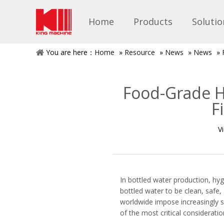
Home
Products
Solutio
You are here：
Home
»
Resource
»
News
»
News
»
Food-Grade Hy
F
V
In bottled water production, hy
bottled water to be clean, safe
worldwide impose increasingly s
of the most critical considerat