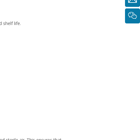
shelf life.
d sterile air. This ensures that