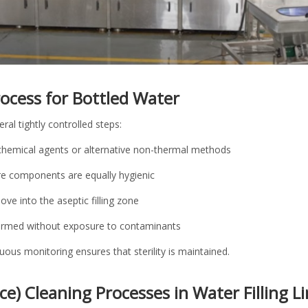
Process for Bottled Water
eral tightly controlled steps:
g chemical agents or alternative non-thermal methods
ure components are equally hygienic
ove into the aseptic filling zone
rformed without exposure to contaminants
ous monitoring ensures that sterility is maintained.
ace) Cleaning Processes in Water Filling L