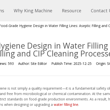
ns
Why King Machine
Resource
Contact 
Food-Grade Hygiene Design in Water Filling Lines: Aseptic Filling and
giene Design in Water Filling 
illing and CIP Cleaning Process
iews:
593
Author:
Site Editor
Publish Time:
2025-12-25
Origin:
Si
giene is not simply a quality requirement—it is a fundamental safety 
, and free from microbiological or chemical contamination. At the sam
trict standards on food-grade production environments. As a result
ions when designing or upgrading a
water filling line
.