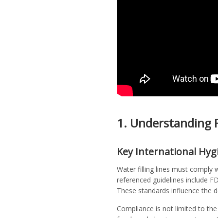
1. Understanding F
Key International Hyg
Water filling lines must comply
referenced guidelines include F
These standards influence the 
Compliance is not limited to the