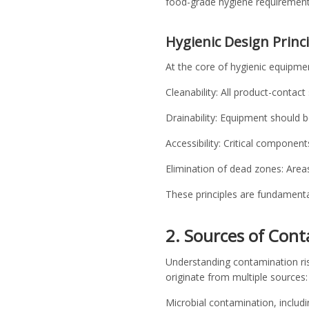
food-grade hygiene requirement
Hygienic Design Princ
At the core of hygienic equipmen
Cleanability: All product-contac
Drainability: Equipment should b
Accessibility: Critical componen
Elimination of dead zones: Area
These principles are fundamental
2. Sources of Cont
Understanding contamination risks
originate from multiple sources
Microbial contamination, includi