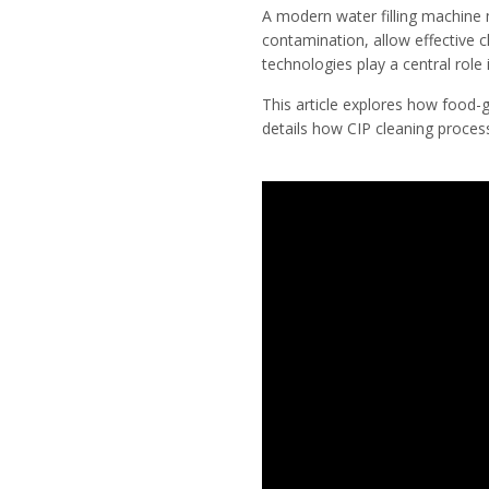
A modern water filling machine m
contamination, allow effective 
technologies play a central role 
This article explores how food-gr
details how CIP cleaning proces