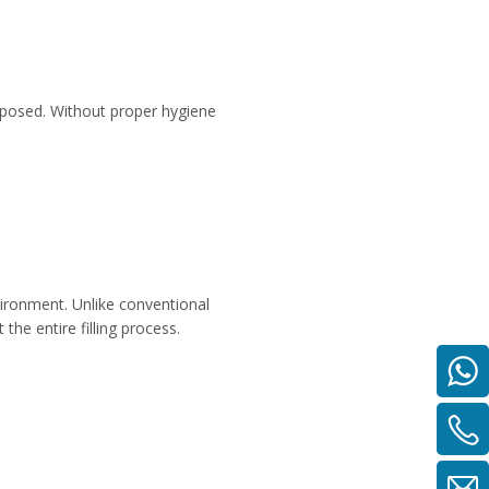
exposed. Without proper hygiene
environment. Unlike conventional
 the entire filling process.