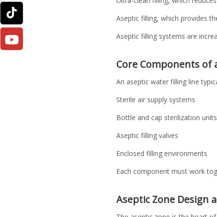
Ultra-clean filling, which reduces 
Aseptic filling, which provides t
Aseptic filling systems are incr
Core Components of an
An aseptic water filling line typic
Sterile air supply systems
Bottle and cap sterilization units
Aseptic filling valves
Enclosed filling environments
Each component must work togeth
Aseptic Zone Design 
The aseptic zone is the heart of 