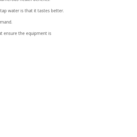
p water is that it tastes better.
demand.
t ensure the equipment is