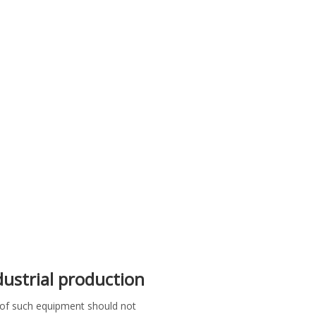
ndustrial production
y of such equipment should not