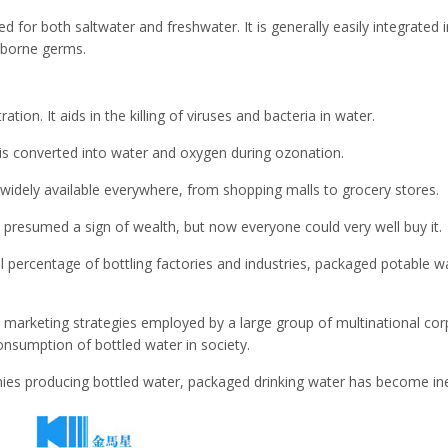
sed for both saltwater and freshwater. It is generally easily integrated i
r-borne germs.
ation. It aids in the killing of viruses and bacteria in water.
 is converted into water and oxygen during ozonation.
widely available everywhere, from shopping malls to grocery stores.
 presumed a sign of wealth, but now everyone could very well buy it.
al percentage of bottling factories and industries, packaged potable
marketing strategies employed by a large group of multinational corpo
consumption of bottled water in society.
s producing bottled water, packaged drinking water has become in