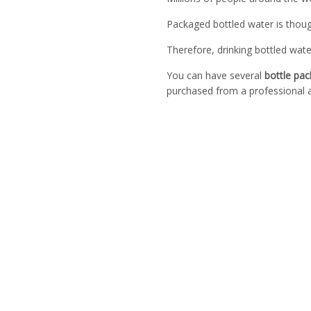
Packaged bottled water is though
Therefore, drinking bottled wate
You can have several
bottle pa
purchased from a professional a