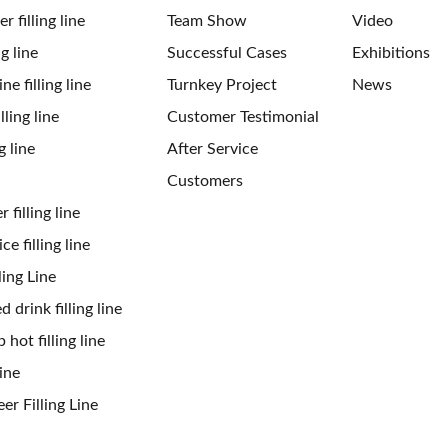
 filling line
Team Show
Video
ng line
Successful Cases
Exhibitions
ne filling line
Turnkey Project
News
ling line
Customer Testimonial
g line
After Service
Customers
 filling line
ce filling line
ling Line
 drink filling line
 hot filling line
ine
er Filling Line