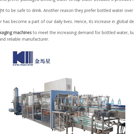
t to be safe to drink. Another reason they prefer bottled water over ta
r has become a part of our daily lives. Hence, its increase in global 
ckaging machines
to meet the increasing demand for bottled water, bu
nd reliable manufacturer.