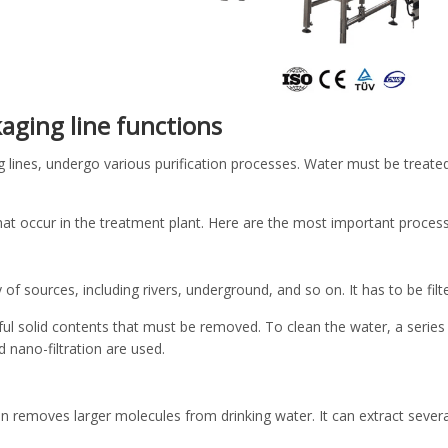
aging line functions
g lines, undergo various purification processes. Water must be treat
hat occur in the treatment plant. Here are the most important process
y of sources, including rivers, underground, and so on. It has to be fi
 solid contents that must be removed. To clean the water, a series 
nd nano-filtration are used.
on removes larger molecules from drinking water. It can extract sever