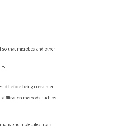
ed so that microbes and other
es.
ltered before being consumed.
of filtration methods such as
al ions and molecules from