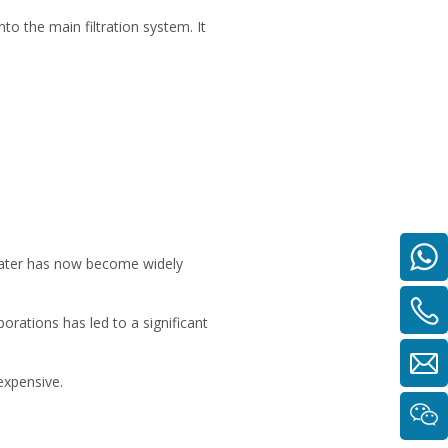
nto the main filtration system. It
 water has now become widely
rations has led to a significant
expensive.