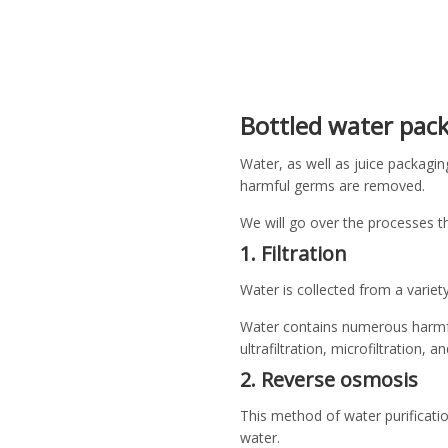
Bottled water pack
Water, as well as juice packagin
harmful germs are removed.
We will go over the processes t
1. Filtration
Water is collected from a variet
Water contains numerous harmful
ultrafiltration, microfiltration, a
2. Reverse osmosis
This method of water purificati
water.