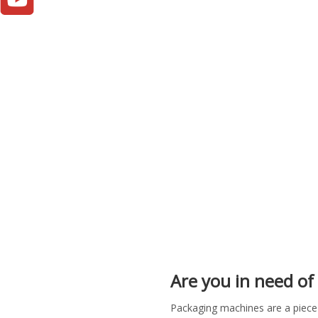
Are you in need of 
Packaging machines are a piece 