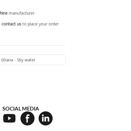
hine
manufacturer.
o
contact us
to place your order
n Ghana - Sky water
SOCIAL MEDIA