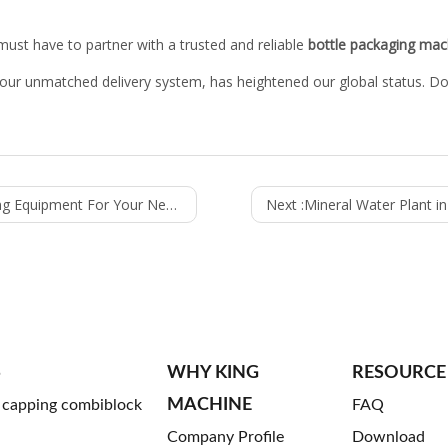
 must have to partner with a trusted and reliable
bottle packaging mac
 our unmatched delivery system, has heightened our global status. D
Your Needs: Basic Things You Need To Know
Next :
Mineral Water Plant i
S
WHY KING
RESOURCE
MACHINE
g capping combiblock
FAQ
Company Profile
Download