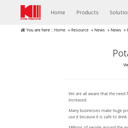
Home
Products
Solutio
You are here：
Home
»
Resource
»
News
»
News
»
Pot
Vi
We are all aware that the need 
increased.
Many businesses make huge profi
use it because it is safe to drink
Millions of people around the w