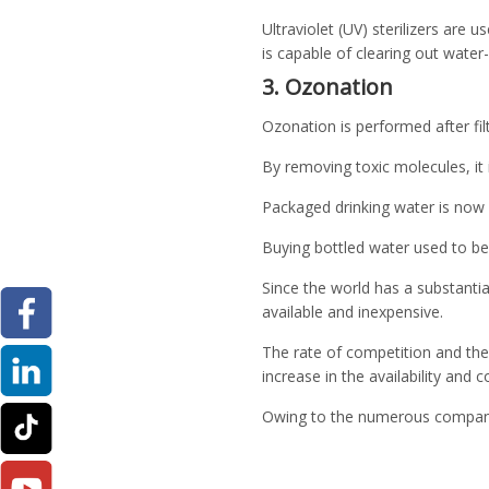
Ultraviolet (UV) sterilizers are u
is capable of clearing out wate
3. Ozonation
Ozonation is performed after filtr
By removing toxic molecules, it
Packaged drinking water is now 
Buying bottled water used to be
Since the world has a substanti
available and inexpensive.
The rate of competition and the 
increase in the availability and 
Owing to the numerous companie