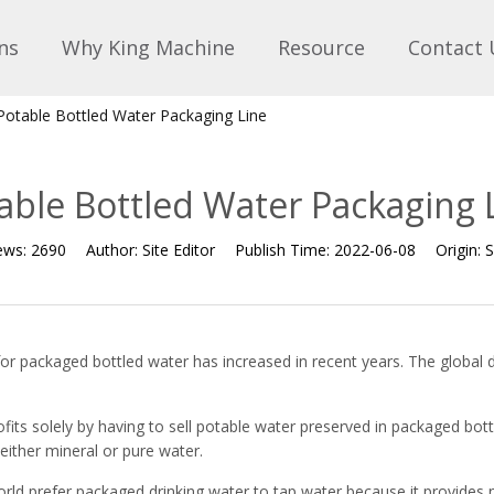
ns
Why King Machine
Resource
Contact 
Potable Bottled Water Packaging Line
able Bottled Water Packaging 
ews:
2690
Author:
Site Editor
Publish Time:
2022-06-08
Origin:
S
for packaged bottled water has increased in recent years. The global
ts solely by having to sell potable water preserved in packaged bott
 either mineral or pure water.
orld prefer packaged drinking water to tap water because it provides 