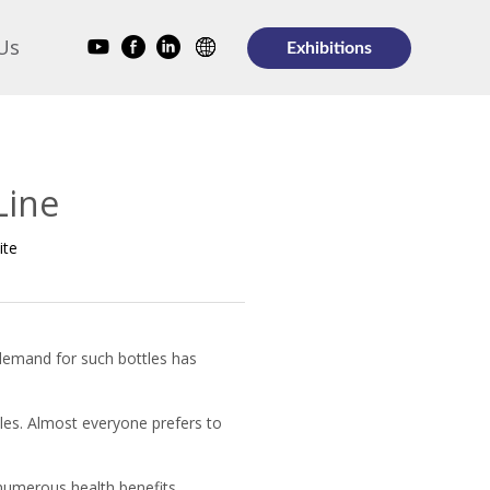
Us
Exhibitions
Line
ite
 demand for such bottles has
les. Almost everyone prefers to
numerous health benefits.