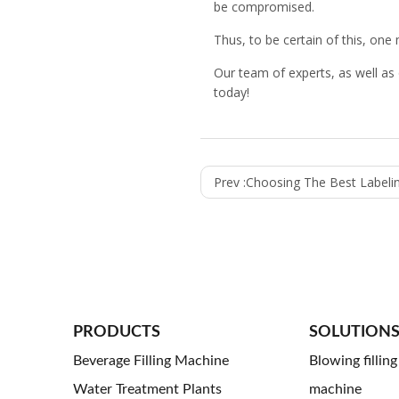
be compromised.
Thus, to be certain of this, one
Our team of experts, as well as
today!
Prev :
Choosing The Best Labeling Equipment For 
PRODUCTS
SOLUTION
Beverage Filling Machine
Blowing fillin
Water Treatment Plants
machine