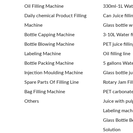
Oil Filling Machine
330ml-1L Water
Daily chemical Product Filling
Can Juice filli
Machine
Glass bottle wi
Bottle Capping Machine
3-10L Water fil
Bottle Blowing Machine
PET juice fillin
Labeling Machine
Oil filling line
Bottle Packing Machine
5 gallons Water
Injection Moulding Machine
Glass bottle jui
Spare Parts Of Filling Line
Rotary Jam Fil
Bag Filling Machine
PET carbonated
Others
Juice with pulp
Labeling mach
Glass Bottle Be
Solution