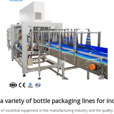
a variety of bottle packaging lines for i
of essential equipment in the manufacturing industry and the qualit