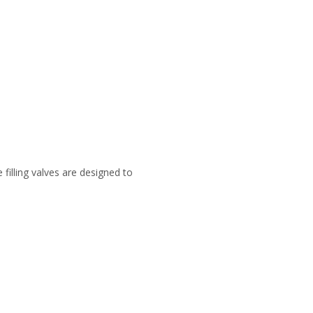
e filling valves are designed to