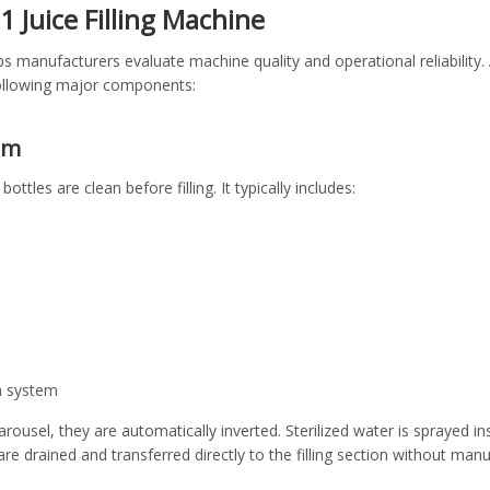
 1 Juice Filling Machine
s manufacturers evaluate machine quality and operational reliability.
 following major components:
em
ottles are clean before filling. It typically includes:
n system
arousel, they are automatically inverted. Sterilized water is sprayed 
 are drained and transferred directly to the filling section without manu