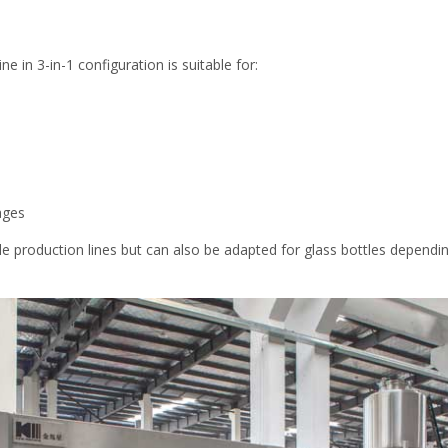
ine in 3-in-1 configuration is suitable for:
ages
le production lines but can also be adapted for glass bottles dependi