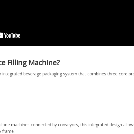
ice Filling Machine?
is an integrated beverage packaging system that combines three core 
alone machines connected by conveyors, this integrated design allow
e frame.