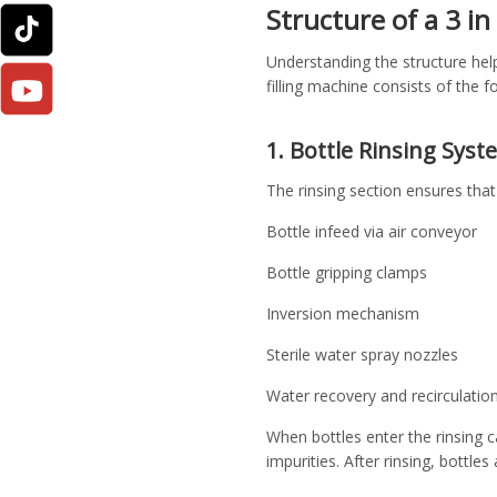
Structure of a 3 in
Understanding the structure help
filling machine consists of the
1. Bottle Rinsing Syst
The rinsing section ensures that b
Bottle infeed via air conveyor
Bottle gripping clamps
Inversion mechanism
Sterile water spray nozzles
Water recovery and recirculatio
When bottles enter the rinsing c
impurities. After rinsing, bottles