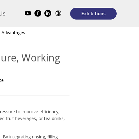
Us
Exhibitions
nd Advantages
cture, Working
te
ressure to improve efficiency,
d fruit beverages, or tea drinks,
e
. By integrating rinsing, filling,