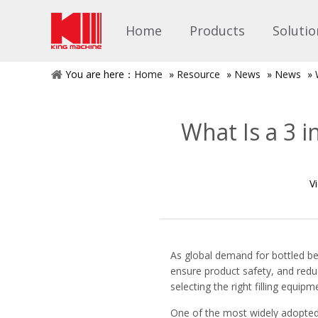
Home
Products
Solutio
You are here：
Home
»
Resource
»
News
»
News
»
What Is a 3 i
V
As global demand for bottled be
ensure product safety, and reduc
selecting the right filling equip
One of the most widely adopted