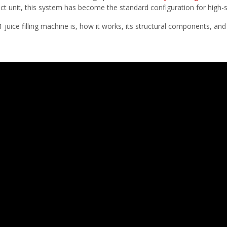
ct unit, this system has become the standard configuration for high-s
 1 juice filling machine is, how it works, its structural components, an