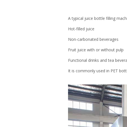
A typical juice bottle filling mach
Hot-filled juice
Non-carbonated beverages
Fruit juice with or without pulp
Functional drinks and tea bever
It is commonly used in PET bott