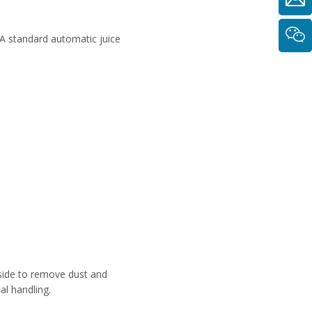
 A standard automatic juice
inside to remove dust and
al handling.