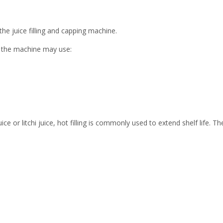
 the juice filling and capping machine.
 the machine may use:
ce or litchi juice, hot filling is commonly used to extend shelf life. Th