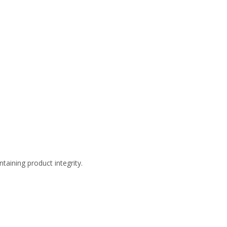
taining product integrity.