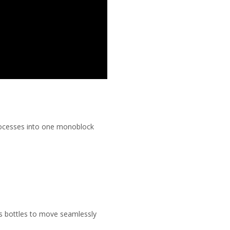
processes into one monoblock
s bottles to move seamlessly