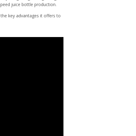
peed juice bottle production.
d the key advantages it offers to