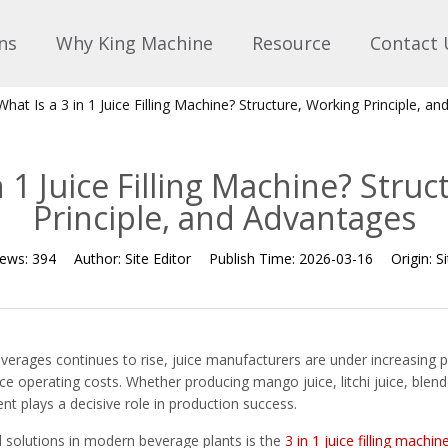
ns
Why King Machine
Resource
Contact 
What Is a 3 in 1 Juice Filling Machine? Structure, Working Principle, a
n 1 Juice Filling Machine? Stru
Principle, and Advantages
iews:
394
Author:
Site Editor
Publish Time:
2026-03-16
Origin:
Si
verages continues to rise, juice manufacturers are under increasing p
e operating costs. Whether producing mango juice, litchi juice, blende
ment plays a decisive role in production success.
 solutions in modern beverage plants is the
3 in 1 juice filling machin