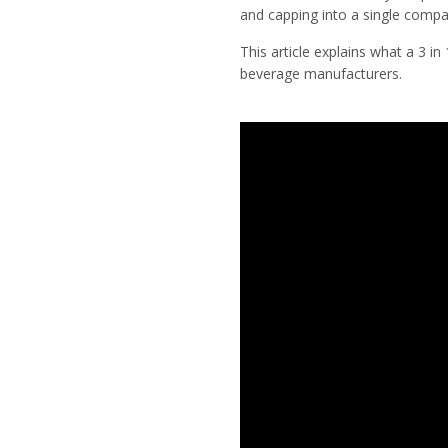
and capping into a single compa
This article explains what a 3 in
beverage manufacturers.