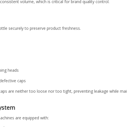
consistent volume, which is critical for brand quality control.
ttle securely to preserve product freshness.
ping heads
defective caps
aps are neither too loose nor too tight, preventing leakage while main
System
machines are equipped with: