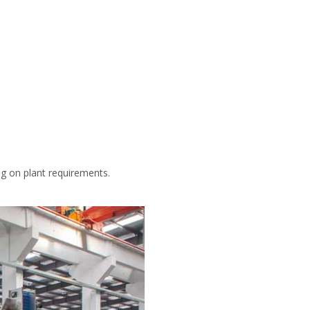
ng on plant requirements.