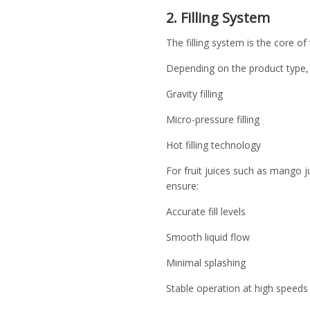
2. Filling System
The filling system is the core of
Depending on the product type,
Gravity filling
Micro-pressure filling
Hot filling technology
For fruit juices such as mango jui
ensure:
Accurate fill levels
Smooth liquid flow
Minimal splashing
Stable operation at high speeds