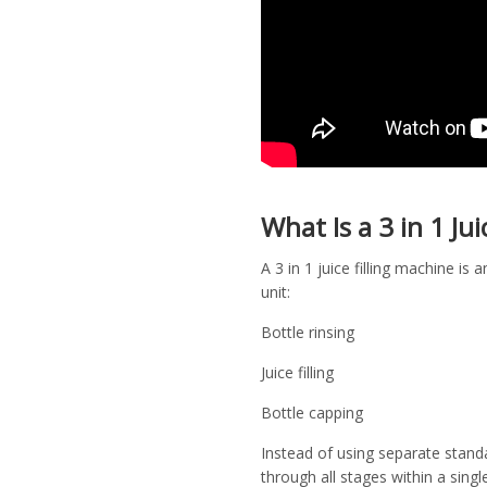
What Is a 3 in 1 Ju
A 3 in 1 juice filling machine 
unit:
Bottle rinsing
Juice filling
Bottle capping
Instead of using separate stand
through all stages within a singl