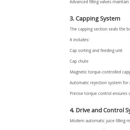
Advanced filling valves maintain 
3. Capping System
The capping section seals the bo
It includes:
Cap sorting and feeding unit
Cap chute
Magnetic torque-controlled cap
Automatic rejection system for 
Precise torque control ensures c
4. Drive and Control 
Modern automatic juice filling 