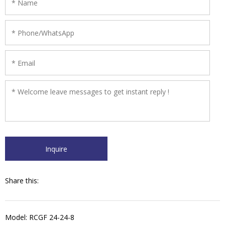
thus enjoys a high ratio of function against price. The hot filling
type machine works with balanced tank and vacuum system.
Share this:
Model: RCGF 24-24-8