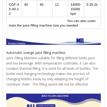
CGF-4
40
40
12
14000-
0.25-2L
0-40-1
15000
2
bph
You can also custo
mize the juice filling machine size you needed
Automatic orange juice filling machine
Juice Filling Machine suitable for filling different kinds juice
and tea beverage. With temperature controller, it can also
conduct thermal filling. It is used for all kinds of bottles. The
bottle neck hanging technology makes the process of
changing bottles easily by only adapting the height of
conveyor chain. The filling speed will not be affected.