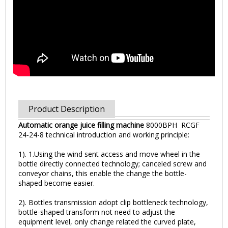
Product Description
Automatic orange juice filling machine
8000BPH RCGF
24-24-8 technical introduction and working principle:
1). 1.Using the wind sent access and move wheel in the
bottle directly connected technology; canceled screw and
conveyor chains, this enable the change the bottle-
shaped become easier.
2). Bottles transmission adopt clip bottleneck technology,
bottle-shaped transform not need to adjust the
equipment level, only change related the curved plate,