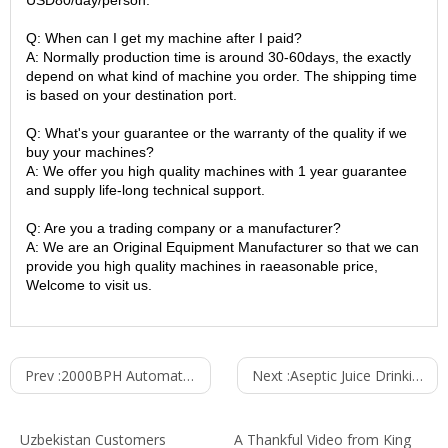
USD80/day/person.
Q: When can I get my machine after I paid?
A: Normally production time is around 30-60days, the exactly
depend on what kind of machine you order. The shipping time
is based on your destination port.
Q: What's your guarantee or the warranty of the quality if we
buy your machines?
A: We offer you high quality machines with 1 year guarantee
and supply life-long technical support.
Q: Are you a trading company or a manufacturer?
A: We are an Original Equipment Manufacturer so that we can
provide you high quality machines in raeasonable price,
Welcome to visit us.
Prev :
2000BPH Automatic Washing Filling Capping Machine (3-in-1) CGF8-8-3
Next :
Aseptic Juice Drinking Bottling Machine 5000BPH RCGF 18-18-6
Uzbekistan Customers
A Thankful Video from King