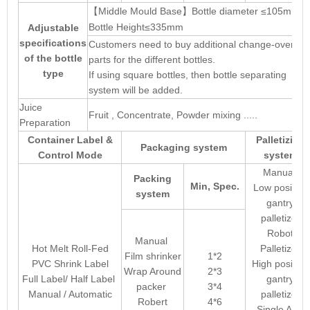
【
Middle Mould Base
Bottle diameter ≤105mm
】
Bottle Height≤335mm
Adjustable
specifications
Customers need to buy additional change-over
of the bottle
parts for the different bottles.
type
If using square bottles, then bottle separating
system will be added.
Juice
Fruit , Concentrate, Powder mixing .....
Preparation
Container Label &
Palletizing
Packaging system
Control Mode
system
Manual
Packing
Min, Spec.
Low position
system
gantry
palletizer
Robot
Manual
Hot Melt Roll-Fed
Palletizer
Film shrinker
1*2
PVC Shrink Label
High position
Wrap Around
2*3
Full Label/ Half Label
gantry
packer
3*4
Manual / Automatic
palletizer
Robert
4*6
Single Arm