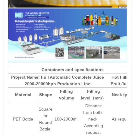
Containers and specifications
Project Name: Full Automatic Complete Juice
Hot Filling
2000-20000bph Production Line
Fruit Juice
Filling
Filling
Material
Shape
Neck type
volume
level
mm
（
）
Distance
Square
from bottle
or
PET Bottle
100-2000ml
neck
As request
Round
According
Bottle
request