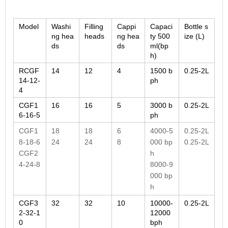
Model
Washi
Filling
Cappi
Capaci
Bottle s
ng hea
heads
ng hea
ty 500
ize (L)
ds
ds
ml(bp
h)
RCGF
14
12
4
1500 b
0.25-2L
14-12-
ph
4
CGF1
16
16
5
3000 b
0.25-2L
6-16-5
ph
CGF1
18
18
6
4000-5
0.25-2L
8-18-6
24
24
8
000 bp
0.25-2L
CGF2
h
4-24-8
8000-9
000 bp
h
CGF3
32
32
10
10000-
0.25-2L
2-32-1
12000
0
bph