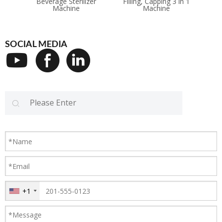
Beverage Sterilizer
Filling, Capping 3 in 1
Ma
Machine
Machine
SOCIAL MEDIA
+1