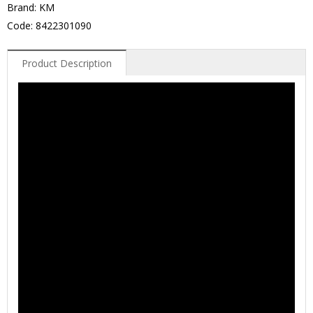
Brand: KM
Code: 8422301090
Product Description