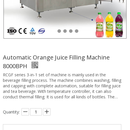
Automatic Orange Juice Filling Machine
8000BPH
RCGF series 3-in-1 set of machine is mainly used in the
beverage filling process. The machine combines washing, filling
and capping with complete automation, suitable for filling juice
and tea beverage. With temperature controller, it can also
conduct thermal filling. It is used for all kinds of bottles. The
bottle neck hanging technology makes the process of
changing bottles easily by only adapting the height of conveyor
Quantity:
chain. The filling process adopts hot filling technology with
water-supplying system under constant pressure, which makes
filling process faster and more stable. Compared with other
equipment of same kind, this machine with a better quality and