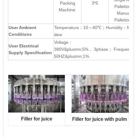
Packing
3*5
Palletizer
Machine
Manual
Palletizer
User Ambient
Temperature
10
40℃
Humidity
No
：
～
；
：
Conditions
dew
Voltage
：
User Electrical
380V&plusmn;5%
3phase
Frequency
，
；
Supply Specification
50HZ&plusmn;1%
Filler for juice
Filler
for juice
with pulm