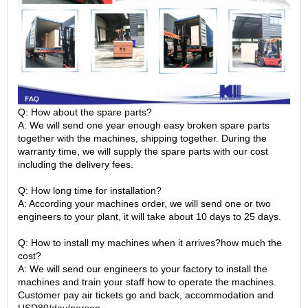
Q: How about the spare parts?
A: We will send one year enough easy broken spare parts
together with the machines, shipping together. During the
warranty time, we will supply the spare parts with our cost
including the delivery fees.
Q: How long time for installation?
A: According your machines order, we will send one or two
engineers to your plant, it will take about 10 days to 25 days.
Q: How to install my machines when it arrives?how much the
cost?
A: We will send our engineers to your factory to install the
machines and train your staff how to operate the machines.
Customer pay air tickets go and back, accommodation and