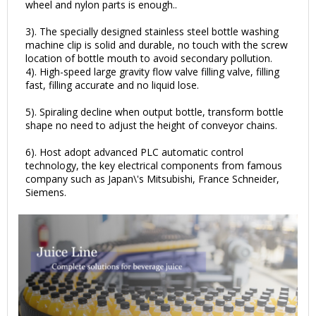
wheel and nylon parts is enough..
3). The specially designed stainless steel bottle washing
machine clip is solid and durable, no touch with the screw
location of bottle mouth to avoid secondary pollution.
4). High-speed large gravity flow valve filling valve, filling
fast, filling accurate and no liquid lose.
5). Spiraling decline when output bottle, transform bottle
shape no need to adjust the height of conveyor chains.
6). Host adopt advanced PLC automatic control
technology, the key electrical components from famous
company such as Japan\'s Mitsubishi, France Schneider,
Siemens.