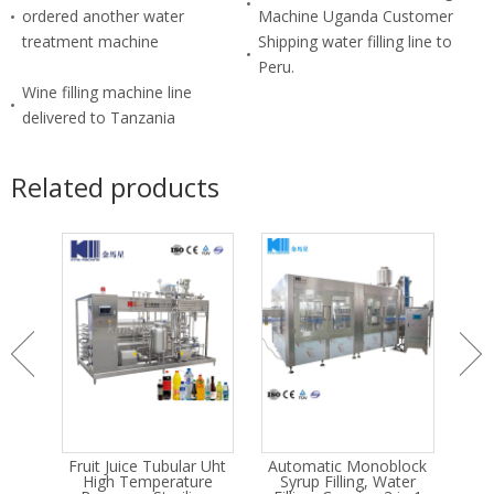
ordered another water
Machine Uganda Customer
treatment machine
Shipping water filling line to
Peru.
Wine filling machine line
delivered to Tanzania
Related products
IP
Fruit Juice Tubular Uht
Automatic Monoblock
A
m
High Temperature
Syrup Filling, Water
Dr