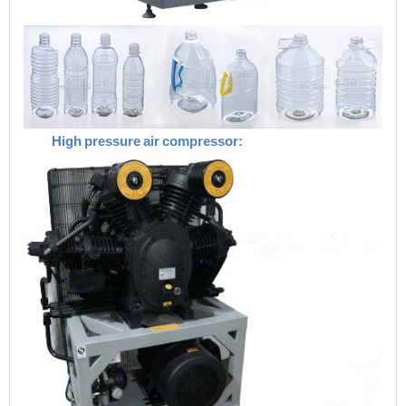
High
pressure
air
compressor: