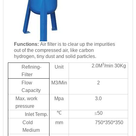
Functions:
Ai
r
filte
r
i
s
t
o
clea
r
u
p
th
e
impuritie
s
ou
t
o
f
th
e
compresse
d
ai
r
,
lik
e
carbon
hydrogen, tiny dust and solid
p
a
rticles.
3
2.0
M
/min
30Kg
Refining-
Unit
Filter
Flo
w
M3/Min
2
Ca
p
a
city
Ma
x
. work
M
p
a
3.0
pressure
℃
≤
50
Inlet
T
e
mp.
Col
d
mm
750*350*350
Medium