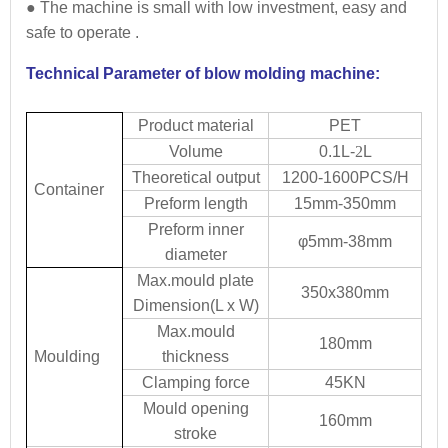
● The machine is small with low investment, easy and
safe to operate .
Technical Parameter of blow molding machine:
Product material
PET
Volume
0.1L-
2
L
Theoretical output
1200-1600PCS/H
Container
Preform length
15mm-350mm
Preform inner
φ5mm-38mm
diameter
Max.mould plate
350x380mm
Dimension(L x W)
Max.mould
180mm
Moulding
thickness
Clamping force
45KN
Mould opening
160mm
stroke