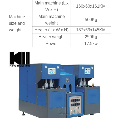
Main machine (L x
160x60x161KM
W x H)
Main machine
Machine
500Kg
weight
size and
weight
Heater (L x W x H)
187x63x145KM
Heater weight
250Kg
Power
17.5kw