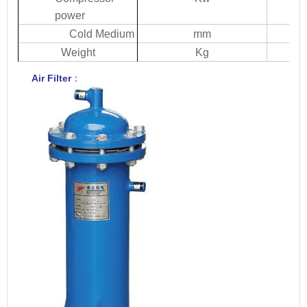
power
Col
d
Medium
mm
W
eight
Kg
Ai
r
Filte
r
：