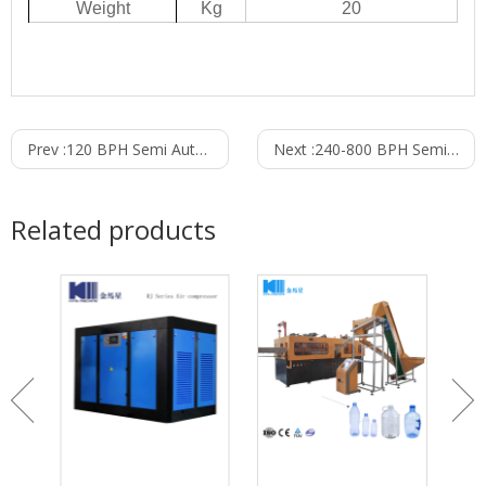
W
eight
Kg
20
Prev :
120 BPH Semi Automatic PET Bottle Blowing Machine For 5-10L
Next :
240-800 BPH Semi Automatic PET Bottle Blowing Machine For 0.1-5L
Related products