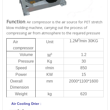
Function
: Air compressor is the air source for PET stretch
blow molding machine, carrying out the process of
compressing air from atmosphere to the required pressure
3
1.2
M
/mi
n
30KG
Ai
r
Unit
compressor
V
olu
me
3
1.2
M
Pressure
Kg
30
S
p
eed
r/m
i
n
850
Power
KW
15
Overall
mm
2000*
1
100*1600
Dimension
W
eight
kg
620
Air Cooling
Drie
r
：