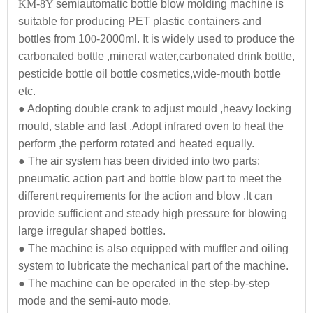
KM
-
8Y
semiautomatic bottle blow molding machine is
suitable for producing PET plastic containers and
bottles from 10
0
-2000ml. It is widely used to produce the
carbonated bottle ,mineral water,carbonated drink bottle,
pesticide bottle oil bottle cosmetics,wide-mouth bottle
etc.
● Adopting double crank to adjust mould ,heavy locking
mould, stable and fast ,Adopt infrared oven to heat the
perform ,the perform rotated and heated equally.
● The air system has been divided into two parts:
pneumatic action part and bottle blow part to meet the
different requirements for the action and blow .It can
provide sufficient and steady high pressure for blowing
large irregular shaped bottles.
● The machine is also equipped with muffler and oiling
system to lubricate the mechanical part of the machine.
● The machine can be operated in the step-by-step
mode and the semi-auto mode.