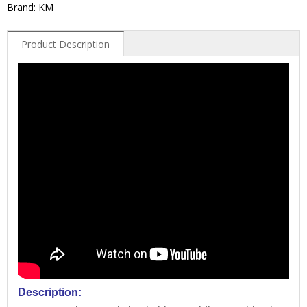
Brand: KM
Product Description
Description: