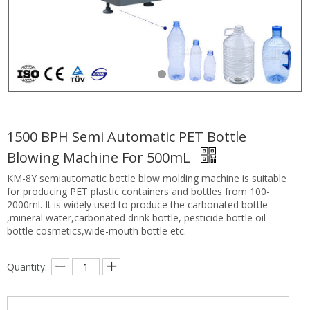
1500 BPH Semi Automatic PET Bottle
Blowing Machine For 500mL
KM-8Y semiautomatic bottle blow molding machine is suitable
for producing PET plastic containers and bottles from 100-
2000ml. It is widely used to produce the carbonated bottle
,mineral water,carbonated drink bottle, pesticide bottle oil
bottle cosmetics,wide-mouth bottle etc.
Quantity: