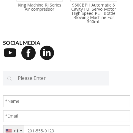
rvo
King Machine RJ Series
9600BPH Automatic 6
Oi
ter
Air compressor
Cavity Full Servo Motor
hine
High Speed PET Bottle
Blowing Machine For
500mL
SOCIAL MEDIA
+1