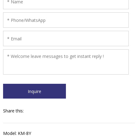
Share this:
Model: KM-8Y