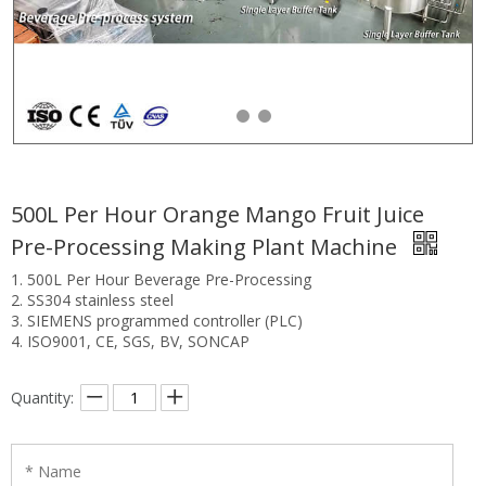
500L Per Hour Orange Mango Fruit Juice
Pre-Processing Making Plant Machine
1. 500L Per Hour Beverage Pre-Processing
2. SS304 stainless steel
3. SIEMENS programmed controller (PLC)
4. ISO9001, CE, SGS, BV, SONCAP
Quantity: