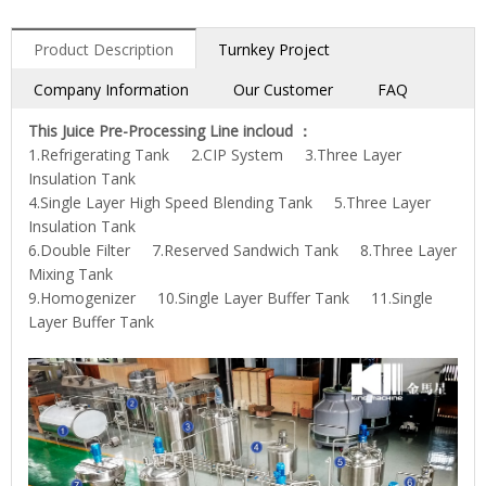
Product Description
Turnkey Project
Company Information
Our Customer
FAQ
This Juice Pre-Processing Line incloud ：
1.Refrigerating Tank 2.CIP System 3.Three Layer
Insulation Tank
4.Single Layer High Speed Blending Tank 5.Three Layer
Insulation Tank
6.Double Filter 7.Reserved Sandwich Tank 8.Three Layer
Mixing Tank
9.Homogenizer 10.Single Layer Buffer Tank 11.Single
Layer Buffer Tank