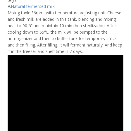
9.
Natural fermented milk
Mixing tank: 36rpm, with temperature adjusting unit. Cheese
and fresh milk are added in this tank, blending and mixing;
heat to 90 ℃ and maintain 10 min then sterilization. After
cooling down to 65℃, the milk will be pumped to the
homogenizer and then to buffer tank for temporary stock
and then filling. After filling, it will ferment naturally. And keep
it in the freezer and shelf time is 7 days.