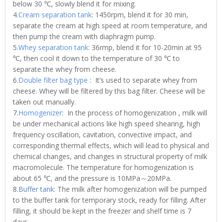
below 30 ℃, slowly blend it for mixing.
4.
Cream separation tank
: 1450rpm, blend it for 30 min,
separate the cream at high speed at room temperature, and
then pump the cream with diaphragm pump.
5.
Whey separation tank
: 36rmp, blend it for 10-20min at 95
℃, then cool it down to the temperature of 30 ℃ to
separate the whey from cheese.
6.
Double filter bag type
: It’s used to separate whey from
cheese. Whey will be filtered by this bag filter. Cheese will be
taken out manually.
7.
Homogenizer
: In the process of homogenization , milk will
be under mechanical actions like high speed shearing, high
frequency oscillation, cavitation, convective impact, and
corresponding thermal effects, which will lead to physical and
chemical changes, and changes in structural property of milk
macromolecule. The temperature for homogenization is
about 65 ℃, and the pressure is 10MPa～20MPa.
8.
Buffer tank
: The milk after homogenization will be pumped
to the buffer tank for temporary stock, ready for filling. After
filling, it should be kept in the freezer and shelf time is 7
days.