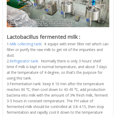
Lactobacillus fermented milk :
1.
Milk collecting tank
: It equips with inner filter net which can
filter or purify the raw milk to get rid of the impurities and
dust.
2.
Refrigerator tank
: Normally there is only 3 hours’ shelf
time if milk is kept in normal temperature, and about 7 days
at the temperature of 4 degree, so that’s the purpose for
using this tank.
3.Fermentation tank: Keep it 10 min after the temperature
reaches 90 ℃, then cool down to 43-45 ℃, add production
bacteria into milk with the amount of 3% fresh milk, ferment
3-5 hours in constant temperature. The PH value of
fermented milk should be controlled at 3.8-4.15, then stop
fermentation and rapidly cool it down to the temperature