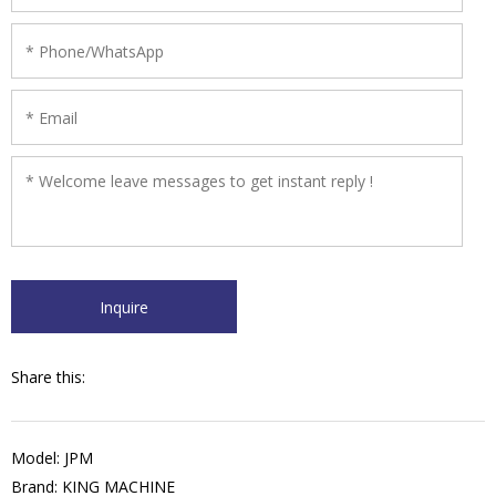
Share this:
Model: JPM
Brand: KING MACHINE