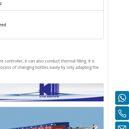
z
eed
 controller, it can also conduct thermal filling. It is
rocess of changing bottles easily by only adapting the