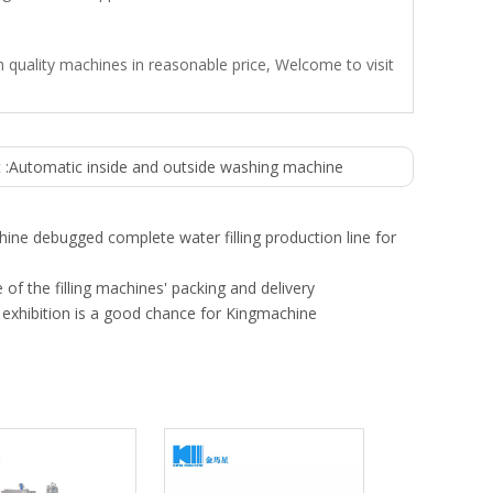
 quality machines in reasonable price, Welcome to visit
 :
Automatic inside and outside washing machine
ine debugged complete water filling production line for
 of the filling machines' packing and delivery
exhibition is a good chance for Kingmachine