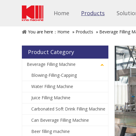
Home
Products
Solutio
You are here：
Home
»
Products
»
Beverage Filling M
Product Category
Beverage Filling Machine
Blowing-Filling-Capping
Water Filling Machine
Juice Filling Machine
Carbonated Soft Drink Filling Machine
Can Beverage Filling Machine
Beer filling machine