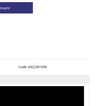
Code: 8422301090