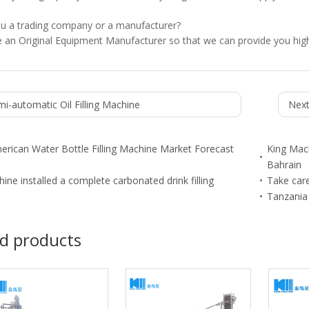
ou a trading company or a manufacturer?
 an Original Equipment Manufacturer so that we can provide you high
i-automatic Oil Filling Machine
Next
erican Water Bottle Filling Machine Market Forecast
King Mach
Bahrain
ine installed a complete carbonated drink filling
Take care
Tanzania 
d products