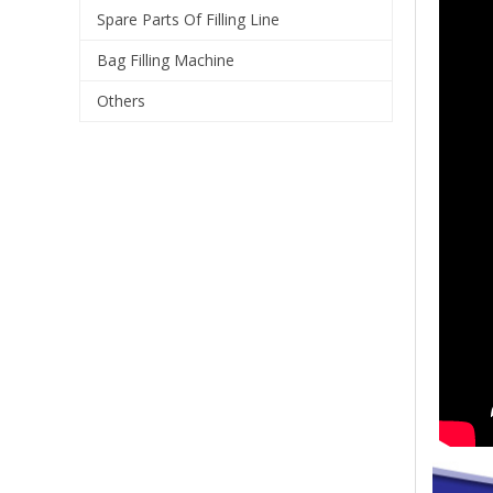
Spare Parts Of Filling Line
Bag Filling Machine
Others