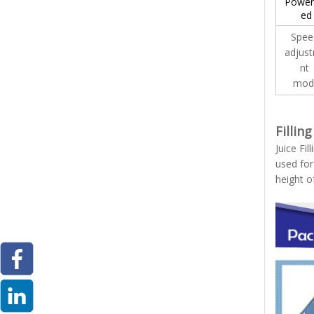
Power
ed
Spe
adjus
nt
mod
Fillin
Juice Fil
used for
height o