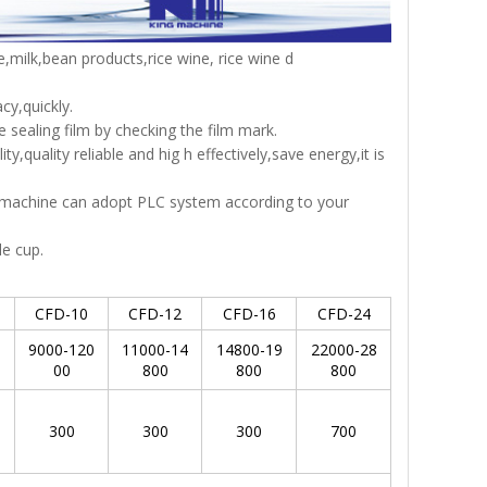
ce,milk,bean products,rice wine, rice wine d
cy,quickly.
 sealing film by checking the film mark.
,quality reliable and hig h effectively,save energy,it is
e machine can adopt PLC system according to your
le cup.
CFD-10
CFD-12
CFD-16
CFD-24
0
9000-120
11000-14
14800-19
22000-28
00
800
800
800
300
300
300
700