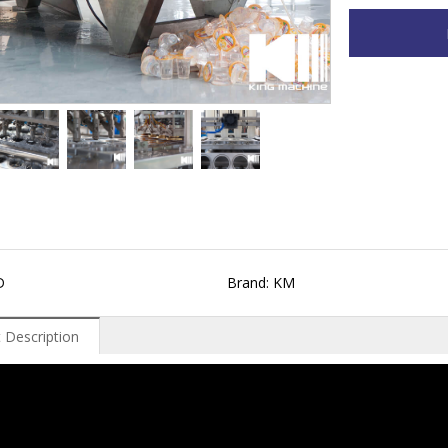
D
Brand: KM
 Description