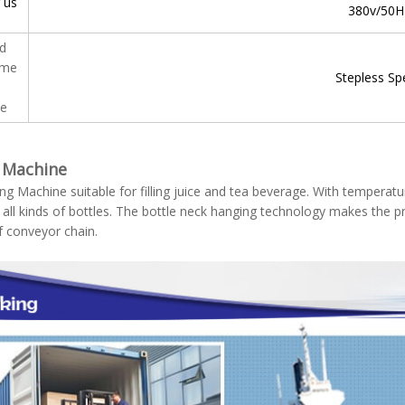
 us
380v/50H
ed
tme
Stepless Sp
e
g Machine
ling Machine suitable for filling juice and tea beverage. With temperature
 all kinds of bottles. The bottle neck hanging technology makes the p
f conveyor chain.