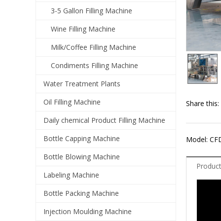
3-5 Gallon Filling Machine
Wine Filling Machine
Milk/Coffee Filling Machine
Condiments Filling Machine
Water Treatment Plants
Oil Filling Machine
Share this:
Daily chemical Product Filling Machine
Bottle Capping Machine
Model: CF
Bottle Blowing Machine
Product
Labeling Machine
Bottle Packing Machine
Injection Moulding Machine