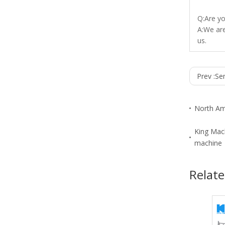
Q:Are y
A:We are
us.
Prev :
Sem
North Am
King Mach
machine
Relate