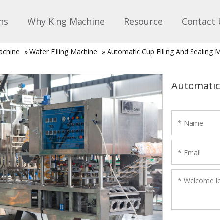
ns
Why King Machine
Resource
Contact 
achine
»
Water Filling Machine
»
Automatic Cup Filling And Sealing 
Automatic