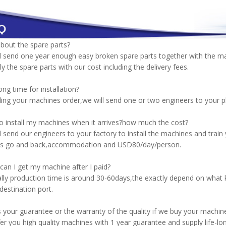
bout the spare parts?
l send one year enough easy broken spare parts together with the m
ply the spare parts with our cost including the delivery fees.
ng time for installation?
ing your machines order,we will send one or two engineers to your pla
 install my machines when it arrives?how much the cost?
l send our engineers to your factory to install the machines and tra
kets go and back,accommodation and USD80/day/person.
an I get my machine after I paid?
ly production time is around 30-60days,the exactly depend on what k
destination port.
 your guarantee or the warranty of the quality if we buy your machin
er you high quality machines with 1 year guarantee and supply life-lon