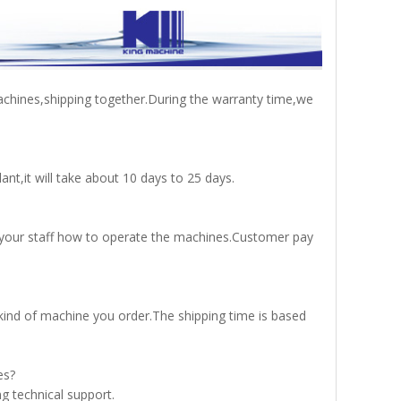
achines,shipping together.During the warranty time,we
nt,it will take about 10 days to 25 days.
in your staff how to operate the machines.Customer pay
ind of machine you order.The shipping time is based
es?
g technical support.