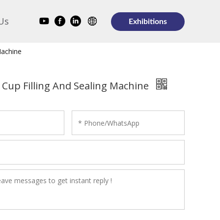
Us
Exhibitions
Machine
 Cup Filling And Sealing Machine