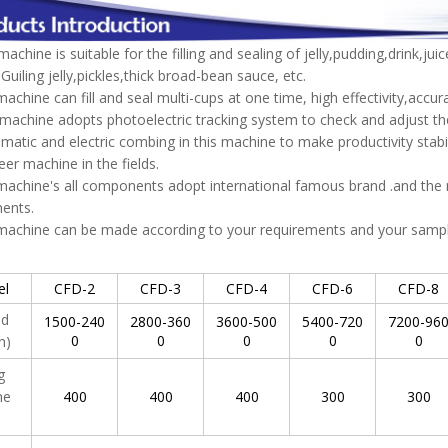
achine is suitable for the filling and sealing of jelly,pudding,drink,jui
,Guiling jelly,pickles,thick broad-bean sauce, etc.
machine can fill and seal multi-cups at one time, high effectivity,accura
machine adopts photoelectric tracking system to check and adjust the
atic and electric combing in this machine to make productivity stability
eer machine in the fields.
machine's all components adopt international famous brand .and th
ents.
 machine can be made according to your requirements and your samp
el
CFD-2
CFD-3
CFD-4
CFD-6
CFD-8
ed
1500-240
2800-360
3600-500
5400-720
7200-96
0
0
0
0
0
h)
ng
me
400
400
400
300
300
)