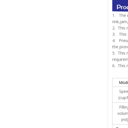
1. The m
rink,jam
2. This 
3. This 
4. Pneum
the pion
5. This 
requirem
6. This
Mod
Spe
(cup/
Filli
volu
(ml