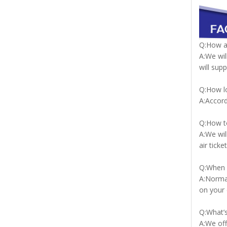
Q:How a
A:We wil
will sup
Q:How lo
A:Accord
Q:How to
A:We wil
air tic
Q:When c
A:Normal
on your 
Q:What’s
A:We off