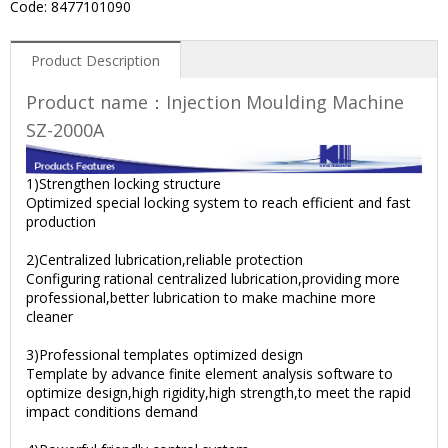
Code: 8477101090
Product Description
Product name：Injection Moulding Machine
SZ-2000A
1)Strengthen locking structure
Optimized special locking system to reach efficient and fast
production
2)Centralized lubrication,reliable protection
Configuring rational centralized lubrication,providing more
professional,better lubrication to make machine more
cleaner
3)Professional templates optimized design
Template by advance finite element analysis software to
optimize design,high rigidity,high strength,to meet the rapid
impact conditions demand