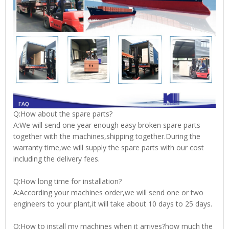
Q:How about the spare parts?
A:We will send one year enough easy broken spare parts
together with the machines,shipping together.During the
warranty time,we will supply the spare parts with our cost
including the delivery fees.
Q:How long time for installation?
A:According your machines order,we will send one or two
engineers to your plant,it will take about 10 days to 25 days.
Q:How to install my machines when it arrives?how much the