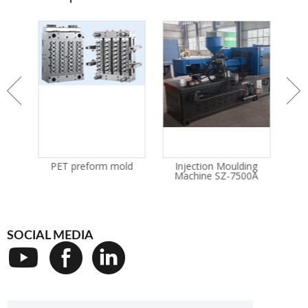
n
PET preform mold
Injection Moulding
I
ne
Machine SZ-7500A
M
SOCIAL MEDIA