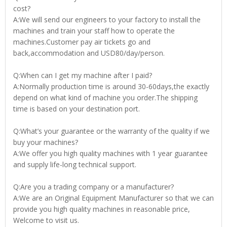
cost?
A:We will send our engineers to your factory to install the
machines and train your staff how to operate the
machines.Customer pay air tickets go and
back,accommodation and USD80/day/person.
Q:When can I get my machine after I paid?
A:Normally production time is around 30-60days,the exactly
depend on what kind of machine you order.The shipping
time is based on your destination port.
Q:What’s your guarantee or the warranty of the quality if we
buy your machines?
A:We offer you high quality machines with 1 year guarantee
and supply life-long technical support.
Q:Are you a trading company or a manufacturer?
A:We are an Original Equipment Manufacturer so that we can
provide you high quality machines in reasonable price,
Welcome to visit us.