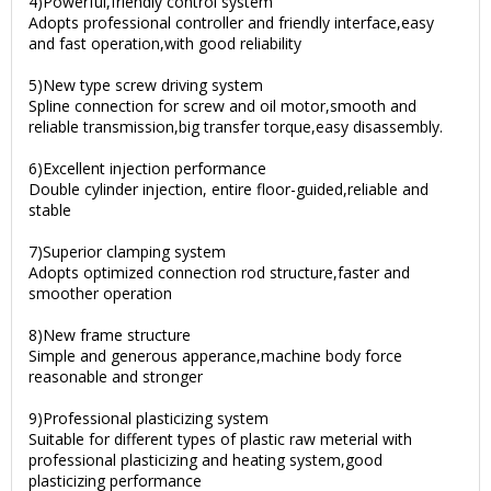
4)Powerful,friendly control system
Adopts professional controller and friendly interface,easy
and fast operation,with good reliability
5)New type screw driving system
Spline connection for screw and oil motor,smooth and
reliable transmission,big transfer torque,easy disassembly.
6)Excellent injection performance
Double cylinder injection, entire floor-guided,reliable and
stable
7)Superior clamping system
Adopts optimized connection rod structure,faster and
smoother operation
8)New frame structure
Simple and generous apperance,machine body force
reasonable and stronger
9)Professional plasticizing system
Suitable for different types of plastic raw meterial with
professional plasticizing and heating system,good
plasticizing performance