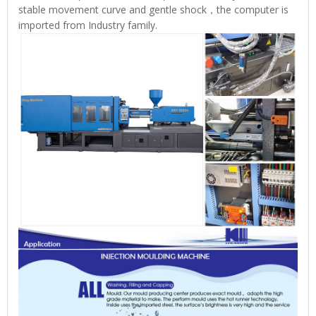
stable movement curve and gentle shock，the computer is
imported from Industry family.