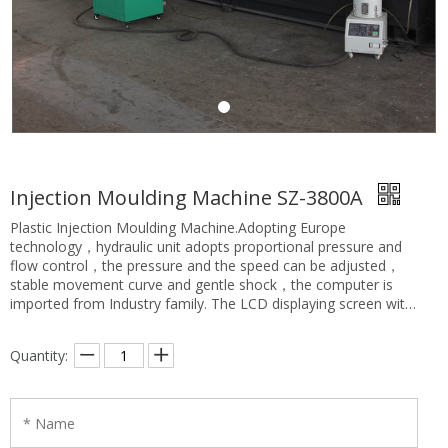
Injection Moulding Machine SZ-3800A
Plastic Injection Moulding Machine.Adopting Europe
technology，hydraulic unit adopts proportional pressure and
flow control，the pressure and the speed can be adjusted，
stable movement curve and gentle shock，the computer is
imported from Industry family. The LCD displaying screen with
high clarity has Chinese and English language to use. Close-
loop PID temperature control with the advantage of high
Quantity:
precision. The operating table of the injection moulding
machine have two safety, one is machine safety, another is
electrical safety, that ensures the operators’s safety.