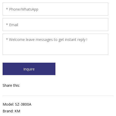
Share this:
Model: SZ-3800A
Brand: KM