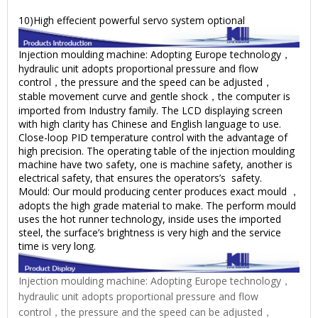
10)High effecient powerful servo system optional
Injection moulding machine: Adopting Europe technology，
hydraulic unit adopts proportional pressure and flow
control，the pressure and the speed can be adjusted，
stable movement curve and gentle shock，the computer is
imported from Industry family. The LCD displaying screen
with high clarity has Chinese and English language to use.
Close-loop PID temperature control with the advantage of
high precision. The operating table of the injection moulding
machine have two safety, one is machine safety, another is
electrical safety, that ensures the operators’s safety.
Mould: Our mould producing center produces exact mould ，
adopts the high grade material to make. The perform mould
uses the hot runner technology, inside uses the imported
steel, the surface’s brightness is very high and the service
time is very long.
Injection moulding machine: Adopting Europe technology，
hydraulic unit adopts proportional pressure and flow
control，the pressure and the speed can be adjusted，