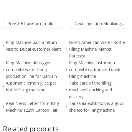
Prev :
PET preform mold
Next :
Injection Moulding Machine SZ-7500A
King Machine paid a return
North American Water Bottle
visit to Dubai customer plant
Filling Machine Market
Forecast
King Machine debugged
King Machine installed a
complete water filling
complete carbonated drink
production line for Bahrain
filling machine
Automatic lemon juice pet
Take care of the filling
bottle filling machine
machines' packing and
delivery
Real News Letter from King
Tanzania exhibition is a good
Machine 122th Canton Fair
chance for Kingmachine
Related products