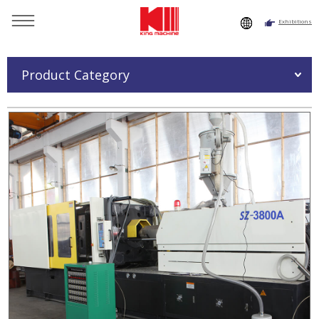
Exhibitions
You are here：
Home
»
Products
»
Injection Moulding
Machine
»
Injection Moulding Machine SZ-3800A
Product Category