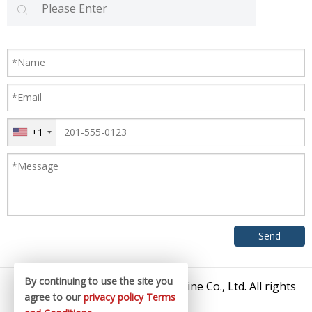
+1
By continuing to use the site you
© 2026 Zhangjiagang King Machine Co., Ltd. All rights
agree to our
privacy policy
Terms
reserved.