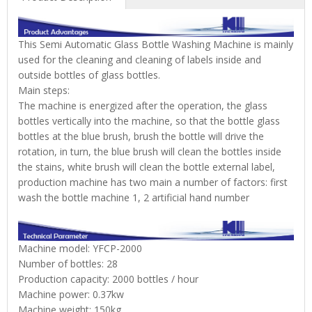
This Semi Automatic Glass Bottle Washing Machine is mainly
used for the cleaning and cleaning of labels inside and
outside bottles of glass bottles.
Main steps:
The machine is energized after the operation, the glass
bottles vertically into the machine, so that the bottle glass
bottles at the blue brush, brush the bottle will drive the
rotation, in turn, the blue brush will clean the bottles inside
the stains, white brush will clean the bottle external label,
production machine has two main a number of factors: first
wash the bottle machine 1, 2 artificial hand number
Machine model: YFCP-2000
Number of bottles: 28
Production capacity: 2000 bottles / hour
Machine power: 0.37kw
Machine weight: 150kg