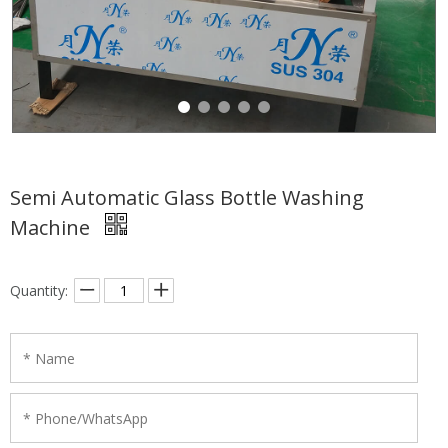
Semi Automatic Glass Bottle Washing
Machine
Quantity: