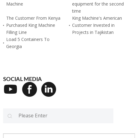
Machine
equipment for the second
time
The Customer From Kenya
King Machine's American
Purchased King Machine
Customer Invested in
Filling Line
Projects in Tajikistan
Load 5 Containers To
Georgia
SOCIAL MEDIA