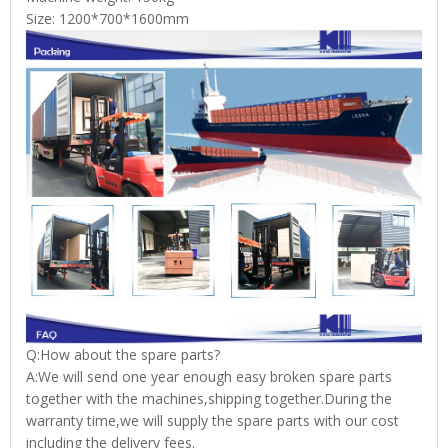
Size: 1200*700*1600mm
Q:How about the spare parts?
A:We will send one year enough easy broken spare parts
together with the machines,shipping together.During the
warranty time,we will supply the spare parts with our cost
including the delivery fees.