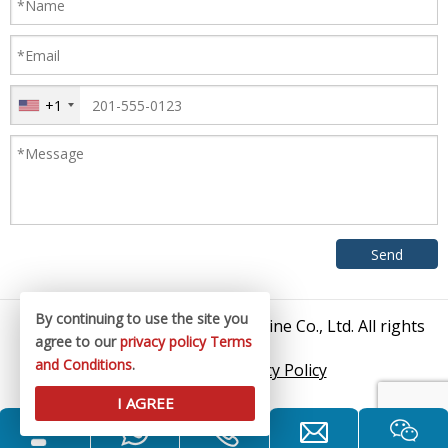
+1
By continuing to use the site you
© 2026 Zhangjiagang King Machine Co., Ltd. All rights
agree to our
privacy policy
Terms
reserved.
and Conditions
.
Sitemap
/
Privacy Policy
I AGREE