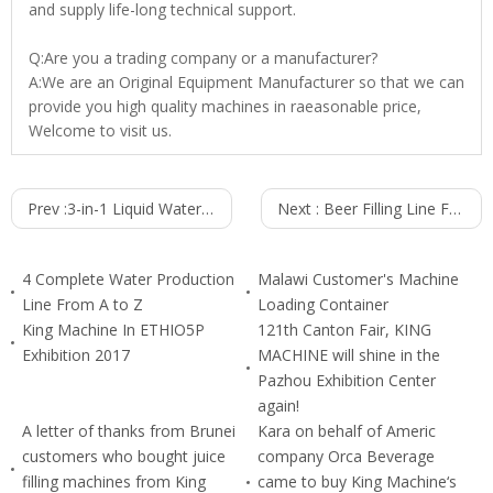
and supply life-long technical support.
Q:Are you a trading company or a manufacturer?
A:We are an Original Equipment Manufacturer so that we can
provide you high quality machines in raeasonable price,
Welcome to visit us.
Prev :
3-in-1 Liquid Water Filling Machine (24000B/H 500ml) CGF60-40-15
Next :
Beer Filling Line For Glass Bottle 5000BPH
4 Complete Water Production
Malawi Customer's Machine
Line From A to Z
Loading Container
King Machine In ETHIO5P
121th Canton Fair, KING
Exhibition 2017
MACHINE will shine in the
Pazhou Exhibition Center
again!
A letter of thanks from Brunei
Kara on behalf of Americ
customers who bought juice
company Orca Beverage
filling machines from King
came to buy King Machine‘s