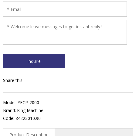
Share this:
Model: YFCP-2000
Brand: King Machine
Code: 84223010.90
Product Description