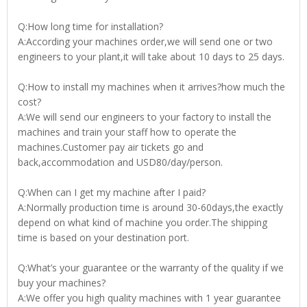
Q:How long time for installation?
A:According your machines order,we will send one or two
engineers to your plant,it will take about 10 days to 25 days.
Q:How to install my machines when it arrives?how much the
cost?
A:We will send our engineers to your factory to install the
machines and train your staff how to operate the
machines.Customer pay air tickets go and
back,accommodation and USD80/day/person.
Q:When can I get my machine after I paid?
A:Normally production time is around 30-60days,the exactly
depend on what kind of machine you order.The shipping
time is based on your destination port.
Q:What’s your guarantee or the warranty of the quality if we
buy your machines?
A:We offer you high quality machines with 1 year guarantee