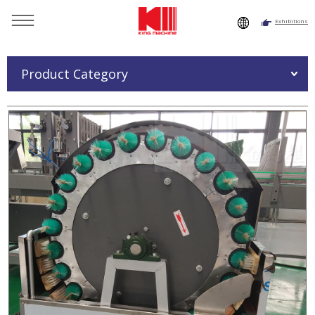
Exhibitions
You are here：
Home
»
Products
»
Semi Automatic Glass
Bottle Washing Machine
Product Category