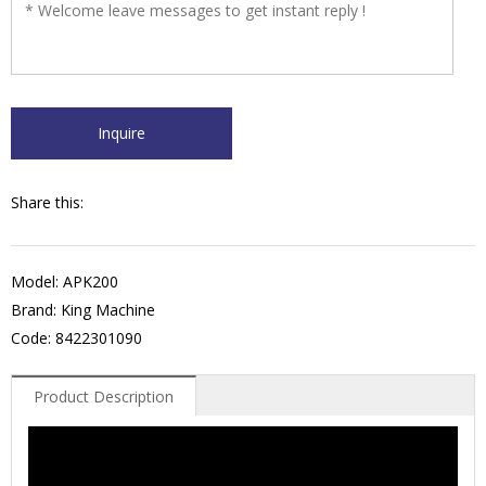
Share this:
Model: APK200
Brand: King Machine
Code: 8422301090
Product Description