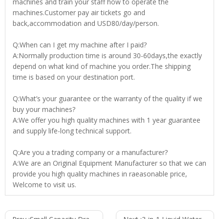
machines and train your staff how to operate the
machines.Customer pay air tickets go and
back,accommodation and USD80/day/person.
Q:When can I get my machine after I paid?
A:Normally production time is around 30-60days,the exactly
depend on what kind of machine you order.The shipping
time is based on your destination port.
Q:What’s your guarantee or the warranty of the quality if we
buy your machines?
A:We offer you high quality machines with 1 year guarantee
and supply life-long technical support.
Q:Are you a trading company or a manufacturer?
A:We are an Original Equipment Manufacturer so that we can
provide you high quality machines in raeasonable price,
Welcome to visit us.