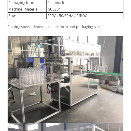
Packaging form
flat pouch
Machine Material
SUS304
Power
220V
50/60Hz
0.5KW
，
，
Packing speed depends on the form and packaging size