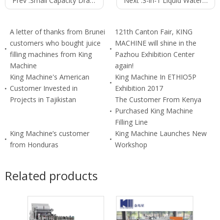
Prev :
Small Capacity Draught(draft) Beer Filling Machine
Next :
3-in-1 Liquid Water Filling Machine (24000B/H 500ml) CGF60-40-15
A letter of thanks from Brunei
121th Canton Fair, KING
customers who bought juice
MACHINE will shine in the
filling machines from King
Pazhou Exhibition Center
Machine
again!
King Machine's American
King Machine In ETHIO5P
Customer Invested in
Exhibition 2017
Projects in Tajikistan
The Customer From Kenya
Purchased King Machine
Filling Line
King Machine’s customer
King Machine Launches New
from Honduras
Workshop
Related products