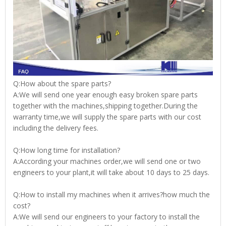
Q:How about the spare parts?
A:We will send one year enough easy broken spare parts
together with the machines,shipping together.During the
warranty time,we will supply the spare parts with our cost
including the delivery fees.
Q:How long time for installation?
A:According your machines order,we will send one or two
engineers to your plant,it will take about 10 days to 25 days.
Q:How to install my machines when it arrives?how much the
cost?
A:We will send our engineers to your factory to install the