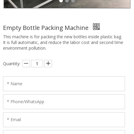
Empty Bottle Packing Machine
This machine is for packing the new bottles inside plastic bag.
It is full automatic, and reduce the labor cost and second time
environment pollution.
Quantity: