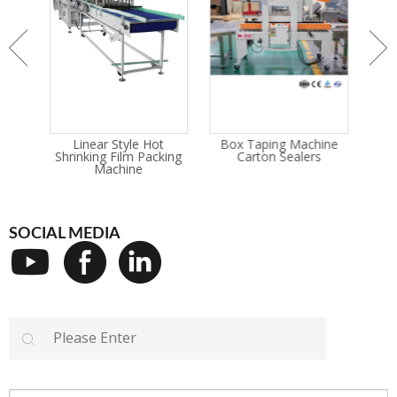
rink
Linear Style Hot
Box Taping Machine
G
ne
Shrinking Film Packing
Carton Sealers
Wra
Machine
SOCIAL MEDIA