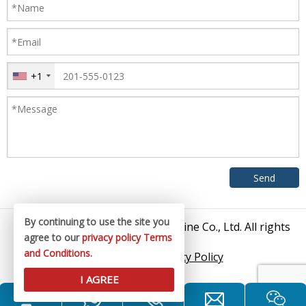
+1
By continuing to use the site you
© 2026 Zhangjiagang King Machine Co., Ltd. All rights
agree to our
privacy policy
Terms
reserved.
and Conditions
.
Sitemap
/
Privacy Policy
I AGREE