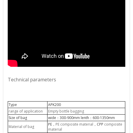
Technical parameters
Type
APK200
range of application
Empty bottle bagging
Size of bag
wide
300-900mm lenth
600-1350mm
：
：
PE
PE composite material
CPP
composite
，
，
Material of bag
material