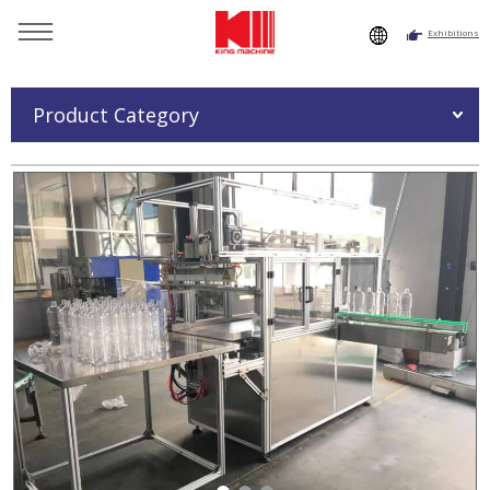
Exhibitions
You are here：
Home
»
Products
»
Bottle Packing Machine
»
Empty Bottle Packing Machine
Product Category