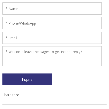
Share this: