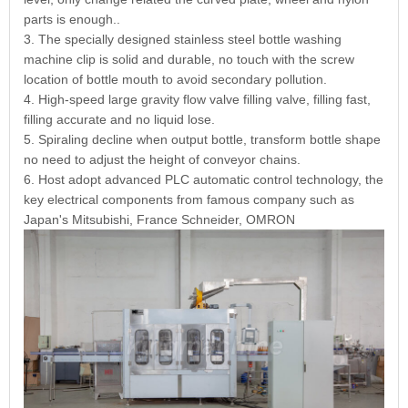
parts is enough..
3. The specially designed stainless steel bottle washing
machine clip is solid and durable, no touch with the screw
location of bottle mouth to avoid secondary pollution.
4. High-speed large gravity flow valve filling valve, filling fast,
filling accurate and no liquid lose.
5. Spiraling decline when output bottle, transform bottle shape
no need to adjust the height of conveyor chains.
6. Host adopt advanced PLC automatic control technology, the
key electrical components from famous company such as
Japan's Mitsubishi, France Schneider, OMRON