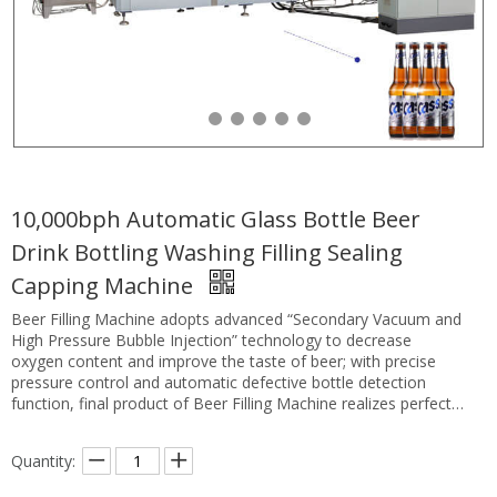
10,000bph Automatic Glass Bottle Beer
Drink Bottling Washing Filling Sealing
Capping Machine
Beer Filling Machine adopts advanced “Secondary Vacuum and
High Pressure Bubble Injection” technology to decrease
oxygen content and improve the taste of beer; with precise
pressure control and automatic defective bottle detection
function, final product of Beer Filling Machine realizes perfect
quality at all times.
Quantity: