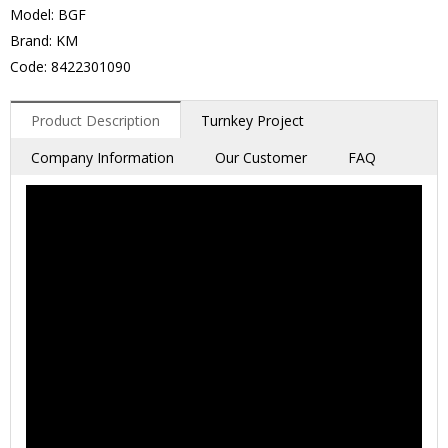
Model: BGF
Brand: KM
Code: 8422301090
Product Description
Turnkey Project
Company Information
Our Customer
FAQ