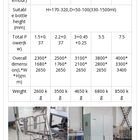
e/hour)
Suitabl
H=170-320,D=50-100(330-1500ml)
e bottle
height
(mm)
Total P
1.5+0.
2.2+0.
3+0.45
5.5
7.5
ower(k
37
37
+0.25
w)
Overall
2300*
2500*
3100*
3800*
4000*
dimensi
1680*
1760*
2100*
2800*
3300*
on(L*W
2650
2650
2650
2650
3400
*H)(m
m)
Weight
2600 k
3500 k
4650 k
6800 k
8500 k
g
g
g
g
g