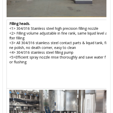
Filling heads.
<1> 304/316 Stainless steel high precision filling nozzle
<2> Filling volume adjustable in fine rank, same liquid level a
fter filling
<3> All 304/316 stainless steel contact parts & liquid tank, fi
ne polish, no death corner, easy to clean
<4> 304/316 stainless steel filling pump
<5>Efficient spray nozzle rinse thoroughly and save water f
or flushing