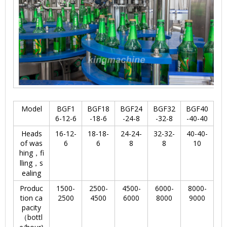
Model
BGF1
BGF18
BGF24
BGF32
BGF40
6-12-6
-18-6
-24-8
-32-8
-40-40
Heads
16-12-
18-18-
24-24-
32-32-
40-40-
of was
6
6
8
8
10
hing，fi
lling，s
ealing
Produc
1500-
2500-
4500-
6000-
8000-
tion ca
2500
4500
6000
8000
9000
pacity
（bottl