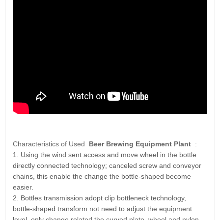
Characteristics of Used
Beer Brewing Equipment Plant
:
1. Using the wind sent access and move wheel in the bottle
directly connected technology; canceled screw and conveyor
chains, this enable the change the bottle-shaped become
easier.
2. Bottles transmission adopt clip bottleneck technology,
bottle-shaped transform not need to adjust the equipment
level, only change related the curved plate, wheel and nylon