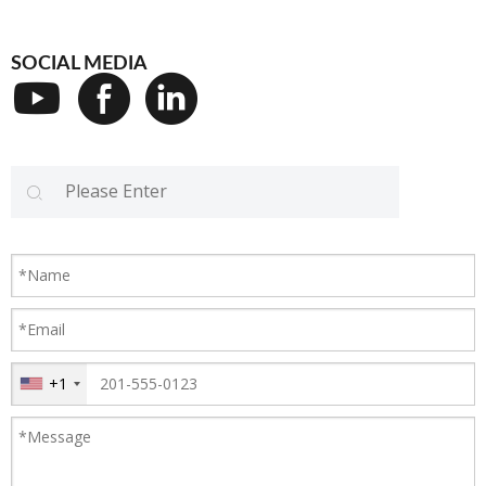
SOCIAL MEDIA
+1