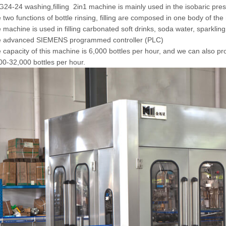
24-24 washing,filling 2in1 machine is mainly used in the isobaric press
 two functions of bottle rinsing, filling are composed in one body of t
 machine is used in filling carbonated soft drinks, soda water, sparkling
e advanced SIEMENS programmed controller (PLC)
 capacity of this machine is 6,000 bottles per hour, and we can also pr
00-32,000 bottles per hour.