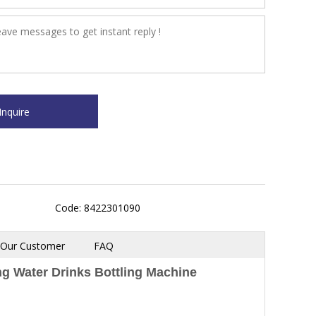
Code: 8422301090
Our Customer
FAQ
ng Water Drinks Bottling Machine