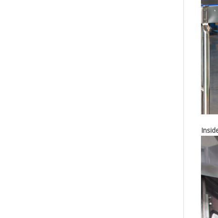
Insid