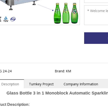
G 24-24
Brand: KM
 Description
Turnkey Project
Company Information
Glass Bottle 3 in 1 Monoblock Automatic Sparkli
uct Description: