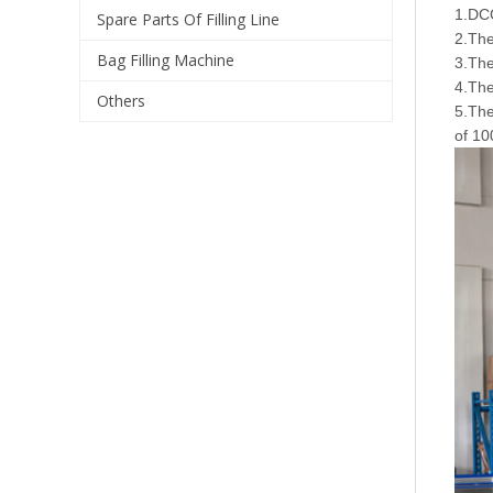
1.DCG
Spare Parts Of Filling Line
2.The
Bag Filling Machine
3.The
4.Th
Others
5.The
of 10