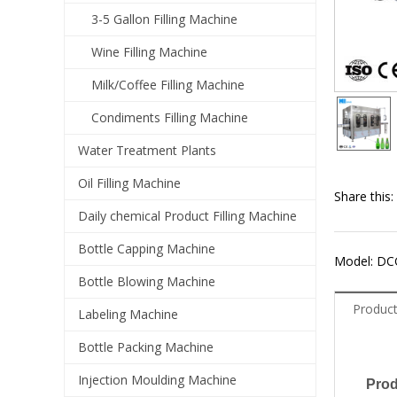
3-5 Gallon Filling Machine
Wine Filling Machine
Milk/Coffee Filling Machine
Condiments Filling Machine
Water Treatment Plants
Oil Filling Machine
Share this:
Daily chemical Product Filling Machine
Bottle Capping Machine
Model: DC
Bottle Blowing Machine
Product
Labeling Machine
Bottle Packing Machine
Injection Moulding Machine
Prod