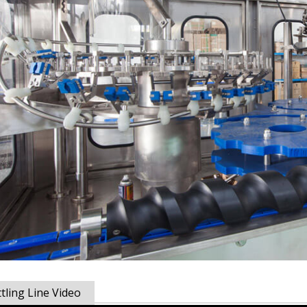
tling Line Video