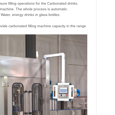
ure filling operations for the Carbonated drinks.
he machine. The whole process is automatic.
 Water, energy drinks in glass bottles.
ovide carbonated filling machine capacity in the range