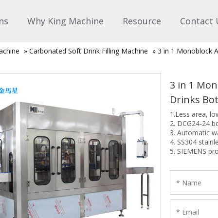
ns
Why King Machine
Resource
Contact 
achine
»
Carbonated Soft Drink Filling Machine
»
3 in 1 Monoblock A
3 in 1 Mo
Drinks Bo
1.Less area, l
2. DCG24-24 b
3. Automatic wa
4. SS304 stainl
5. SIEMENS pr
6. ISO9001, C