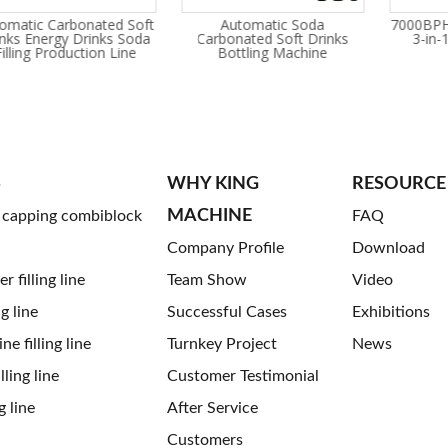
omatic Carbonated Soft
Automatic Soda
7000BPH
inks Energy Drinks Soda
Carbonated Soft Drinks
3-in-
long time for installation?
Filling Production Line
Bottling Machine
rding your machines order,we will send one or two engineers to your p
S
WHY KING
RESOURCE
MACHINE
g capping combiblock
FAQ
Company Profile
Download
 filling line
Team Show
Video
ng line
Successful Cases
Exhibitions
ne filling line
Turnkey Project
News
ling line
Customer Testimonial
g line
After Service
Customers