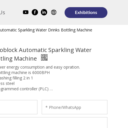
Us
Exhibitions
utomatic Sparkling Water Drinks Bottling Machine
noblock Automatic Sparkling Water
ttling Machine
ower energy consumption and easy opration.
ottling machine is 6000BPH
shing filling 2 in 1
ess steel
ogrammed controller (PLC)
E, SGS, BV, SONCAP