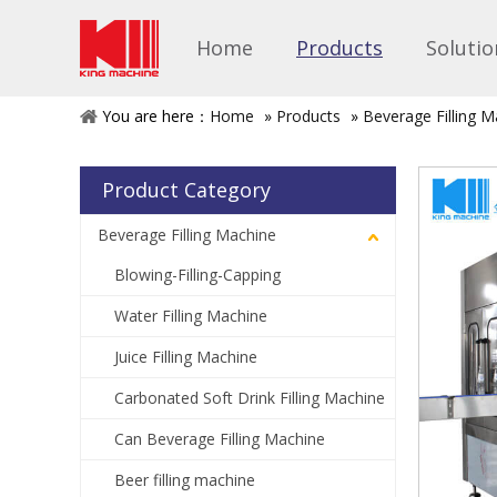
Home
Products
Solutio
You are here：
Home
»
Products
»
Beverage Filling M
Product Category
Beverage Filling Machine
Blowing-Filling-Capping
Water Filling Machine
Juice Filling Machine
Carbonated Soft Drink Filling Machine
Can Beverage Filling Machine
Beer filling machine