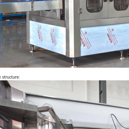
e structure: