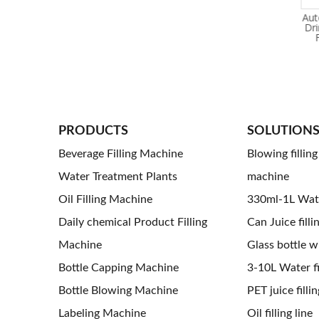
24000BPH Carbonated Soft
15,000BPH Automatic
Aut
Drink Filling Machine
Carbonated Soft Drinks
Dr
Q5: How 
Filling Machine
Manufacturing Plant for Pet
Bottles
A5: Acco
PRODUCTS
SOLUTION
Beverage Filling Machine
Blowing fillin
Water Treatment Plants
machine
Oil Filling Machine
330ml-1L Water
Daily chemical Product Filling
Can Juice filli
Machine
Glass bottle wi
Bottle Capping Machine
3-10L Water fil
Bottle Blowing Machine
PET juice fillin
Labeling Machine
Oil filling line