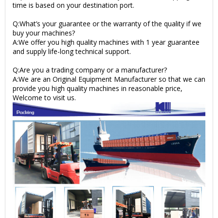
time is based on your destination port.
Q:What’s your guarantee or the warranty of the quality if we
buy your machines?
A:We offer you high quality machines with 1 year guarantee
and supply life-long technical support.
Q:Are you a trading company or a manufacturer?
A:We are an Original Equipment Manufacturer so that we can
provide you high quality machines in reasonable price,
Welcome to visit us.