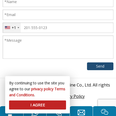
+1
By continuing to use the site you
© 2026 Zhangjiagang King Machine Co., Ltd. All rights
agree to our
privacy policy
Terms
reserved.
and Conditions
.
Sitemap
/
Privacy Policy
I AGREE