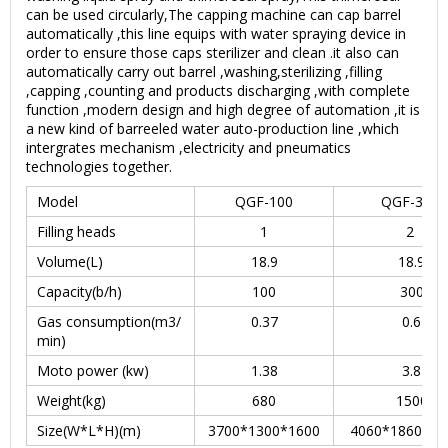
can be used circularly,The capping machine can cap barrel
automatically ,this line equips with water spraying device in
order to ensure those caps sterilizer and clean .it also can
automatically carry out barrel ,washing,sterilizing ,filling
,capping ,counting and products discharging ,with complete
function ,modern design and high degree of automation ,it is
a new kind of barreeled water auto-production line ,which
intergrates mechanism ,electricity and pneumatics
technologies together.
Model
QGF-100
QGF-300
Filling heads
1
2
Volume(L)
18.9
18.9
Capacity(b/h)
100
300
Gas consumption(m3/
0.37
0.6
min)
Moto power (kw)
1.38
3.8
Weight(kg)
680
1500
Size(W*L*H)(m)
3700*1300*1600
4060*1860*16