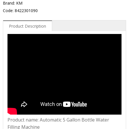
Brand: KM
Code: 8422301090
Product Description
Product name: Automatic 5 Gallon Bottle Water
Filling Machine