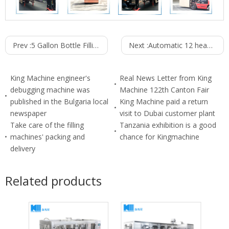
Prev :
5 Gallon Bottle Filling line
Next :
Automatic 12 heads Oil filling machine
King Machine engineer's
Real News Letter from King
debugging machine was
Machine 122th Canton Fair
published in the Bulgaria local
King Machine paid a return
newspaper
visit to Dubai customer plant
Take care of the filling
Tanzania exhibition is a good
machines' packing and
chance for Kingmachine
delivery
Related products