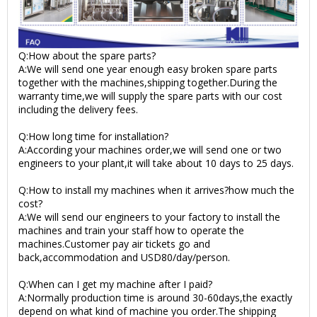
Q:How about the spare parts?
A:We will send one year enough easy broken spare parts
together with the machines,shipping together.During the
warranty time,we will supply the spare parts with our cost
including the delivery fees.
Q:How long time for installation?
A:According your machines order,we will send one or two
engineers to your plant,it will take about 10 days to 25 days.
Q:How to install my machines when it arrives?how much the
cost?
A:We will send our engineers to your factory to install the
machines and train your staff how to operate the
machines.Customer pay air tickets go and
back,accommodation and USD80/day/person.
Q:When can I get my machine after I paid?
A:Normally production time is around 30-60days,the exactly
depend on what kind of machine you order.The shipping