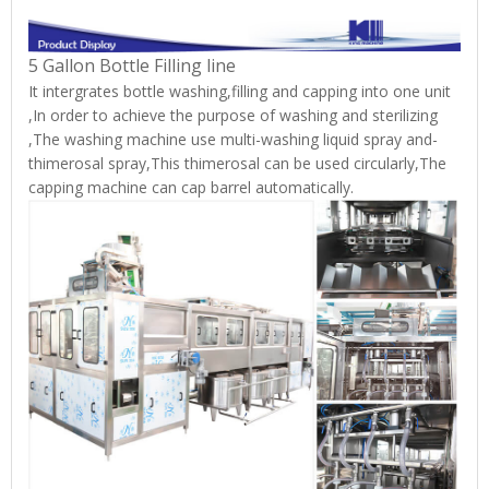
5 Gallon Bottle Filling line
It intergrates bottle washing,filling and capping into one unit
,In order to achieve the purpose of washing and sterilizing
,The washing machine use multi-washing liquid spray and-
thimerosal spray,This thimerosal can be used circularly,The
capping machine can cap barrel automatically.