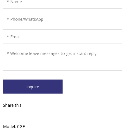
Share this:
Model: CGF