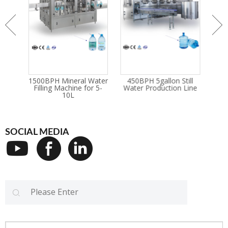
reled
1500BPH Mineral Water
450BPH 5gallon Still
Bott
ete
Filling Machine for 5-
Water Production Line
An
Line
10L
SOCIAL MEDIA