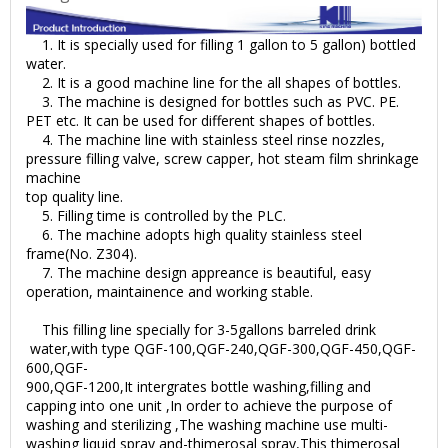
1. It is specially used for filling 1 gallon to 5 gallon) bottled
water.
2. It is a good machine line for the all shapes of bottles.
3. The machine is designed for bottles such as PVC. PE.
PET etc. It can be used for different shapes of bottles.
4. The machine line with stainless steel rinse nozzles,
pressure filling valve, screw capper, hot steam film shrinkage
machine
top quality line.
5. Filling time is controlled by the PLC.
6. The machine adopts high quality stainless steel
frame(No. Z304).
7. The machine design appreance is beautiful, easy
operation, maintainence and working stable.
This filling line specially for 3-5gallons barreled drink
water,with type QGF-100,QGF-240,QGF-300,QGF-450,QGF-
600,QGF-
900,QGF-1200,It intergrates bottle washing,filling and
capping into one unit ,In order to achieve the purpose of
washing and sterilizing ,The washing machine use multi-
washing liquid spray and-thimerosal spray,This thimerosal