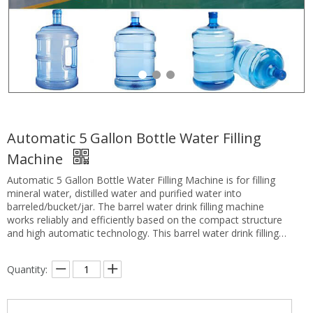
Automatic 5 Gallon Bottle Water Filling
Machine
Automatic 5 Gallon Bottle Water Filling Machine is for filling
mineral water, distilled water and purified water into
barreled/bucket/jar. The barrel water drink filling machine
works reliably and efficiently based on the compact structure
and high automatic technology. This barrel water drink filling
machine is the fully automatic barreled water producing
equipment combined with machine, electronic and pneumatic
Quantity:
components.