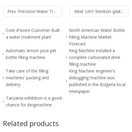
Prev :
Precision Water Treatment Filter Cleaner
Next :
UHT Sterilizer (plate Type)
Cote d'Ivoire Customer Built
North American Water Bottle
a water treatment plant
Filling Machine Market
Forecast
Automatic lemon juice pet
King Machine installed a
bottle filling machine
complete carbonated drink
filling machine
Take care of the filling
King Machine engineer's
machines' packing and
debugging machine was
delivery
published in the Bulgaria local
newspaper
Tanzania exhibition is a good
chance for Kingmachine
Related products