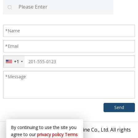
+1
By continuing to use the site you
© 2026 Zhangjiagang King Machine Co., Ltd. All rights
agree to our
privacy policy
Terms
reserved.