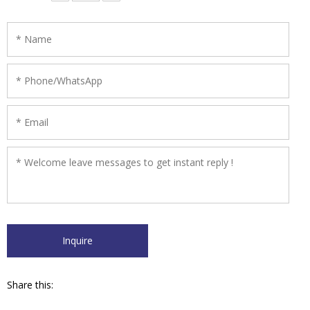
erosive liquid．
Share this: