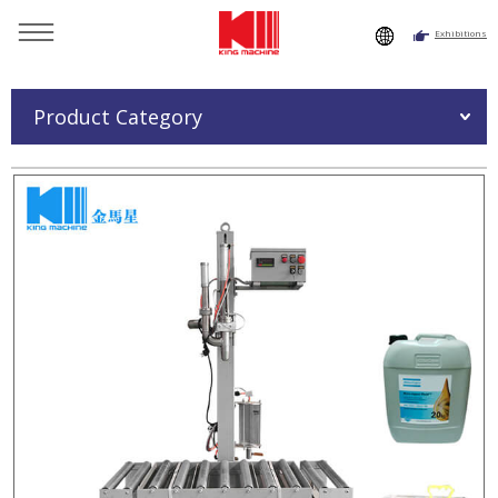
Exhibitions
You are here：
Home
»
Products
»
Oil Filling Machine
»
Medium Bucket Oil Filling Machine
Product Category