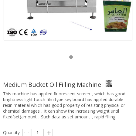
Medium Bucket Oil Filling Machine
This machine has applied fluorescent screen，which has good
brightness light touch film type key board has applied durable
resin material which has good property of resisting physical or
chemical damages．It can show the increasing weight until
fixed(set)amount．Such data as set amount，rapid filling
amount and pre-filled amount are adjustable．The application
scope is rather wide，it can be used for large size and medium
Quantity:
size barrel filling of viscous or non-viscous，erosive or non-