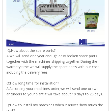
Q:How about the spare parts?
A:We will send one year enough easy broken spare parts
together with the machines,shipping together.During the
warranty time,we will supply the spare parts with our cost
including the delivery fees.
Q:How long time for installation?
A:According your machines order,we will send one or two
engineers to your plant,it will take about 10 days to 25 days.
Q:How to install my machines when it arrives?how much the
cost?