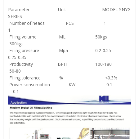
Parameter Unit MODEL SNYG
SERIES
Number of heads PCS 1
1
Filling volume ML 50kgs
300kgs
Filling pressure Mpa 0.2-0.25
0.25-0.35
Productivity BPH 100-180
50-80
Filling tolerance % <0.3%
Power sonsumption KW 0.1
0.1