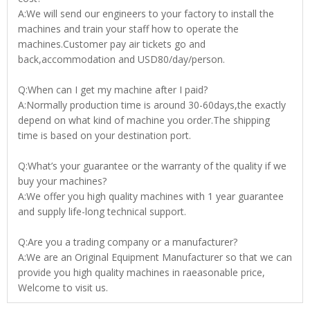
A:We will send our engineers to your factory to install the
machines and train your staff how to operate the
machines.Customer pay air tickets go and
back,accommodation and USD80/day/person.
Q:When can I get my machine after I paid?
A:Normally production time is around 30-60days,the exactly
depend on what kind of machine you order.The shipping
time is based on your destination port.
Q:What’s your guarantee or the warranty of the quality if we
buy your machines?
A:We offer you high quality machines with 1 year guarantee
and supply life-long technical support.
Q:Are you a trading company or a manufacturer?
A:We are an Original Equipment Manufacturer so that we can
provide you high quality machines in raeasonable price,
Welcome to visit us.