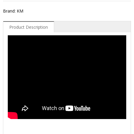
Brand: KM
Product Description