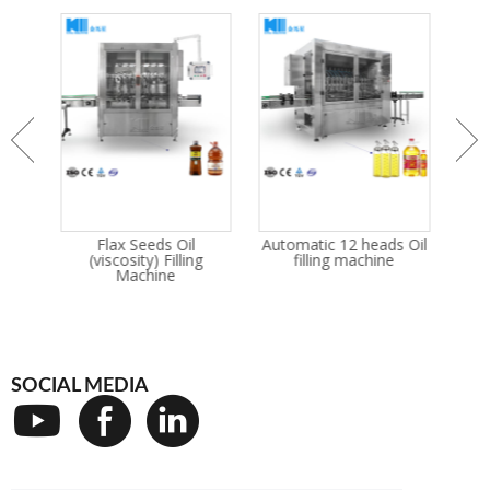
/
Flax Seeds Oil
Automatic 12 heads Oil
S
cant
(viscosity) Filling
filling machine
king
Machine
PE
SOCIAL MEDIA