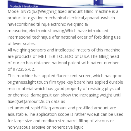
Model SNYG(SZ)Weighing fixed amount fillinq machine is a
product integratinq mechanical electrical,apparatuswhich
havecombined tillinq,electronic weiqhinq &
measurinq,electronic showing,Which have introduced
international technique afer national order of forbidding use
of lever scales.
All weiqhinq sensors and intellectual meters of this machine
are products of METTlER TOLEDO of U.S.A.The filling head
of our co.has obtained national patent with patent number
of 972356762.
This machine has applied fluorescent screen,which has qood
brightness.light touch film type key board has applied durable
resin material which has good property of resisting physical
or chemical damages.It can show the increasing weight until
fixed(set)amount.Such data as
set amount,rapid filliaq amount and pre-filled amount are
adiustable.The application scope is rather wide,it can be used
for larqe size and medium size barrel fillinq of viscous or
non-viscous,erosive or nonerosive liquid.