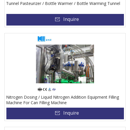
Tunnel Pasteurizer / Bottle Warmer / Bottle Warming Tunnel
Inquire
Nitrogen Dosing / Liquid Nitrogen Addition Equipment Filling
Machine For Can Filling Machine
Inquire