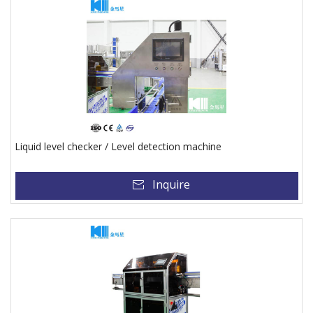
Liquid level checker / Level detection machine
Inquire