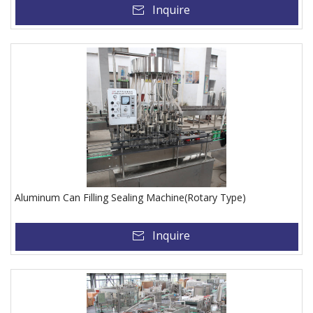
Inquire
Aluminum Can Filling Sealing Machine(Rotary Type)
Inquire