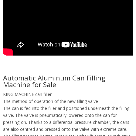
Automatic Aluminum Can Filling
Machine for Sale
KING MACHINE can filler
The method of operation of the new filling valve
The can is fed into the filler and positioned underneath the filling
valve. The valve is pneumatically lowered onto the can for
pressing-on. Thanks to a differential pressure chamber, the cans
are also centred and pressed onto the valve with extreme care.