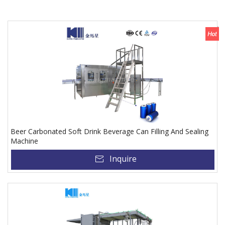
Beer Carbonated Soft Drink Beverage Can Filling And Sealing
Machine
Inquire