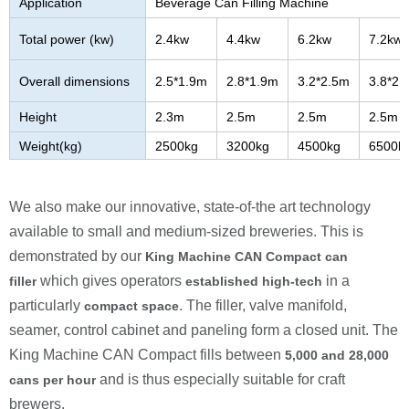
Application
Beverage Can Filling Machine
Total power (kw)
2.4kw
4.4kw
6.2kw
7.2kw
Overall dimensions
2.5*1.9m
2.8*1.9m
3.2*2.5m
3.8*2.
Height
2.3m
2.5m
2.5m
2.5m
Weight(kg)
2500kg
3200kg
4500kg
6500k
We also make our innovative, state-of-the art technology
available to small and medium-sized breweries. This is
demonstrated by our
King Machine
CAN Compact can
which gives operators
in a
filler
established high-tech
particularly
. The filler, valve manifold,
compact space
seamer, control cabinet and paneling form a closed unit. The
King Machine
CAN Compact fills between
5
,000 and
28
,000
and is thus especially suitable for craft
cans per hour
brewers.