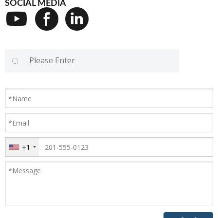
SOCIAL MEDIA
+1