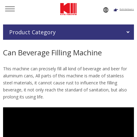
Exhibitions
You are here：
Home
»
Products
»
Beverage Filling Machine
»
Can Beverage Filling Machine
Product Category
Can Beverage Filling Machine
This machine can precisely fill all kind of beverage and beer for
aluminum cans, All parts of this machine is made of stainless
steel materials, it cannot cause rust to influence the filling
beverage, it not only reach the standard of sanitation, but also
prolong its using life.