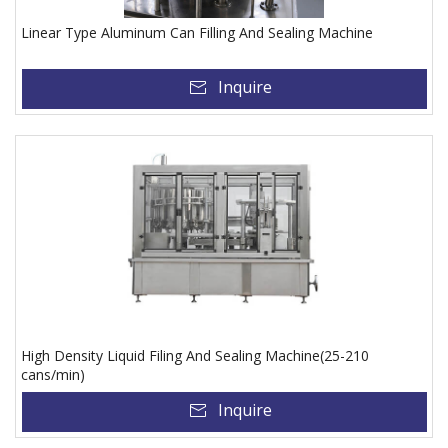
Linear Type Aluminum Can Filling And Sealing Machine
Inquire
High Density Liquid Filing And Sealing Machine(25-210
cans/min)
Inquire