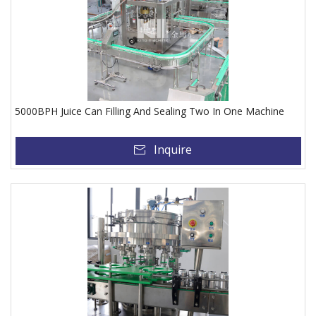
5000BPH Juice Can Filling And Sealing Two In One Machine
Inquire