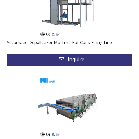
Automatic Depalletizer Machine For Cans Filling Line
Inquire