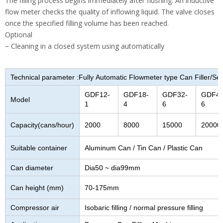
The filling process begins immediately after flushing. An inductive
flow meter checks the quality of inflowing liquid. The valve closes
once the specified filling volume has been reached.
Optional
− Cleaning in a closed system using automatically
Technical parameter :Fully Automatic Flowmeter type Can Filler/S
GDF12-
GDF18-
GDF32-
GDF40
Model
1
4
6
6
Capacity(cans/hour)
2000
8000
15000
20000
Suitable container
Aluminum Can / Tin Can / Plastic Can
Can diameter
Dia50 ~ dia99mm
Can height (mm)
70-175mm
Compressor air
Isobaric filling / normal pressure filling