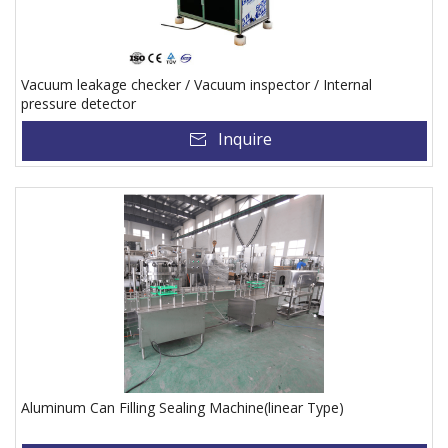
Vacuum leakage checker / Vacuum inspector / Internal
pressure detector
Inquire
Aluminum Can Filling Sealing Machine(linear Type)