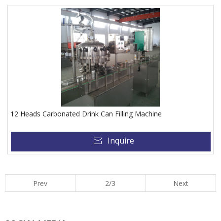
12 Heads Carbonated Drink Can Filling Machine
Inquire
Prev
2/3
Next