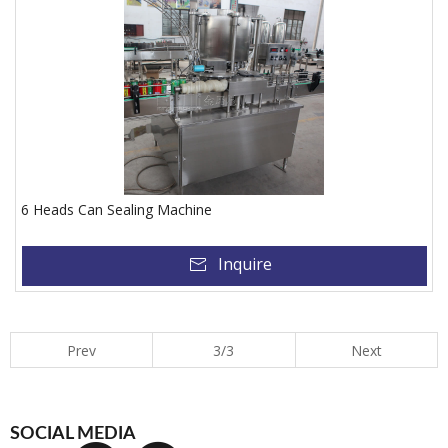
6 Heads Can Sealing Machine
Inquire
Prev
3/3
Next
SOCIAL MEDIA