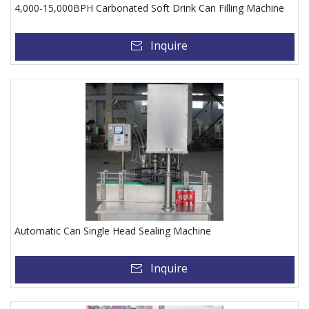
4,000-15,000BPH Carbonated Soft Drink Can Filling Machine
Inquire
Automatic Can Single Head Sealing Machine
Inquire