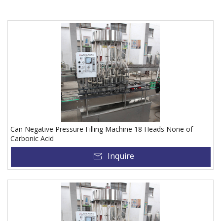
Can Negative Pressure Filling Machine 18 Heads None of
Carbonic Acid
Inquire