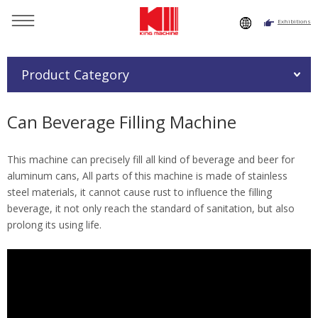
Exhibitions
You are here：
Home
»
Products
»
Beverage Filling Machine
»
Can Beverage Filling Machine
Product Category
Can Beverage Filling Machine
This machine can precisely fill all kind of beverage and beer for
aluminum cans, All parts of this machine is made of stainless
steel materials, it cannot cause rust to influence the filling
beverage, it not only reach the standard of sanitation, but also
prolong its using life.