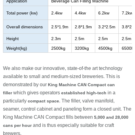
Application
Beverage Can Filling Machine
Total power (kw)
2.4kw
4.4kw
6.2kw
7.2kw
Overall dimensions
2.5*1.9m
2.8*1.9m
3.2*2.5m
3.8*2.
Height
2.3m
2.5m
2.5m
2.5m
Weight(kg)
2500kg
3200kg
4500kg
6500k
We also make our innovative, state-of-the art technology
available to small and medium-sized breweries. This is
demonstrated by our
King Machine
CAN Compact can
which gives operators
in a
filler
established high-tech
particularly
. The filler, valve manifold,
compact space
seamer, control cabinet and paneling form a closed unit. The
King Machine
CAN Compact fills between
5
,000 and
28
,000
and is thus especially suitable for craft
cans per hour
brewers.