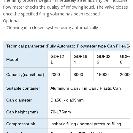
The filling process begins immediately after flushing. An inductive
flow meter checks the quality of inflowing liquid. The valve closes
once the specified filling volume has been reached.
Optional
− Cleaning in a closed system using automatically
Technical parameter :Fully Automatic Flowmeter type Can Filler/S
GDF12-
GDF18-
GDF32-
GDF40
Model
1
4
6
6
Capacity(cans/hour)
2000
8000
15000
20000
Suitable container
Aluminum Can / Tin Can / Plastic Can
Can diameter
Dia50 ~ dia99mm
Can height (mm)
70-175mm
Compressor air
Isobaric filling / normal pressure filling