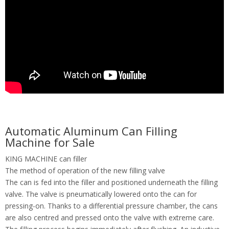
Automatic Aluminum Can Filling
Machine for Sale
KING MACHINE can filler
The method of operation of the new filling valve
The can is fed into the filler and positioned underneath the filling
valve. The valve is pneumatically lowered onto the can for
pressing-on. Thanks to a differential pressure chamber, the cans
are also centred and pressed onto the valve with extreme care.