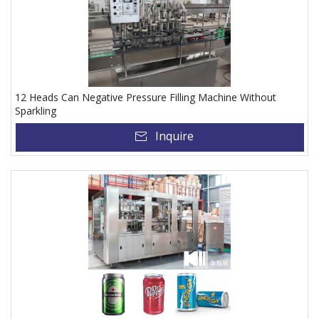
12 Heads Can Negative Pressure Filling Machine Without
Sparkling
Inquire